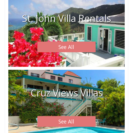
St. John Villa Rentals
See All
Cruz Views Villas
See All