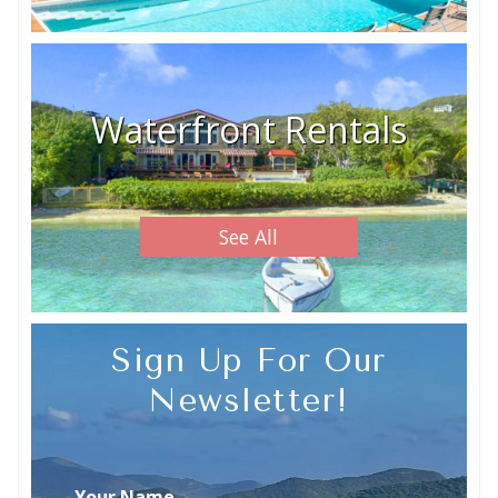
Waterfront Rentals
See All
Sign Up For Our
Newsletter!
Your Name