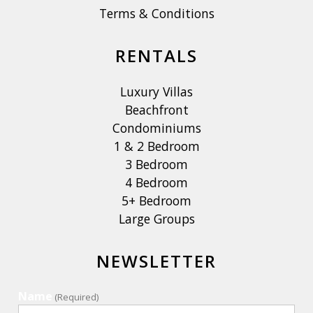
Terms & Conditions
RENTALS
Luxury Villas
Beachfront
Condominiums
1 & 2 Bedroom
3 Bedroom
4 Bedroom
5+ Bedroom
Large Groups
NEWSLETTER
Name
(Required)