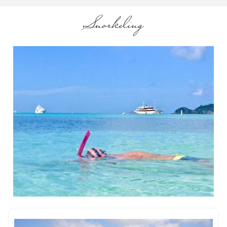
Snorkeling