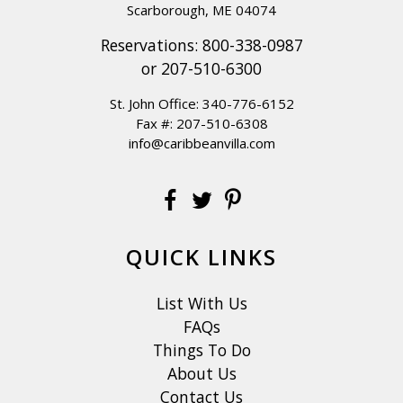
Scarborough, ME 04074
Reservations:
800-338-0987
or
207-510-6300
St. John Office:
340-776-6152
Fax #: 207-510-6308
info@caribbeanvilla.com
QUICK LINKS
List With Us
FAQs
Things To Do
About Us
Contact Us