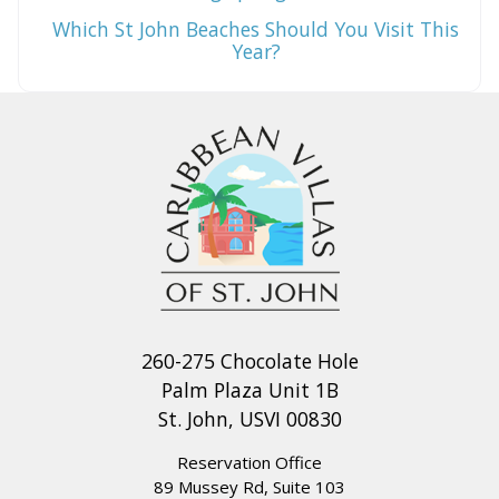
Which St John Beaches Should You Visit This
Year?
260-275 Chocolate Hole
Palm Plaza Unit 1B
St. John, USVI 00830
Reservation Office
89 Mussey Rd, Suite 103