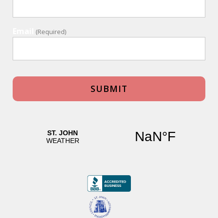
Email
(Required)