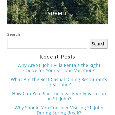
Search
Search
Recent Posts
Why Are St. John Villa Rentals the Right
Choice for Your St. John Vacation?
What Are the Best Casual Dining Restaurants
in St. John?
How Can You Plan the Ideal Family Vacation
on St. John?
Why Should You Consider Visiting St. John
During Spring Break?