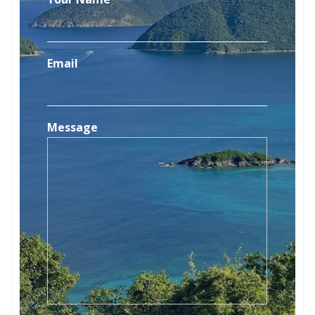
Email
Message