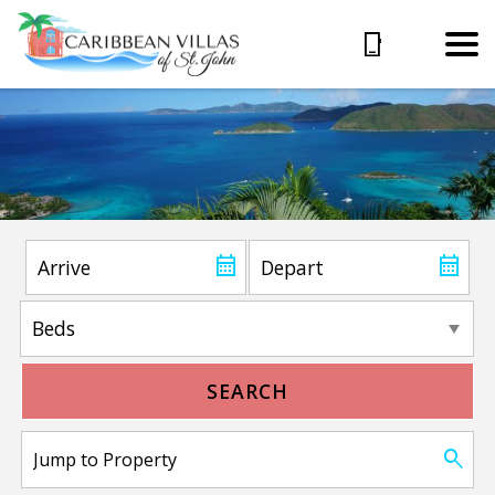
SEARCH