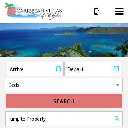
SEARCH