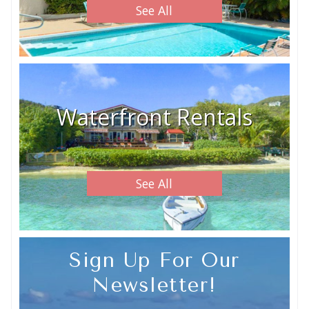
See All
Waterfront Rentals
See All
Sign Up For Our
Newsletter!