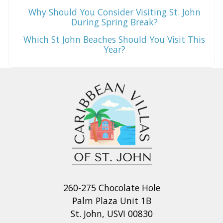
Why Should You Consider Visiting St. John
During Spring Break?
Which St John Beaches Should You Visit This
Year?
260-275 Chocolate Hole
Palm Plaza Unit 1B
St. John, USVI 00830