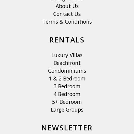
About Us
Contact Us
Terms & Conditions
RENTALS
Luxury Villas
Beachfront
Condominiums
1 & 2 Bedroom
3 Bedroom
4 Bedroom
5+ Bedroom
Large Groups
NEWSLETTER