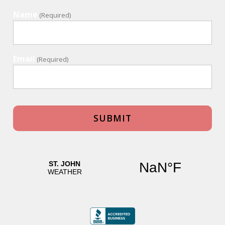
Name
(Required)
Email
(Required)