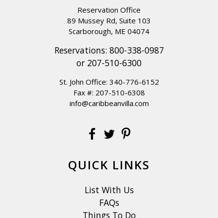
Reservation Office
89 Mussey Rd, Suite 103
Scarborough, ME 04074
Reservations:
800-338-0987
or
207-510-6300
St. John Office:
340-776-6152
Fax #: 207-510-6308
info@caribbeanvilla.com
QUICK LINKS
List With Us
FAQs
Things To Do