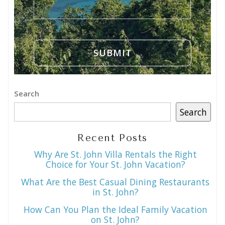
Search
Search
Recent Posts
Why Are St. John Villa Rentals the Right
Choice for Your St. John Vacation?
What Are the Best Casual Dining Restaurants
in St. John?
How Can You Plan the Ideal Family Vacation
on St. John?