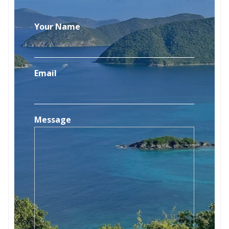
Your Name
Email
Message