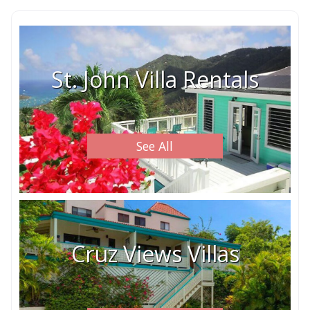
St. John Villa Rentals
See All
Cruz Views Villas