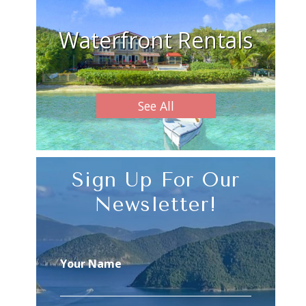
Waterfront Rentals
See All
Sign Up For Our
Newsletter!
Your Name