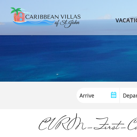
VACATI
CVRM-First-Con