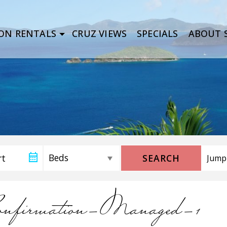
ON RENTALS
CRUZ VIEWS
SPECIALS
ABOUT S
SEARCH
firmation-Managed-1