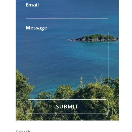
Email
Message
Search