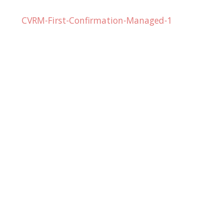
CVRM-First-Confirmation-Managed-1