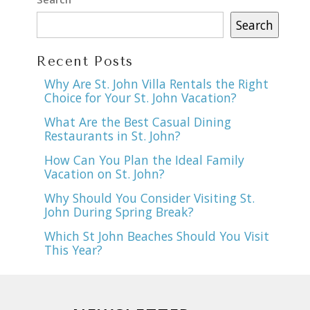
Search
Recent Posts
Why Are St. John Villa Rentals the Right
Choice for Your St. John Vacation?
What Are the Best Casual Dining
Restaurants in St. John?
How Can You Plan the Ideal Family
Vacation on St. John?
Why Should You Consider Visiting St.
John During Spring Break?
Which St John Beaches Should You Visit
This Year?