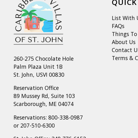
QUICK
List With 
FAQs
Things To
About Us
Contact U
Terms & C
260-275 Chocolate Hole
Palm Plaza Unit 1B
St. John, USVI 00830
Reservation Office
89 Mussey Rd, Suite 103
Scarborough, ME 04074
Reservations:
800-338-0987
or
207-510-6300