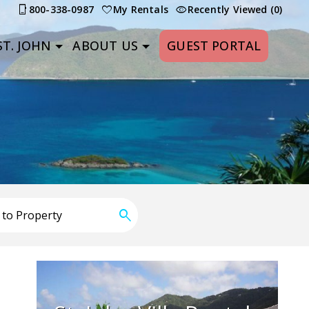
800-338-0987
My Rentals
Recently Viewed (0)
T. JOHN
ABOUT US
GUEST PORTAL