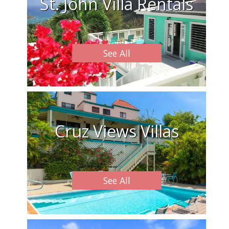
St. John Villa Rentals
See All
Cruz Views Villas
See All