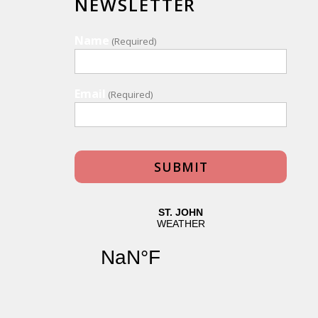
NEWSLETTER
Name
(Required)
Email
(Required)