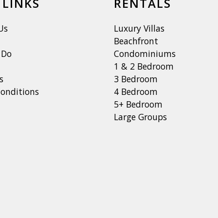
 LINKS
RENTALS
Us
Luxury Villas
Beachfront
 Do
Condominiums
1 & 2 Bedroom
s
3 Bedroom
onditions
4 Bedroom
5+ Bedroom
Large Groups