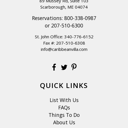
89 Mussey Rd, Suite 103
Scarborough, ME 04074
Reservations:
800-338-0987
or
207-510-6300
St. John Office:
340-776-6152
Fax #: 207-510-6308
info@caribbeanvilla.com
QUICK LINKS
List With Us
FAQs
Things To Do
About Us