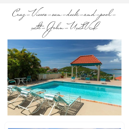
Cruz-Views-sun-deck-and-pool-
St-John-USVI