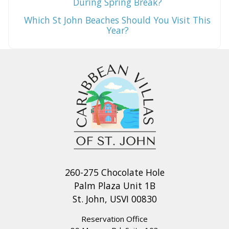
During Spring Break?
Which St John Beaches Should You Visit This
Year?
260-275 Chocolate Hole
Palm Plaza Unit 1B
St. John, USVI 00830
Reservation Office