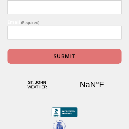
Email
(Required)