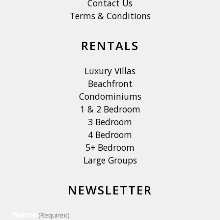
Contact Us
Terms & Conditions
RENTALS
Luxury Villas
Beachfront
Condominiums
1 & 2 Bedroom
3 Bedroom
4 Bedroom
5+ Bedroom
Large Groups
NEWSLETTER
Name
(Required)