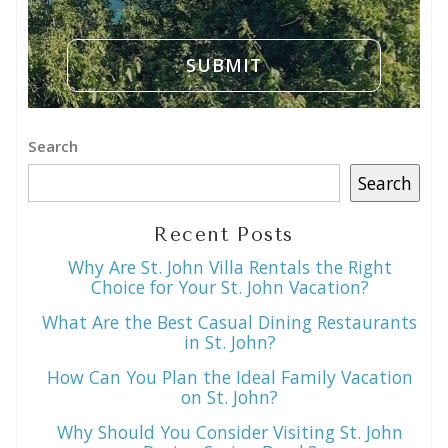
Search
Search
Recent Posts
Why Are St. John Villa Rentals the Right
Choice for Your St. John Vacation?
What Are the Best Casual Dining Restaurants
in St. John?
How Can You Plan the Ideal Family Vacation
on St. John?
Why Should You Consider Visiting St. John