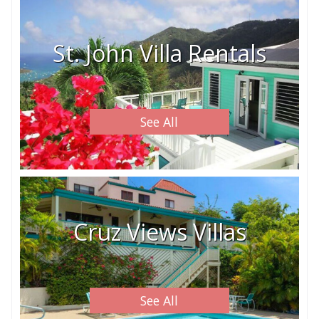
St. John Villa Rentals
See All
Cruz Views Villas
See All