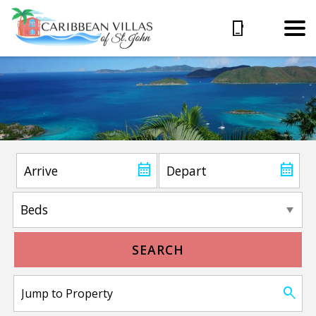
SEARCH