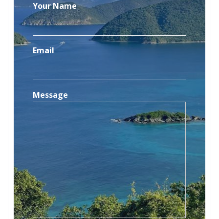
Your Name
Email
Message