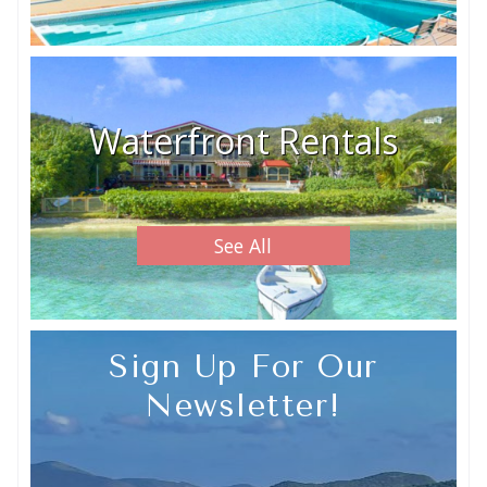
Waterfront Rentals
See All
Sign Up For Our
Newsletter!