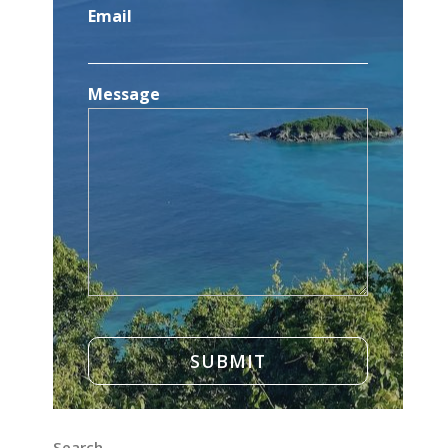
Email
Message
Search