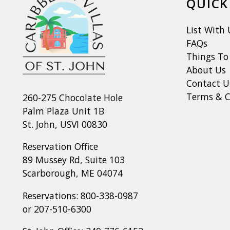
QUICK
List With 
FAQs
Things To
About Us
Contact U
Terms & C
260-275 Chocolate Hole
Palm Plaza Unit 1B
St. John, USVI 00830
Reservation Office
89 Mussey Rd, Suite 103
Scarborough, ME 04074
Reservations:
800-338-0987
or
207-510-6300