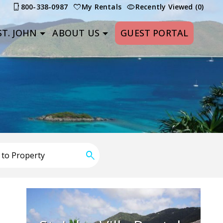
800-338-0987
My Rentals
Recently Viewed (0)
T. JOHN
ABOUT US
GUEST PORTAL