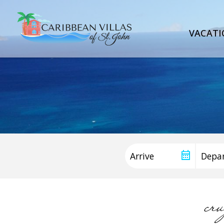
VACATI
cr