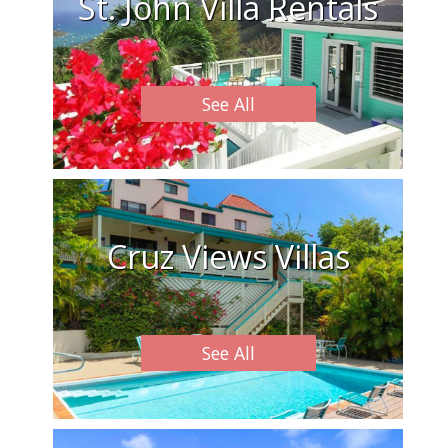
St. John Villa Rentals
See All
Cruz Views Villas
See All