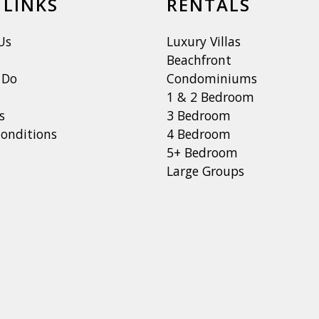
 LINKS
RENTALS
Us
Luxury Villas
Beachfront
 Do
Condominiums
1 & 2 Bedroom
s
3 Bedroom
onditions
4 Bedroom
5+ Bedroom
Large Groups