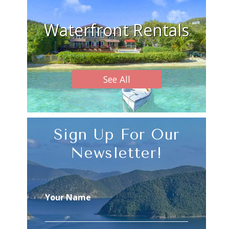
Waterfront Rentals
See All
Sign Up For Our
Newsletter!
Your Name