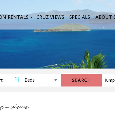
ON RENTALS
CRUZ VIEWS
SPECIALS
ABOUT S
SEARCH
uz-views