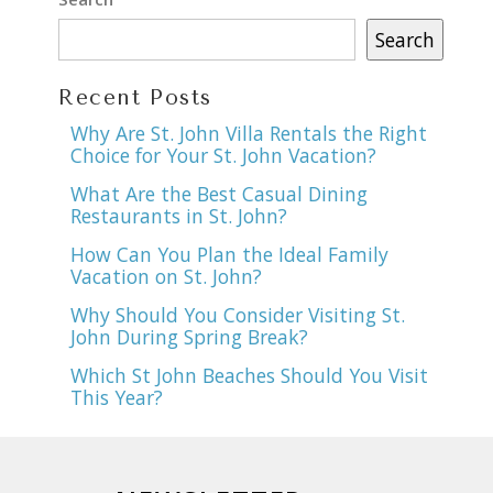
Search
Recent Posts
Why Are St. John Villa Rentals the Right
Choice for Your St. John Vacation?
What Are the Best Casual Dining
Restaurants in St. John?
How Can You Plan the Ideal Family
Vacation on St. John?
Why Should You Consider Visiting St.
John During Spring Break?
Which St John Beaches Should You Visit
This Year?