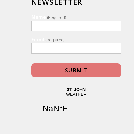
NEWSLETTER
Name
(Required)
Email
(Required)