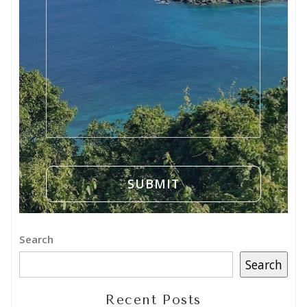
Search
Search
Recent Posts