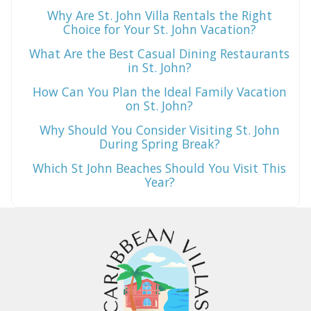
Why Are St. John Villa Rentals the Right
Choice for Your St. John Vacation?
What Are the Best Casual Dining Restaurants
in St. John?
How Can You Plan the Ideal Family Vacation
on St. John?
Why Should You Consider Visiting St. John
During Spring Break?
Which St John Beaches Should You Visit This
Year?