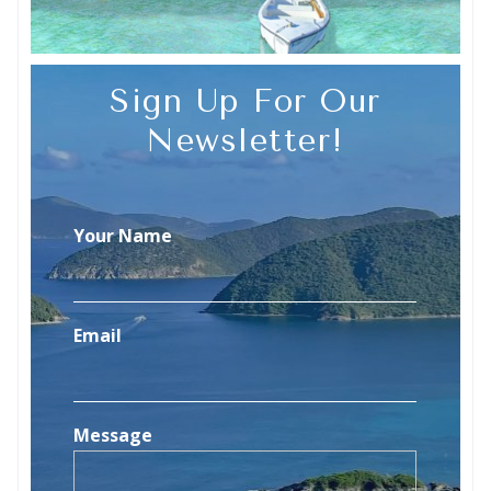
Sign Up For Our
Newsletter!
Your Name
Email
Message