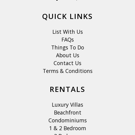
QUICK LINKS
List With Us
FAQs
Things To Do
About Us
Contact Us
Terms & Conditions
RENTALS
Luxury Villas
Beachfront
Condominiums
1 & 2 Bedroom