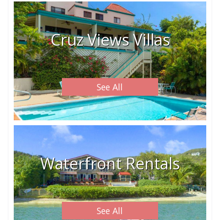
Cruz Views Villas
See All
Waterfront Rentals
See All