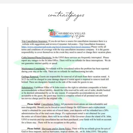
contractpage2