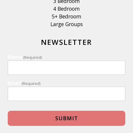
3 Bedroom
4 Bedroom
5+ Bedroom
Large Groups
NEWSLETTER
Name
(Required)
Email
(Required)