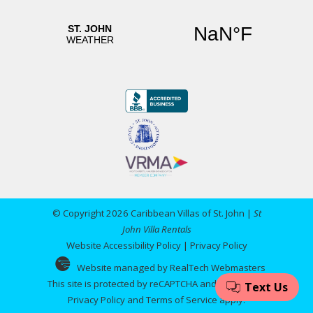
© Copyright 2026 Caribbean Villas of St. John |
St
John Villa Rentals
Website Accessibility Policy
|
Privacy Policy
Website managed by RealTech Webmasters
This site is protected by reCAPTCHA and the Google
Privacy Policy
and
Terms of Service
apply.