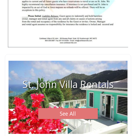
St. John Villa Rentals
See All