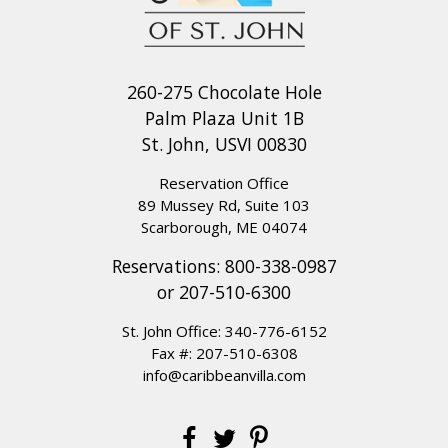
260-275 Chocolate Hole
Palm Plaza Unit 1B
St. John, USVI 00830
Reservation Office
89 Mussey Rd, Suite 103
Scarborough, ME 04074
Reservations:
800-338-0987
or
207-510-6300
St. John Office:
340-776-6152
Fax #: 207-510-6308
info@caribbeanvilla.com