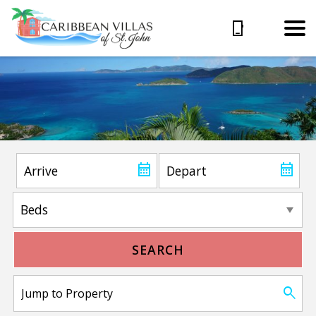
SEARCH