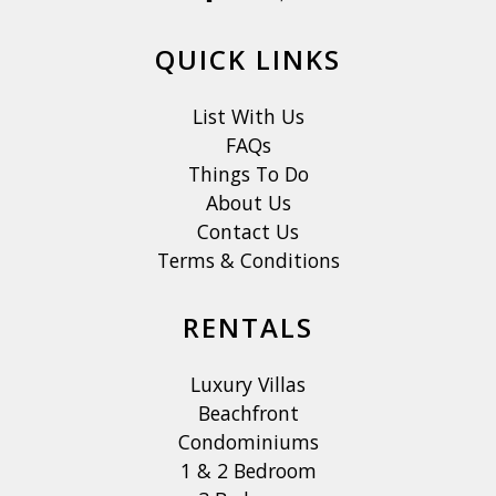
QUICK LINKS
List With Us
FAQs
Things To Do
About Us
Contact Us
Terms & Conditions
RENTALS
Luxury Villas
Beachfront
Condominiums
1 & 2 Bedroom