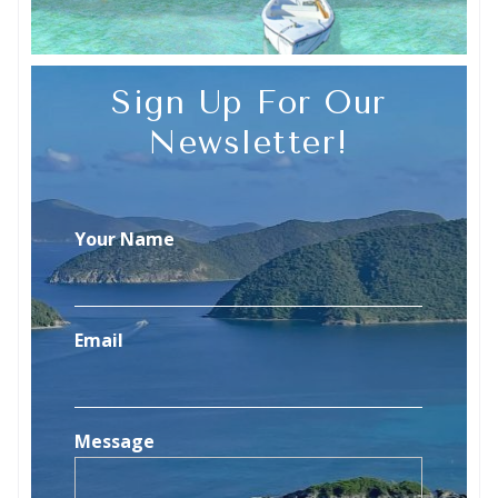
Sign Up For Our
Newsletter!
Your Name
Email
Message