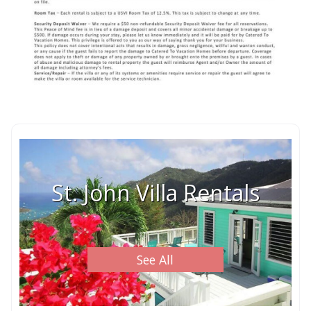
St. John Villa Rentals
See All