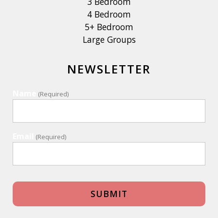
3 Bedroom
4 Bedroom
5+ Bedroom
Large Groups
NEWSLETTER
Name
(Required)
Email
(Required)