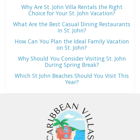
Why Are St. John Villa Rentals the Right
Choice for Your St. John Vacation?
What Are the Best Casual Dining Restaurants
in St. John?
How Can You Plan the Ideal Family Vacation
on St. John?
Why Should You Consider Visiting St. John
During Spring Break?
Which St John Beaches Should You Visit This
Year?