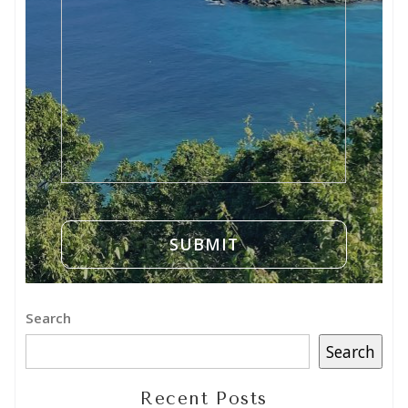
Search
Search
Recent Posts