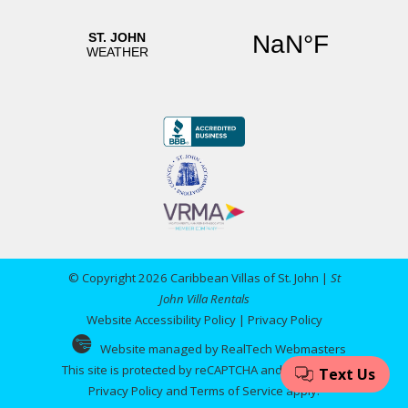
© Copyright 2026 Caribbean Villas of St. John |
St
John Villa Rentals
Website Accessibility Policy
|
Privacy Policy
Website managed by RealTech Webmasters
This site is protected by reCAPTCHA and the Google
Privacy Policy
and
Terms of Service
apply.