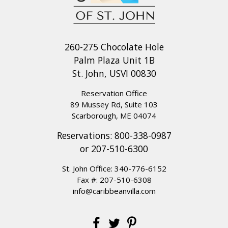
260-275 Chocolate Hole
Palm Plaza Unit 1B
St. John, USVI 00830
Reservation Office
89 Mussey Rd, Suite 103
Scarborough, ME 04074
Reservations:
800-338-0987
or
207-510-6300
St. John Office:
340-776-6152
Fax #: 207-510-6308
info@caribbeanvilla.com