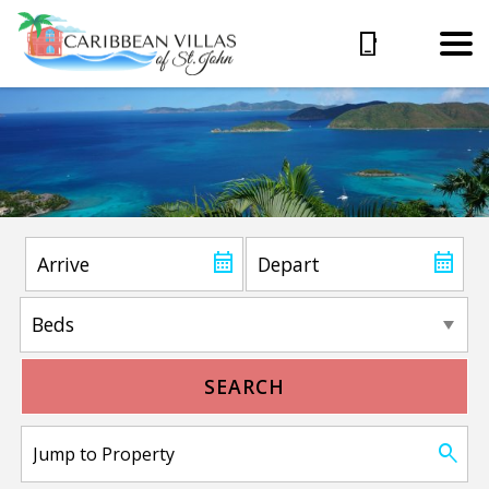
SEARCH