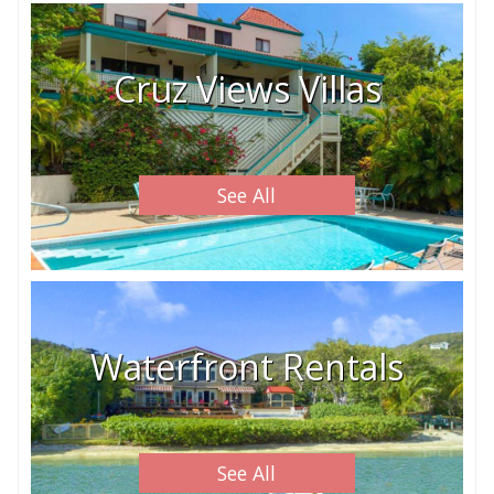
Cruz Views Villas
See All
Waterfront Rentals
See All