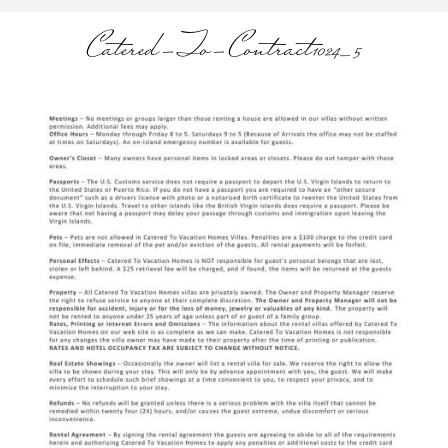
Catered-To-Contract1024_5