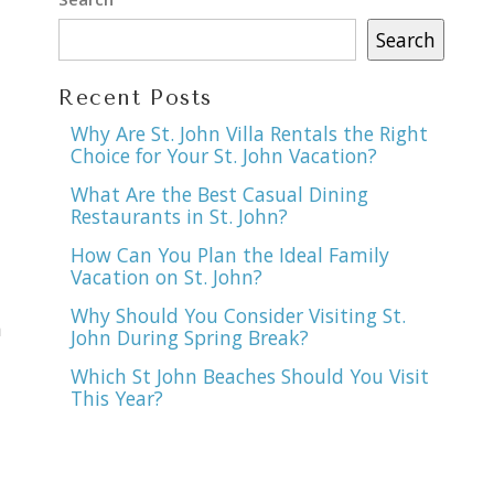
Search
Recent Posts
Why Are St. John Villa Rentals the Right
Choice for Your St. John Vacation?
What Are the Best Casual Dining
Restaurants in St. John?
How Can You Plan the Ideal Family
Vacation on St. John?
Why Should You Consider Visiting St.
n
John During Spring Break?
Which St John Beaches Should You Visit
This Year?