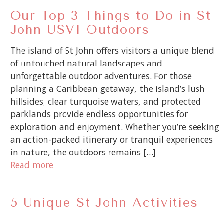
Our Top 3 Things to Do in St
John USVI Outdoors
The island of St John offers visitors a unique blend
of untouched natural landscapes and
unforgettable outdoor adventures. For those
planning a Caribbean getaway, the island’s lush
hillsides, clear turquoise waters, and protected
parklands provide endless opportunities for
exploration and enjoyment. Whether you’re seeking
an action-packed itinerary or tranquil experiences
in nature, the outdoors remains […]
Read more
5 Unique St John Activities