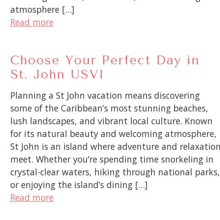
atmosphere […]
Read more
Choose Your Perfect Day in
St. John USVI
Planning a St John vacation means discovering
some of the Caribbean’s most stunning beaches,
lush landscapes, and vibrant local culture. Known
for its natural beauty and welcoming atmosphere,
St John is an island where adventure and relaxatio
meet. Whether you’re spending time snorkeling in
crystal-clear waters, hiking through national parks,
or enjoying the island’s dining […]
Read more