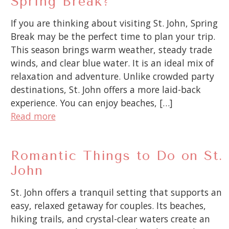
Spring Break?
If you are thinking about visiting St. John, Spring
Break may be the perfect time to plan your trip.
This season brings warm weather, steady trade
winds, and clear blue water. It is an ideal mix of
relaxation and adventure. Unlike crowded party
destinations, St. John offers a more laid-back
experience. You can enjoy beaches, […]
Read more
Romantic Things to Do on St.
John
St. John offers a tranquil setting that supports an
easy, relaxed getaway for couples. Its beaches,
hiking trails, and crystal-clear waters create an