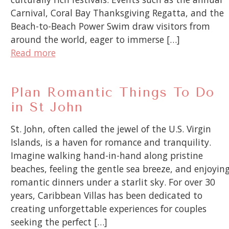
Carnival, Coral Bay Thanksgiving Regatta, and the
Beach-to-Beach Power Swim draw visitors from
around the world, eager to immerse […]
Read more
Plan Romantic Things To Do
in St John
St. John, often called the jewel of the U.S. Virgin
Islands, is a haven for romance and tranquility.
Imagine walking hand-in-hand along pristine
beaches, feeling the gentle sea breeze, and enjoyin
romantic dinners under a starlit sky. For over 30
years, Caribbean Villas has been dedicated to
creating unforgettable experiences for couples
seeking the perfect […]