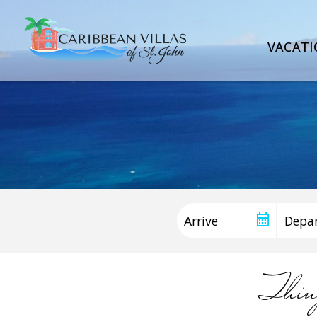
VACATI
Thin