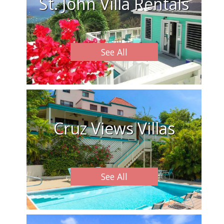
St. John Villa Rentals
See All
Cruz Views Villas
See All