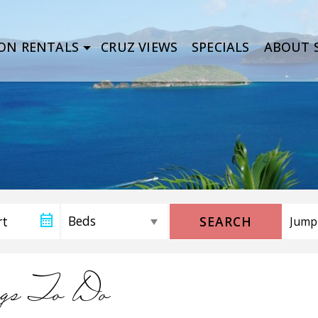
ON RENTALS
CRUZ VIEWS
SPECIALS
ABOUT S
SEARCH
gs To Do