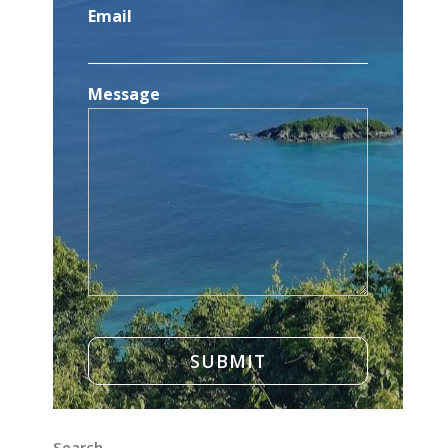
Email
Message
Search