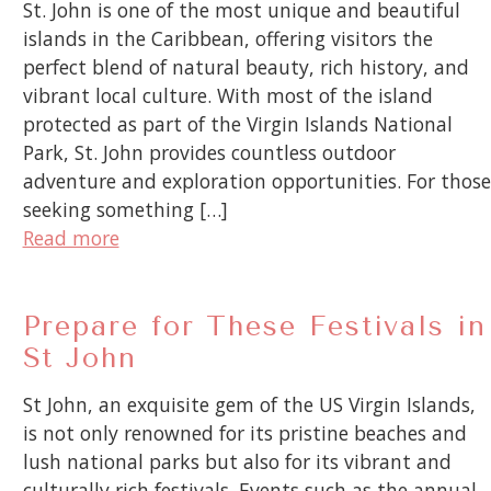
St. John is one of the most unique and beautiful
islands in the Caribbean, offering visitors the
perfect blend of natural beauty, rich history, and
vibrant local culture. With most of the island
protected as part of the Virgin Islands National
Park, St. John provides countless outdoor
adventure and exploration opportunities. For those
seeking something […]
Read more
Prepare for These Festivals in
St John
St John, an exquisite gem of the US Virgin Islands,
is not only renowned for its pristine beaches and
lush national parks but also for its vibrant and
culturally rich festivals. Events such as the annual