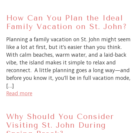
How Can You Plan the Ideal
Family Vacation on St. John?
Planning a family vacation on St. John might seem
like a lot at first, but it’s easier than you think.
With calm beaches, warm water, and a laid-back
vibe, the island makes it simple to relax and
reconnect. A little planning goes a long way—and
before you know it, you’ll be in full vacation mode,
[…]
Read more
Why Should You Consider
Visiting St. John During