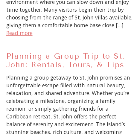
environment where you can slow down and enjoy
time together. Many visitors begin their trip by
choosing from the range of St. John villas available,
giving them a comfortable home base close […]
Read more
Planning a Group Trip to St.
John: Rentals, Tours, & Tips
Planning a group getaway to St. John promises an
unforgettable escape filled with natural beauty,
relaxation, and shared adventure. Whether you’re
celebrating a milestone, organizing a family
reunion, or simply gathering friends for a
Caribbean retreat, St. John offers the perfect
balance of serenity and excitement. The island’s
stunning beaches, rich culture, and welcoming