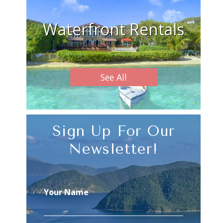
Waterfront Rentals
See All
Sign Up For Our
Newsletter!
Your Name