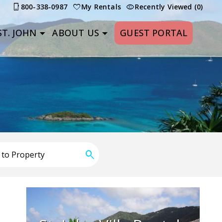
800-338-0987
My Rentals
Recently Viewed (0)
T. JOHN
ABOUT US
GUEST PORTAL