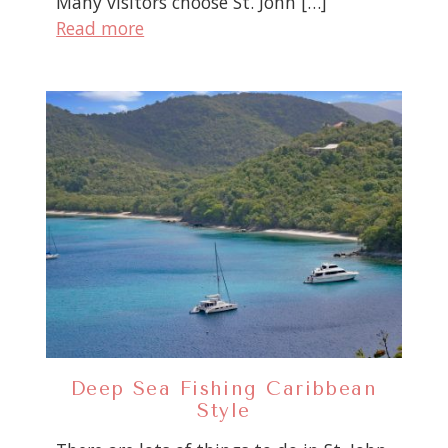
Many visitors choose St. John […]
Read more
Deep Sea Fishing Caribbean
Style