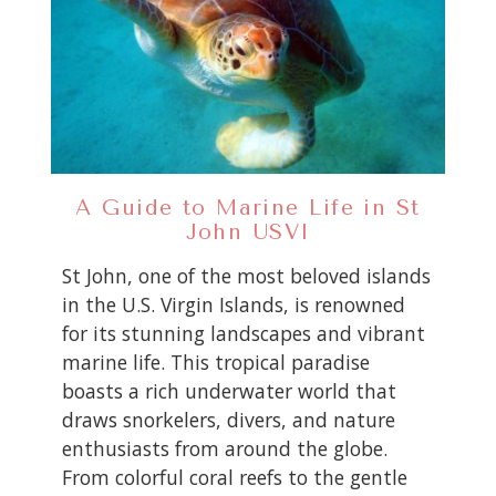
A Guide to Marine Life in St
John USVI
St John, one of the most beloved islands
in the U.S. Virgin Islands, is renowned
for its stunning landscapes and vibrant
marine life. This tropical paradise
boasts a rich underwater world that
draws snorkelers, divers, and nature
enthusiasts from around the globe.
From colorful coral reefs to the gentle