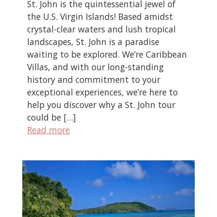
St. John is the quintessential jewel of
the U.S. Virgin Islands! Based amidst
crystal-clear waters and lush tropical
landscapes, St. John is a paradise
waiting to be explored. We’re Caribbean
Villas, and with our long-standing
history and commitment to your
exceptional experiences, we’re here to
help you discover why a St. John tour
could be […]
Read more