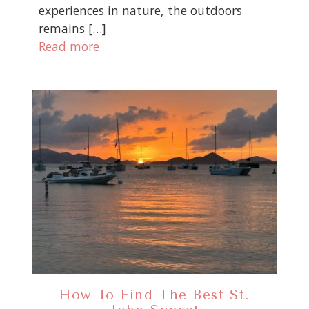
experiences in nature, the outdoors
remains […]
Read more
How To Find The Best St.