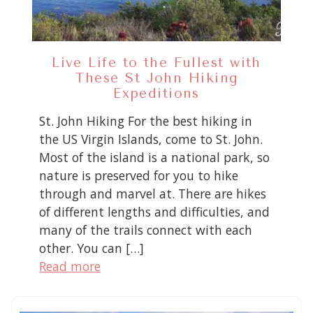
Live Life to the Fullest with
These St John Hiking
Expeditions
St. John Hiking For the best hiking in
the US Virgin Islands, come to St. John.
Most of the island is a national park, so
nature is preserved for you to hike
through and marvel at. There are hikes
of different lengths and difficulties, and
many of the trails connect with each
other. You can […]
Read more