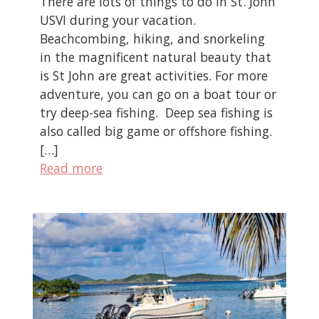
There are lots of things to do in St. John
USVI during your vacation.
Beachcombing, hiking, and snorkeling
in the magnificent natural beauty that
is St John are great activities. For more
adventure, you can go on a boat tour or
try deep-sea fishing. Deep sea fishing is
also called big game or offshore fishing.
[…]
Read more