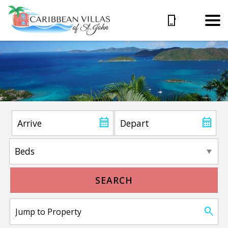
SEARCH