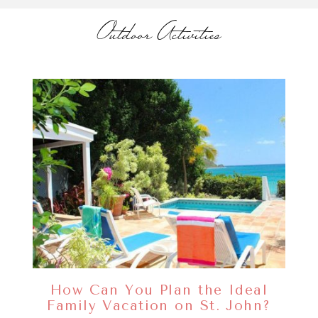
Outdoor Activities
How Can You Plan the Ideal
Family Vacation on St. John?