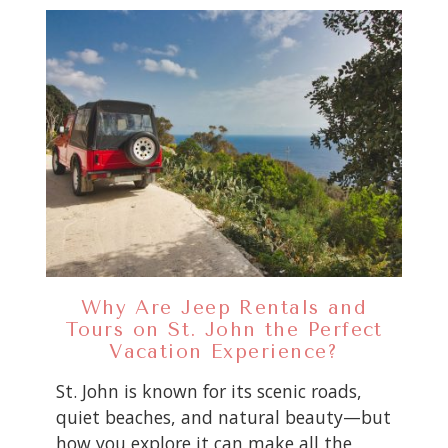
Why Are Jeep Rentals and
Tours on St. John the Perfect
Vacation Experience?
St. John is known for its scenic roads,
quiet beaches, and natural beauty—but
how you explore it can make all the