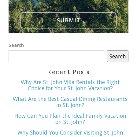
Search
Search
Recent Posts
Why Are St. John Villa Rentals the Right
Choice for Your St. John Vacation?
What Are the Best Casual Dining Restaurants
in St. John?
How Can You Plan the Ideal Family Vacation
on St. John?
Why Should You Consider Visiting St. John