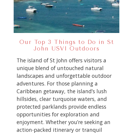
Our Top 3 Things to Do in St
John USVI Outdoors
The island of St John offers visitors a
unique blend of untouched natural
landscapes and unforgettable outdoor
adventures. For those planning a
Caribbean getaway, the island’s lush
hillsides, clear turquoise waters, and
protected parklands provide endless
opportunities for exploration and
enjoyment. Whether you’re seeking an
action-packed itinerary or tranquil