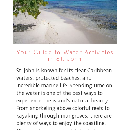
Your Guide to Water Activities
in St. John
St. John is known for its clear Caribbean
waters, protected beaches, and
incredible marine life. Spending time on
the water is one of the best ways to
experience the island’s natural beauty.
From snorkeling above colorful reefs to
kayaking through mangroves, there are
plenty of ways to enjoy the coastline.