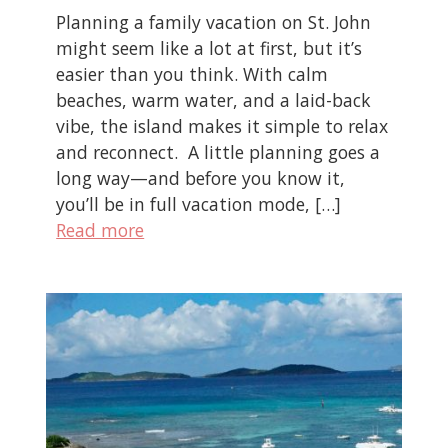
Planning a family vacation on St. John
might seem like a lot at first, but it’s
easier than you think. With calm
beaches, warm water, and a laid-back
vibe, the island makes it simple to relax
and reconnect. A little planning goes a
long way—and before you know it,
you’ll be in full vacation mode, […]
Read more