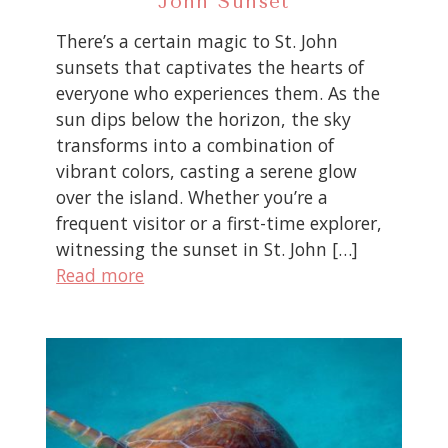
John Sunset
There’s a certain magic to St. John
sunsets that captivates the hearts of
everyone who experiences them. As the
sun dips below the horizon, the sky
transforms into a combination of
vibrant colors, casting a serene glow
over the island. Whether you’re a
frequent visitor or a first-time explorer,
witnessing the sunset in St. John […]
Read more