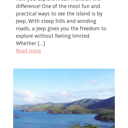
difference! One of the most fun and
practical ways to see the island is by
Jeep. With steep hills and winding
roads, a Jeep gives you the freedom to
explore without feeling limited.
Whether […]
Read more