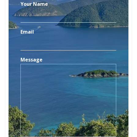
Your Name
Email
Message