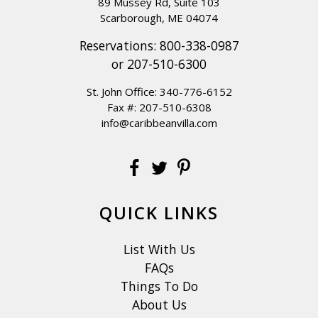
89 Mussey Rd, Suite 103
Scarborough, ME 04074
Reservations:
800-338-0987
or
207-510-6300
St. John Office:
340-776-6152
Fax #: 207-510-6308
info@caribbeanvilla.com
QUICK LINKS
List With Us
FAQs
Things To Do
About Us