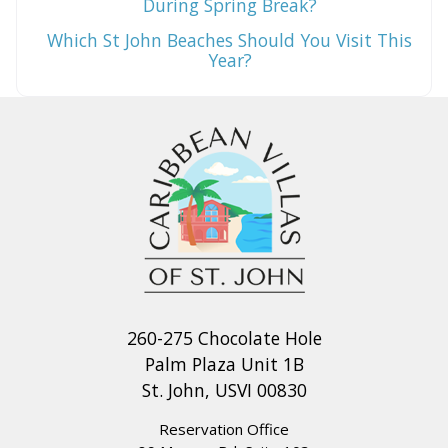
During Spring Break?
Which St John Beaches Should You Visit This
Year?
260-275 Chocolate Hole
Palm Plaza Unit 1B
St. John, USVI 00830
Reservation Office