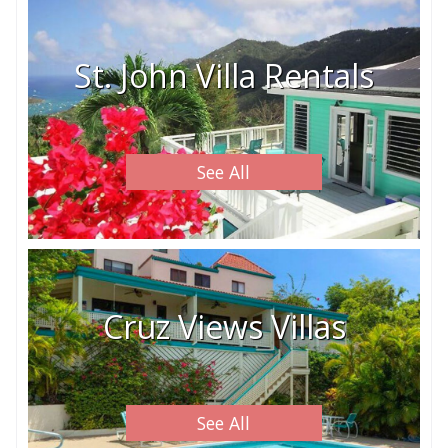
St. John Villa Rentals
See All
Cruz Views Villas
See All