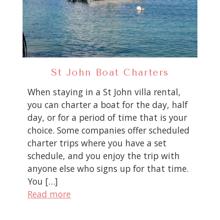
St John Boat Charters
When staying in a St John villa rental,
you can charter a boat for the day, half
day, or for a period of time that is your
choice. Some companies offer scheduled
charter trips where you have a set
schedule, and you enjoy the trip with
anyone else who signs up for that time.
You […]
Read more