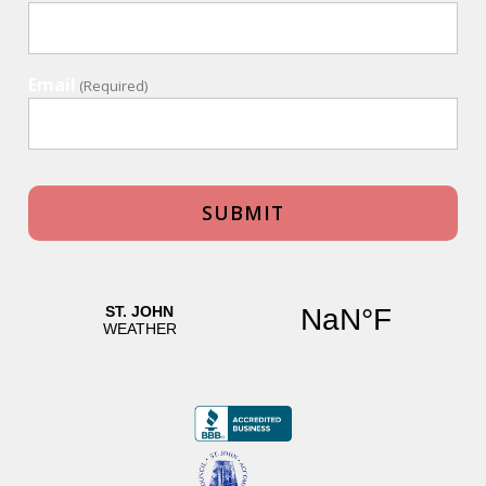
Email
(Required)