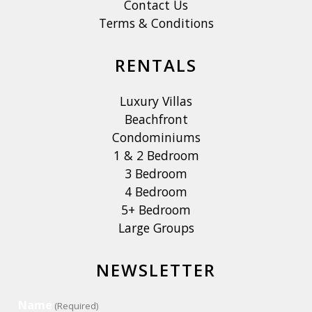
Contact Us
Terms & Conditions
RENTALS
Luxury Villas
Beachfront
Condominiums
1 & 2 Bedroom
3 Bedroom
4 Bedroom
5+ Bedroom
Large Groups
NEWSLETTER
Name
(Required)