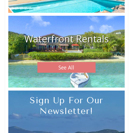
Waterfront Rentals
See All
Sign Up For Our
Newsletter!