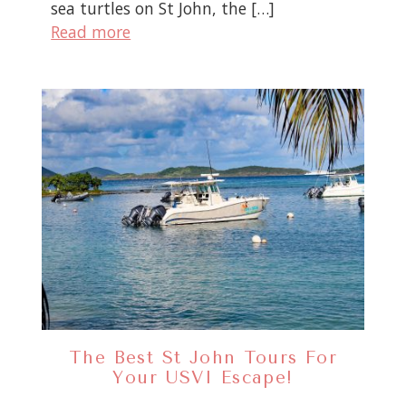
sea turtles on St John, the […]
Read more
The Best St John Tours For
Your USVI Escape!