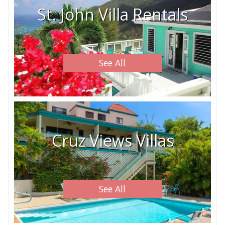
St. John Villa Rentals
See All
Cruz Views Villas
See All