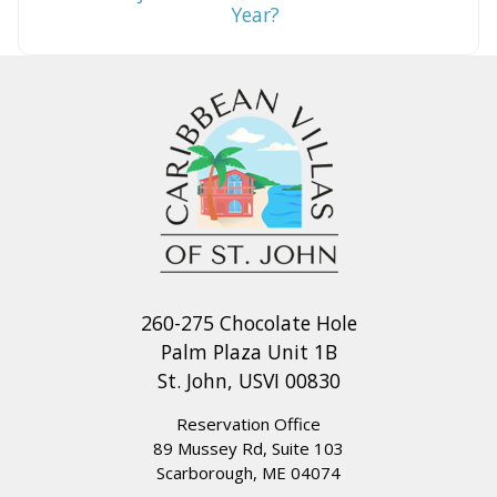
Year?
260-275 Chocolate Hole
Palm Plaza Unit 1B
St. John, USVI 00830
Reservation Office
89 Mussey Rd, Suite 103
Scarborough, ME 04074