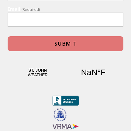
Email
(Required)