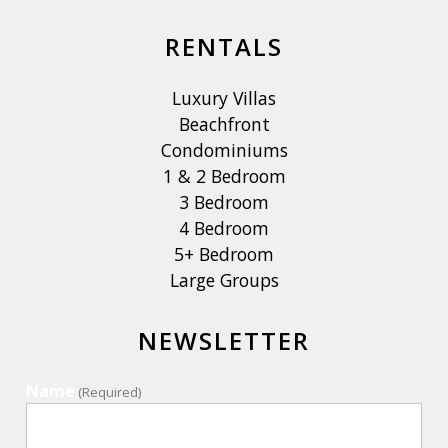
RENTALS
Luxury Villas
Beachfront
Condominiums
1 & 2 Bedroom
3 Bedroom
4 Bedroom
5+ Bedroom
Large Groups
NEWSLETTER
Name
(Required)