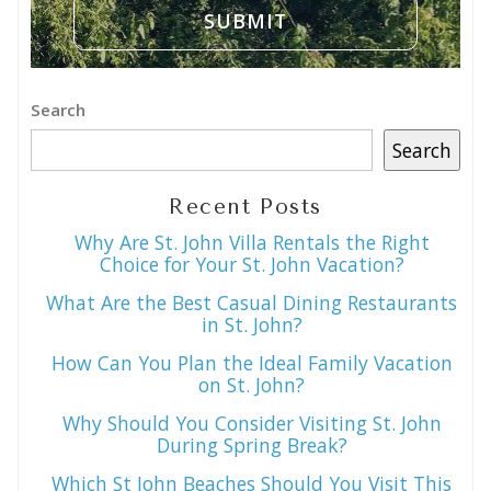
Search
Search
Recent Posts
Why Are St. John Villa Rentals the Right
Choice for Your St. John Vacation?
What Are the Best Casual Dining Restaurants
in St. John?
How Can You Plan the Ideal Family Vacation
on St. John?
Why Should You Consider Visiting St. John
During Spring Break?
Which St John Beaches Should You Visit This