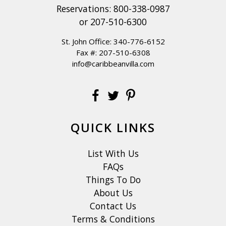
Reservations:
800-338-0987
or
207-510-6300
St. John Office:
340-776-6152
Fax #: 207-510-6308
info@caribbeanvilla.com
QUICK LINKS
List With Us
FAQs
Things To Do
About Us
Contact Us
Terms & Conditions