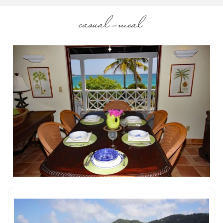
casual-meal