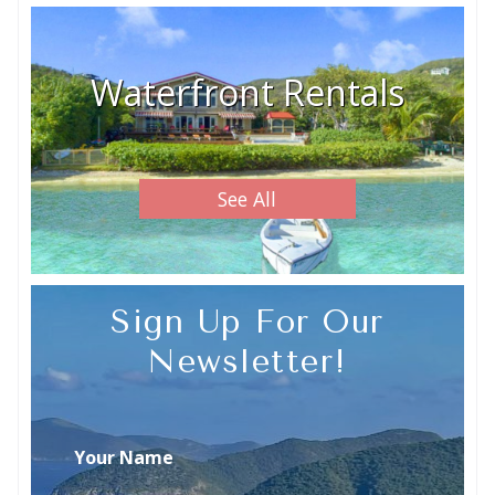
Waterfront Rentals
See All
Sign Up For Our
Newsletter!
Your Name