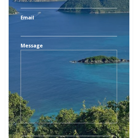
Email
Message