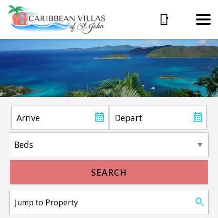
SEARCH