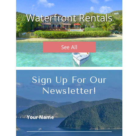
Waterfront Rentals
See All
Sign Up For Our
Newsletter!
Your Name