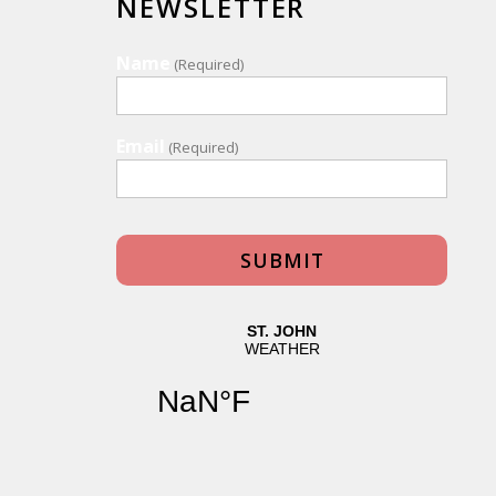
NEWSLETTER
Name
(Required)
Email
(Required)