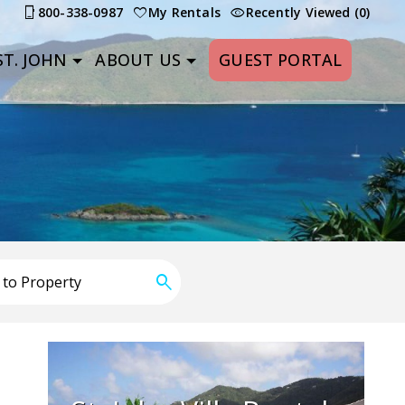
800-338-0987
My Rentals
Recently Viewed (0)
T. JOHN
ABOUT US
GUEST PORTAL