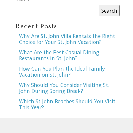
Search
Recent Posts
Why Are St. John Villa Rentals the Right
Choice for Your St. John Vacation?
What Are the Best Casual Dining
Restaurants in St. John?
How Can You Plan the Ideal Family
Vacation on St. John?
Why Should You Consider Visiting St.
John During Spring Break?
Which St John Beaches Should You Visit
This Year?