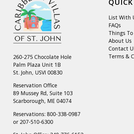
QUICK
List With 
FAQs
Things To
About Us
Contact U
Terms & C
260-275 Chocolate Hole
Palm Plaza Unit 1B
St. John, USVI 00830
Reservation Office
89 Mussey Rd, Suite 103
Scarborough, ME 04074
Reservations:
800-338-0987
or
207-510-6300