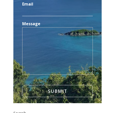
Email
Message
Search