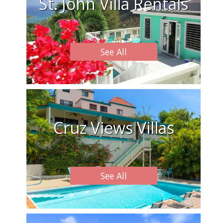
St. John Villa Rentals
See All
Cruz Views Villas
See All