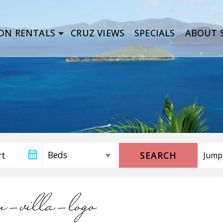
ON RENTALS
CRUZ VIEWS
SPECIALS
ABOUT S
SEARCH
an-villa-logo