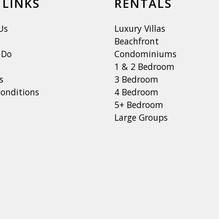
 LINKS
RENTALS
Us
Luxury Villas
Beachfront
 Do
Condominiums
1 & 2 Bedroom
s
3 Bedroom
onditions
4 Bedroom
5+ Bedroom
Large Groups