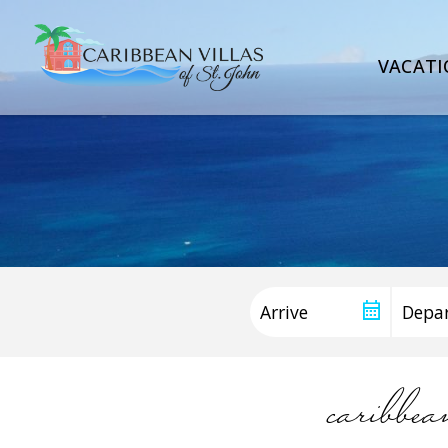
VACATI
caribbe