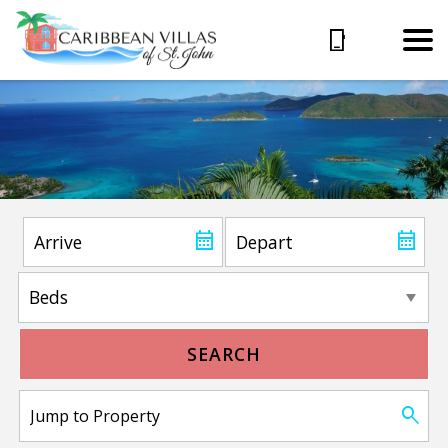
SEARCH