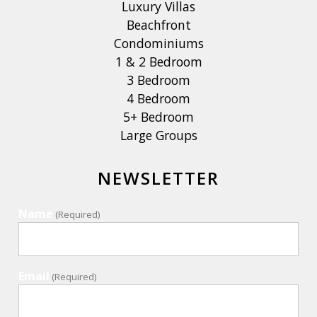
Luxury Villas
Beachfront
Condominiums
1 & 2 Bedroom
3 Bedroom
4 Bedroom
5+ Bedroom
Large Groups
NEWSLETTER
Name
(Required)
Email
(Required)