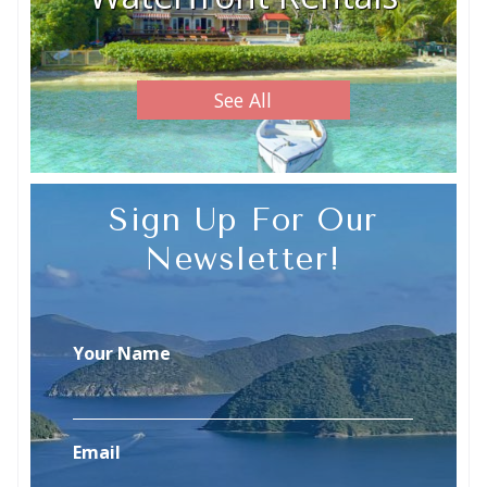
See All
Sign Up For Our
Newsletter!
Your Name
Email