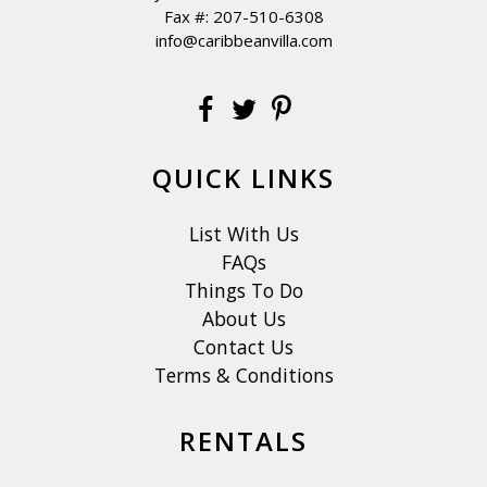
Fax #: 207-510-6308
info@caribbeanvilla.com
QUICK LINKS
List With Us
FAQs
Things To Do
About Us
Contact Us
Terms & Conditions
RENTALS