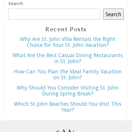
Search
Search
Recent Posts
Why Are St. John Villa Rentals the Right
Choice for Your St. John Vacation?
What Are the Best Casual Dining Restaurants
in St. John?
How Can You Plan the Ideal Family Vacation
on St. John?
Why Should You Consider Visiting St. John
During Spring Break?
Which St John Beaches Should You Visit This
Year?