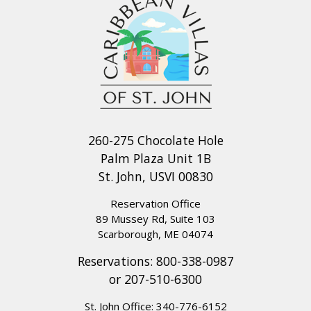
260-275 Chocolate Hole
Palm Plaza Unit 1B
St. John, USVI 00830
Reservation Office
89 Mussey Rd, Suite 103
Scarborough, ME 04074
Reservations:
800-338-0987
or
207-510-6300
St. John Office:
340-776-6152