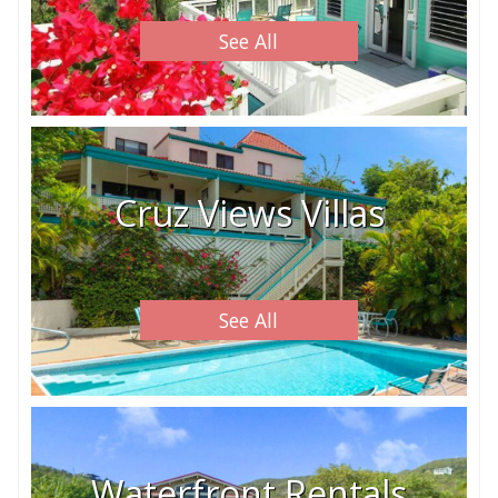
See All
Cruz Views Villas
See All
Waterfront Rentals