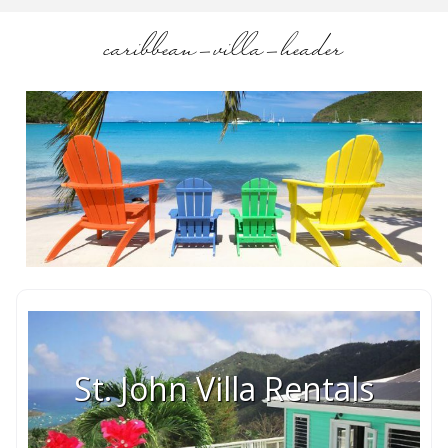
caribbean-villa-header
St. John Villa Rentals