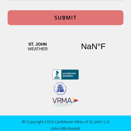
© Copyright 2026 Caribbean Villas of St. John |
St
John Villa Rentals