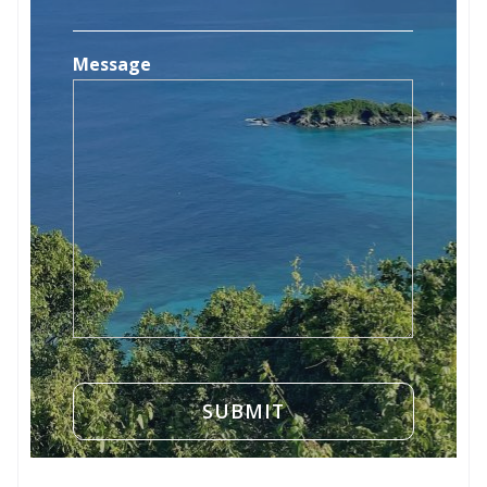
Message