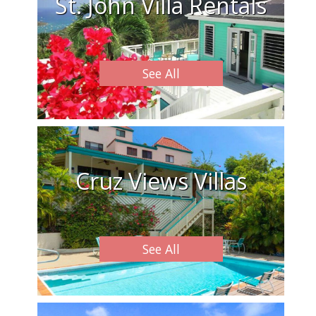
St. John Villa Rentals
See All
Cruz Views Villas
See All