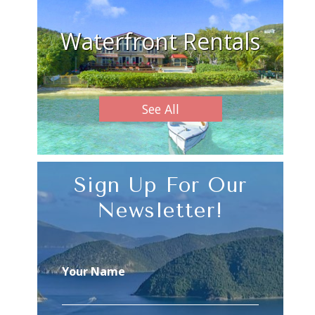
Waterfront Rentals
See All
Sign Up For Our
Newsletter!
Your Name