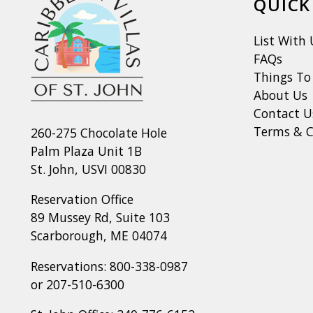
QUICK
List With 
FAQs
Things To
About Us
Contact U
Terms & C
260-275 Chocolate Hole
Palm Plaza Unit 1B
St. John, USVI 00830
Reservation Office
89 Mussey Rd, Suite 103
Scarborough, ME 04074
Reservations:
800-338-0987
or
207-510-6300