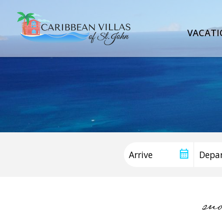
VACATI
sn