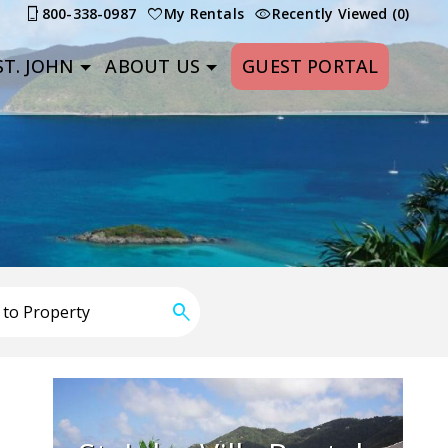
800-338-0987
My Rentals
Recently Viewed (0)
T. JOHN
ABOUT US
GUEST PORTAL