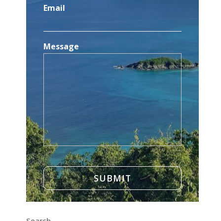
Email
Message
Search