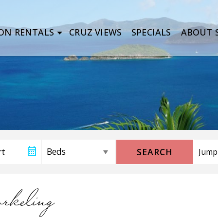
ON RENTALS
CRUZ VIEWS
SPECIALS
ABOUT S
SEARCH
orkeling