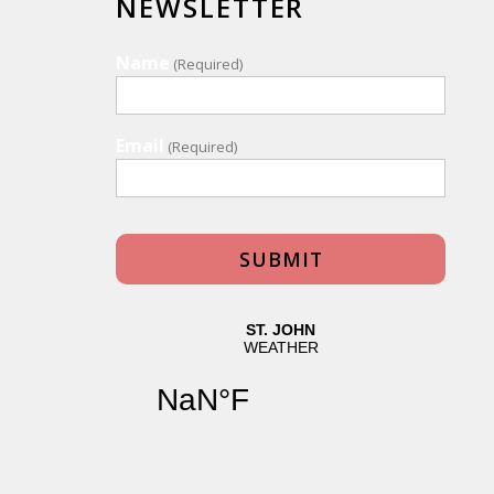
NEWSLETTER
Name
(Required)
Email
(Required)