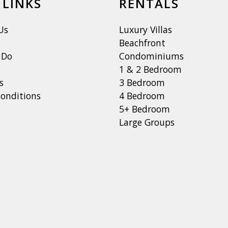
 LINKS
RENTALS
Us
Luxury Villas
Beachfront
 Do
Condominiums
1 & 2 Bedroom
s
3 Bedroom
onditions
4 Bedroom
5+ Bedroom
Large Groups