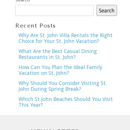
Search
Recent Posts
Why Are St. John Villa Rentals the Right
Choice for Your St. John Vacation?
What Are the Best Casual Dining
Restaurants in St. John?
How Can You Plan the Ideal Family
Vacation on St. John?
Why Should You Consider Visiting St.
John During Spring Break?
Which St John Beaches Should You Visit
This Year?