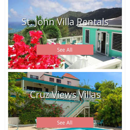
St. John Villa Rentals
See All
Cruz Views Villas
See All