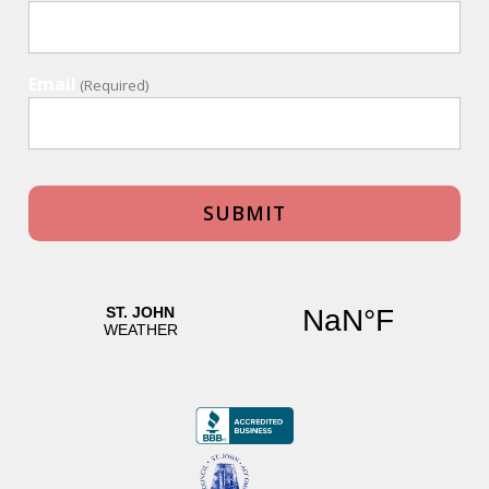
Email
(Required)