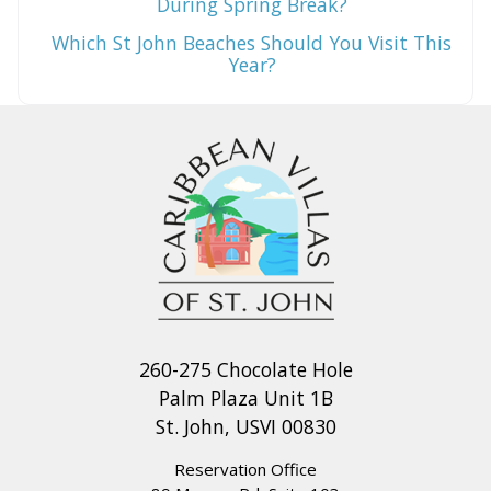
During Spring Break?
Which St John Beaches Should You Visit This
Year?
260-275 Chocolate Hole
Palm Plaza Unit 1B
St. John, USVI 00830
Reservation Office