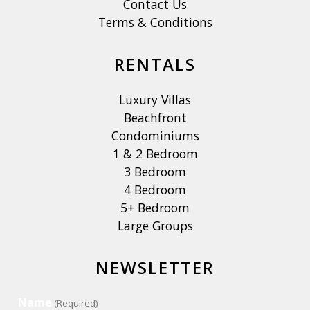
Contact Us
Terms & Conditions
RENTALS
Luxury Villas
Beachfront
Condominiums
1 & 2 Bedroom
3 Bedroom
4 Bedroom
5+ Bedroom
Large Groups
NEWSLETTER
Name
(Required)