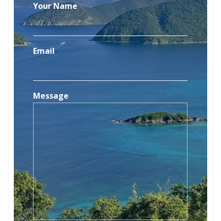
Your Name
Email
Message