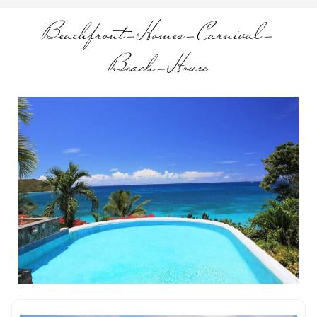
Beachfront-Homes-Carnival-
Beach-House