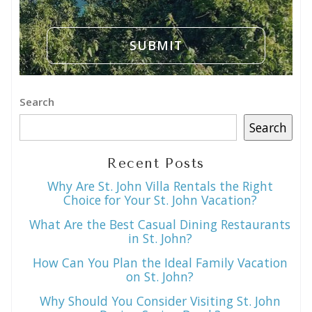
Search
Search
Recent Posts
Why Are St. John Villa Rentals the Right
Choice for Your St. John Vacation?
What Are the Best Casual Dining Restaurants
in St. John?
How Can You Plan the Ideal Family Vacation
on St. John?
Why Should You Consider Visiting St. John