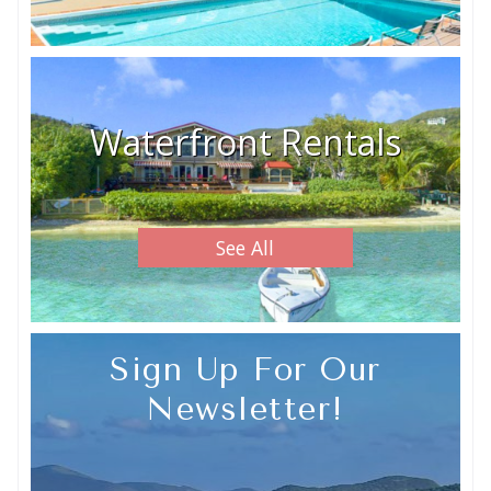
Waterfront Rentals
See All
Sign Up For Our
Newsletter!