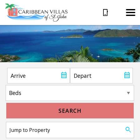
SEARCH