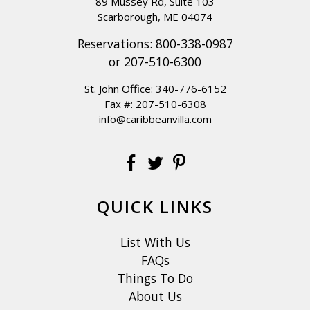
89 Mussey Rd, Suite 103
Scarborough, ME 04074
Reservations:
800-338-0987
or
207-510-6300
St. John Office:
340-776-6152
Fax #: 207-510-6308
info@caribbeanvilla.com
QUICK LINKS
List With Us
FAQs
Things To Do
About Us