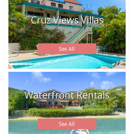
Cruz Views Villas
See All
Waterfront Rentals
See All