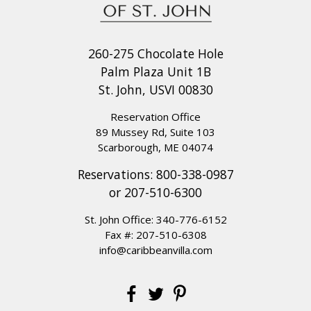
260-275 Chocolate Hole
Palm Plaza Unit 1B
St. John, USVI 00830
Reservation Office
89 Mussey Rd, Suite 103
Scarborough, ME 04074
Reservations:
800-338-0987
or
207-510-6300
St. John Office:
340-776-6152
Fax #: 207-510-6308
info@caribbeanvilla.com