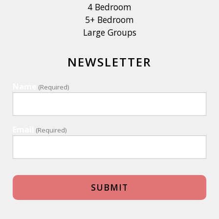
4 Bedroom
5+ Bedroom
Large Groups
NEWSLETTER
Name
(Required)
Email
(Required)