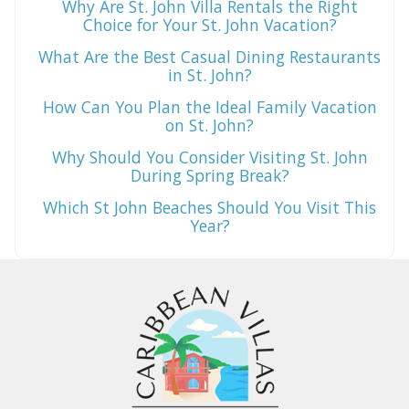
Why Are St. John Villa Rentals the Right
Choice for Your St. John Vacation?
What Are the Best Casual Dining Restaurants
in St. John?
How Can You Plan the Ideal Family Vacation
on St. John?
Why Should You Consider Visiting St. John
During Spring Break?
Which St John Beaches Should You Visit This
Year?