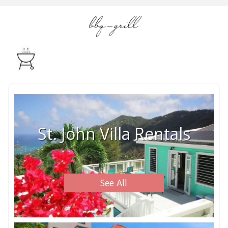
bbq-grill
St. John Villa Rentals
See All