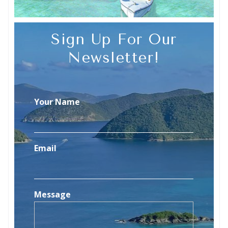
Sign Up For Our
Newsletter!
Your Name
Email
Message