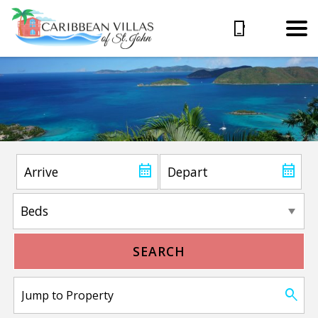
SEARCH