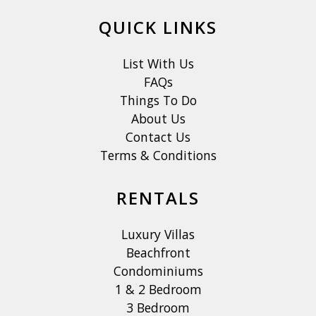
QUICK LINKS
List With Us
FAQs
Things To Do
About Us
Contact Us
Terms & Conditions
RENTALS
Luxury Villas
Beachfront
Condominiums
1 & 2 Bedroom
3 Bedroom