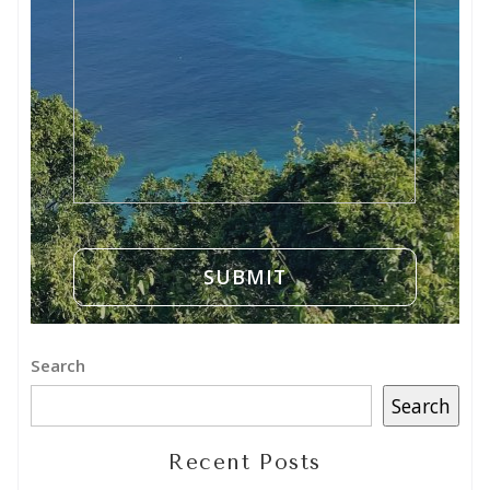
Search
Search
Recent Posts