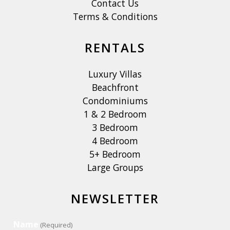
Contact Us
Terms & Conditions
RENTALS
Luxury Villas
Beachfront
Condominiums
1 & 2 Bedroom
3 Bedroom
4 Bedroom
5+ Bedroom
Large Groups
NEWSLETTER
Name
(Required)