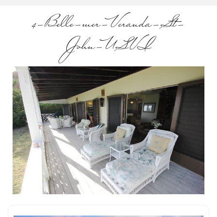
4-Belle-mer-Veranda-St-
John-USVI