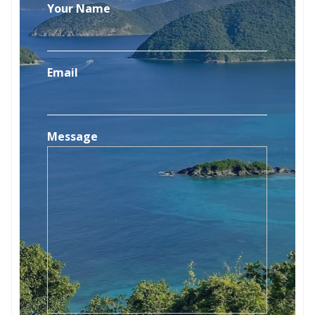
Your Name
Email
Message