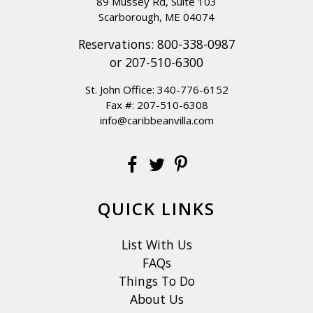
89 Mussey Rd, Suite 103
Scarborough, ME 04074
Reservations:
800-338-0987
or
207-510-6300
St. John Office:
340-776-6152
Fax #: 207-510-6308
info@caribbeanvilla.com
QUICK LINKS
List With Us
FAQs
Things To Do
About Us