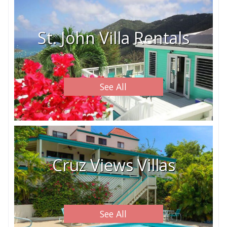
St. John Villa Rentals
See All
Cruz Views Villas
See All