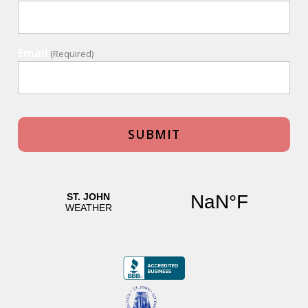
Email
(Required)