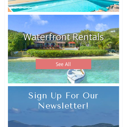
Waterfront Rentals
See All
Sign Up For Our
Newsletter!