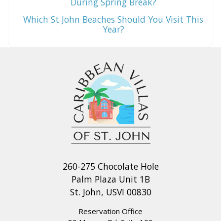
During Spring Break?
Which St John Beaches Should You Visit This
Year?
260-275 Chocolate Hole
Palm Plaza Unit 1B
St. John, USVI 00830
Reservation Office