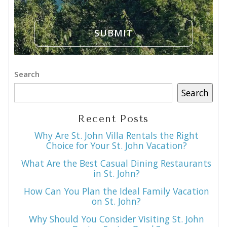
Search
Search
Recent Posts
Why Are St. John Villa Rentals the Right
Choice for Your St. John Vacation?
What Are the Best Casual Dining Restaurants
in St. John?
How Can You Plan the Ideal Family Vacation
on St. John?
Why Should You Consider Visiting St. John