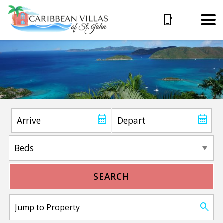
SEARCH