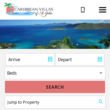
SEARCH