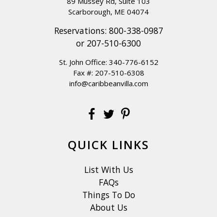
89 Mussey Rd, Suite 103
Scarborough, ME 04074
Reservations:
800-338-0987
or
207-510-6300
St. John Office:
340-776-6152
Fax #: 207-510-6308
info@caribbeanvilla.com
QUICK LINKS
List With Us
FAQs
Things To Do
About Us