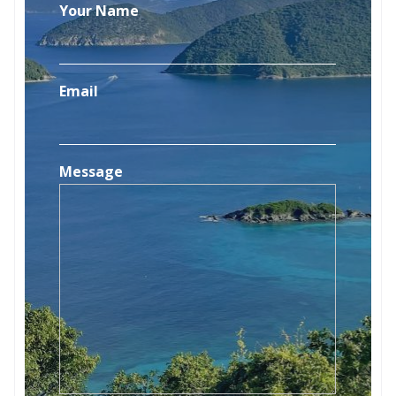
Your Name
Email
Message