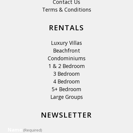
Contact Us
Terms & Conditions
RENTALS
Luxury Villas
Beachfront
Condominiums
1 & 2 Bedroom
3 Bedroom
4 Bedroom
5+ Bedroom
Large Groups
NEWSLETTER
Name
(Required)