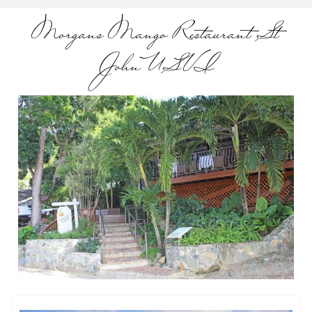
Morgans Mango Restaurant St
John USVI