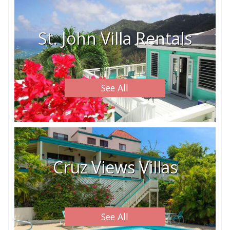
St. John Villa Rentals
See All
Cruz Views Villas
See All