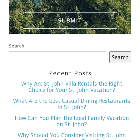
Search
Search
Recent Posts
Why Are St. John Villa Rentals the Right
Choice for Your St. John Vacation?
What Are the Best Casual Dining Restaurants
in St. John?
How Can You Plan the Ideal Family Vacation
on St. John?
Why Should You Consider Visiting St. John