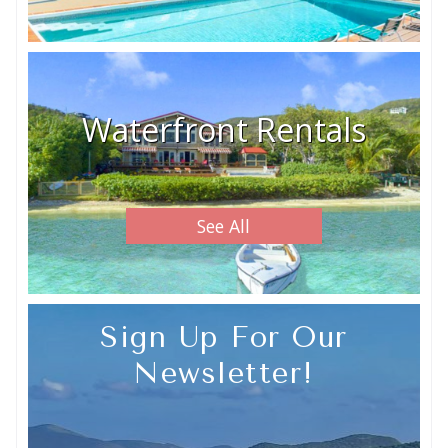
Waterfront Rentals
See All
Sign Up For Our
Newsletter!