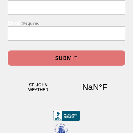
Email
(Required)