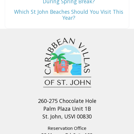
During Spring Break?
Which St John Beaches Should You Visit This
Year?
260-275 Chocolate Hole
Palm Plaza Unit 1B
St. John, USVI 00830
Reservation Office