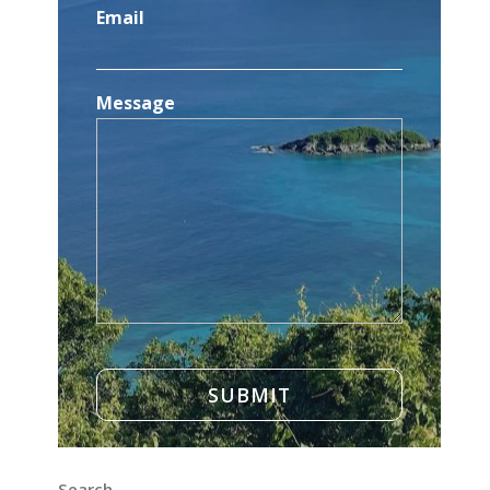
Email
Message
Search