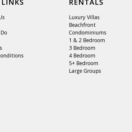
 LINKS
RENTALS
Us
Luxury Villas
Beachfront
 Do
Condominiums
1 & 2 Bedroom
s
3 Bedroom
onditions
4 Bedroom
5+ Bedroom
Large Groups