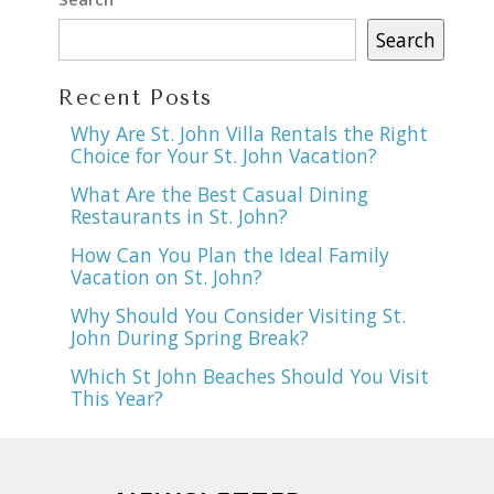
Search
Recent Posts
Why Are St. John Villa Rentals the Right
Choice for Your St. John Vacation?
What Are the Best Casual Dining
Restaurants in St. John?
How Can You Plan the Ideal Family
Vacation on St. John?
Why Should You Consider Visiting St.
John During Spring Break?
Which St John Beaches Should You Visit
This Year?