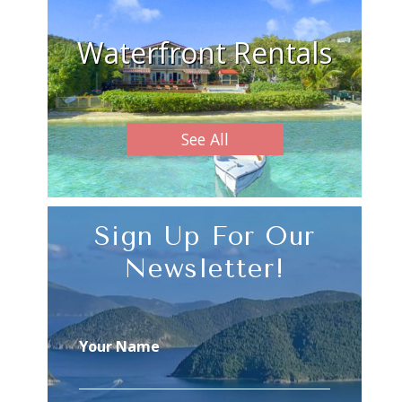
Waterfront Rentals
See All
Sign Up For Our
Newsletter!
Your Name