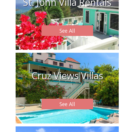
St. John Villa Rentals
See All
Cruz Views Villas
See All