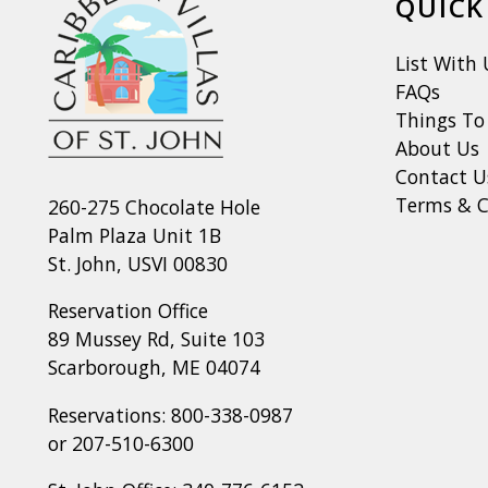
QUICK
List With 
FAQs
Things To
About Us
Contact U
Terms & C
260-275 Chocolate Hole
Palm Plaza Unit 1B
St. John, USVI 00830
Reservation Office
89 Mussey Rd, Suite 103
Scarborough, ME 04074
Reservations:
800-338-0987
or
207-510-6300