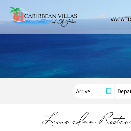
VACATI
Lime Inn Resta