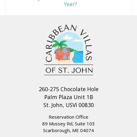
Year?
260-275 Chocolate Hole
Palm Plaza Unit 1B
St. John, USVI 00830
Reservation Office
89 Mussey Rd, Suite 103
Scarborough, ME 04074