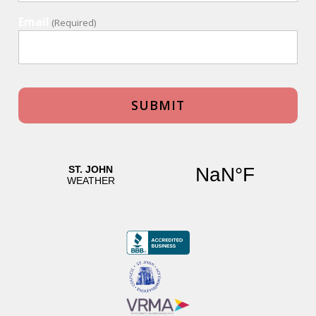
Email
(Required)