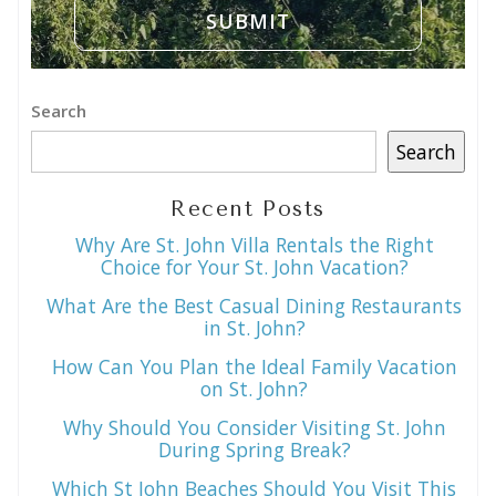
Search
Search
Recent Posts
Why Are St. John Villa Rentals the Right
Choice for Your St. John Vacation?
What Are the Best Casual Dining Restaurants
in St. John?
How Can You Plan the Ideal Family Vacation
on St. John?
Why Should You Consider Visiting St. John
During Spring Break?
Which St John Beaches Should You Visit This