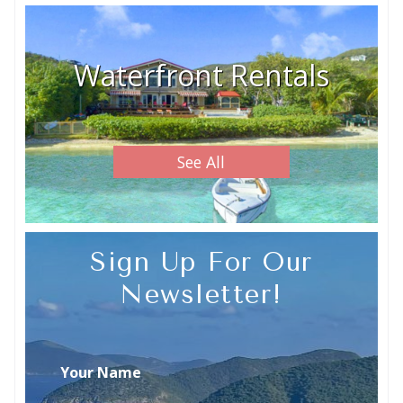
Waterfront Rentals
See All
Sign Up For Our
Newsletter!
Your Name