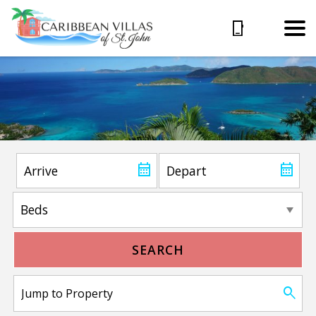
SEARCH