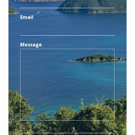
Email
Message