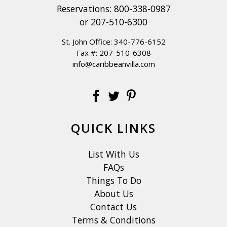
Reservations:
800-338-0987
or
207-510-6300
St. John Office:
340-776-6152
Fax #: 207-510-6308
info@caribbeanvilla.com
QUICK LINKS
List With Us
FAQs
Things To Do
About Us
Contact Us
Terms & Conditions