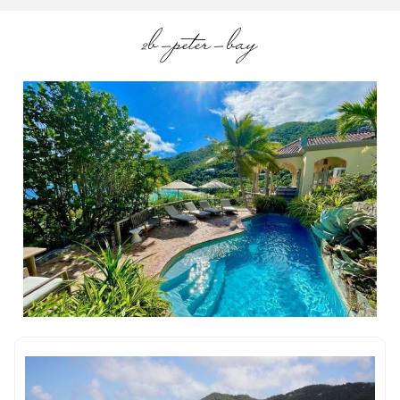
2b-peter-bay