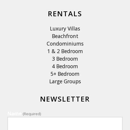
RENTALS
Luxury Villas
Beachfront
Condominiums
1 & 2 Bedroom
3 Bedroom
4 Bedroom
5+ Bedroom
Large Groups
NEWSLETTER
Name
(Required)