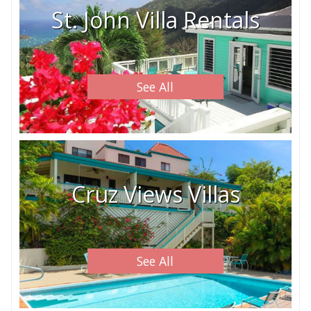
St. John Villa Rentals
See All
Cruz Views Villas
See All