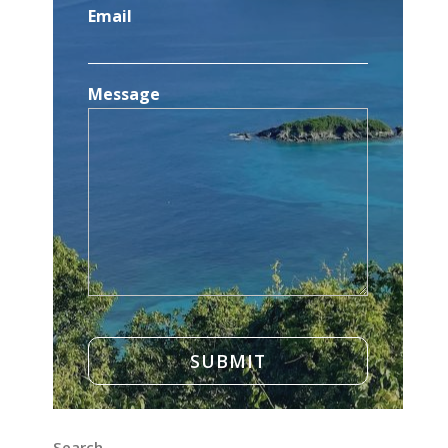
Email
Message
Search