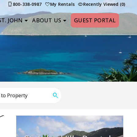
800-338-0987
My Rentals
Recently Viewed (0)
T. JOHN
ABOUT US
GUEST PORTAL