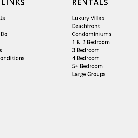
 LINKS
RENTALS
Us
Luxury Villas
Beachfront
 Do
Condominiums
1 & 2 Bedroom
s
3 Bedroom
onditions
4 Bedroom
5+ Bedroom
Large Groups