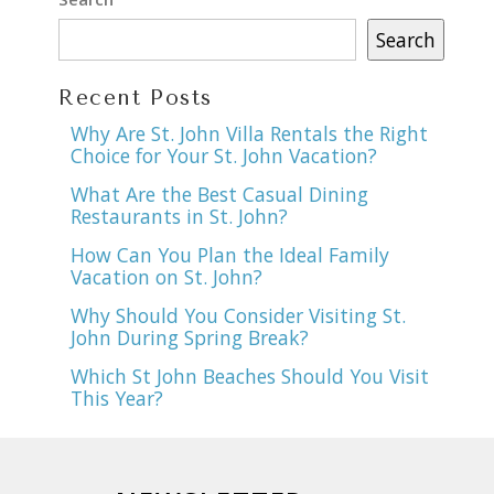
Search
Recent Posts
Why Are St. John Villa Rentals the Right
Choice for Your St. John Vacation?
What Are the Best Casual Dining
Restaurants in St. John?
How Can You Plan the Ideal Family
Vacation on St. John?
Why Should You Consider Visiting St.
John During Spring Break?
Which St John Beaches Should You Visit
This Year?