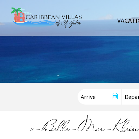
VACATI
2-Belle-Mer-Kl