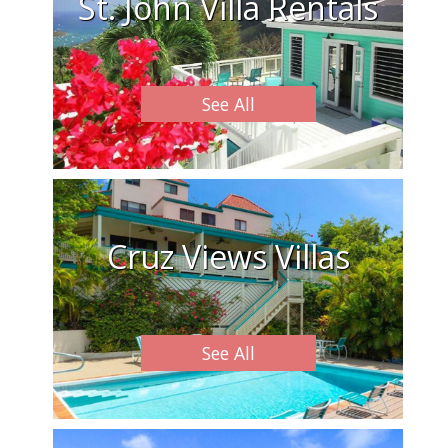
St. John Villa Rentals
See All
Cruz Views Villas
See All