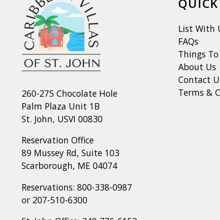
QUICK
List With 
FAQs
Things To
About Us
Contact U
Terms & C
260-275 Chocolate Hole
Palm Plaza Unit 1B
St. John, USVI 00830
Reservation Office
89 Mussey Rd, Suite 103
Scarborough, ME 04074
Reservations:
800-338-0987
or
207-510-6300