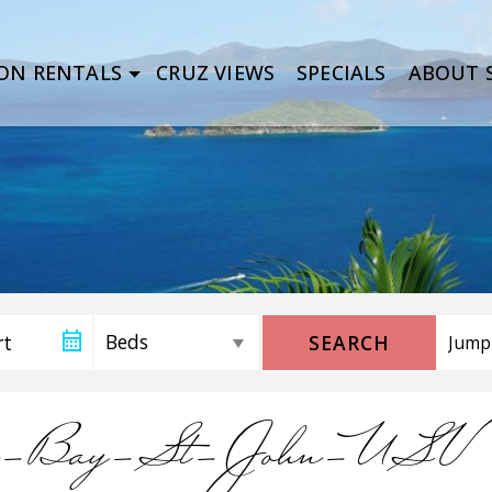
ON RENTALS
CRUZ VIEWS
SPECIALS
ABOUT S
SEARCH
ein-Bay-St-John-USV