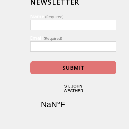
NEWSLETTER
Name
(Required)
Email
(Required)