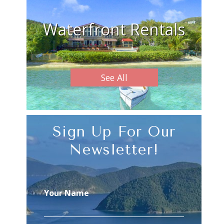
Waterfront Rentals
See All
Sign Up For Our
Newsletter!
Your Name