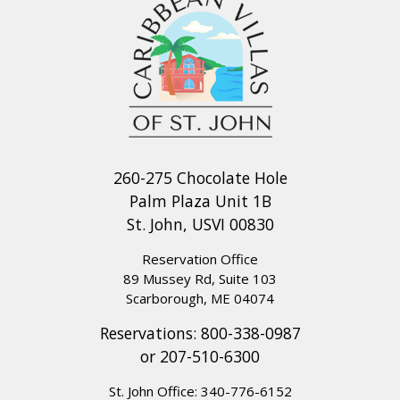
260-275 Chocolate Hole
Palm Plaza Unit 1B
St. John, USVI 00830
Reservation Office
89 Mussey Rd, Suite 103
Scarborough, ME 04074
Reservations:
800-338-0987
or
207-510-6300
St. John Office:
340-776-6152