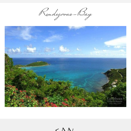
Rendezvous-Bay