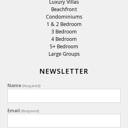
Luxury Villas
Beachfront
Condominiums
1 & 2 Bedroom
3 Bedroom
4 Bedroom
5+ Bedroom
Large Groups
NEWSLETTER
Name
(Required)
Email
(Required)