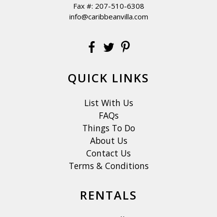
Fax #: 207-510-6308
info@caribbeanvilla.com
QUICK LINKS
List With Us
FAQs
Things To Do
About Us
Contact Us
Terms & Conditions
RENTALS