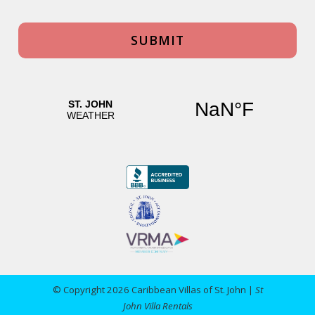
© Copyright 2026 Caribbean Villas of St. John |
St
John Villa Rentals