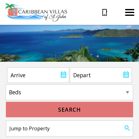
SEARCH