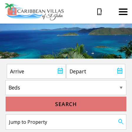
SEARCH