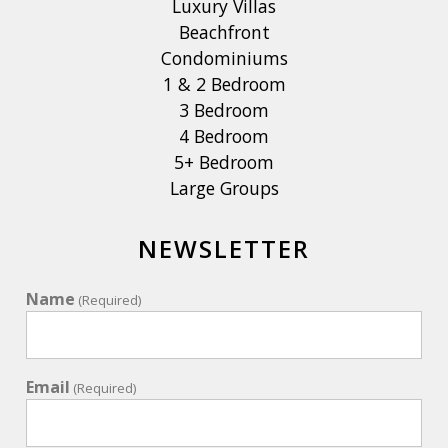
Luxury Villas
Beachfront
Condominiums
1 & 2 Bedroom
3 Bedroom
4 Bedroom
5+ Bedroom
Large Groups
NEWSLETTER
Name
(Required)
Email
(Required)