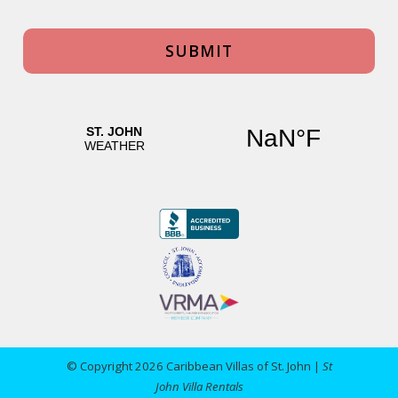
© Copyright 2026 Caribbean Villas of St. John |
St
John Villa Rentals