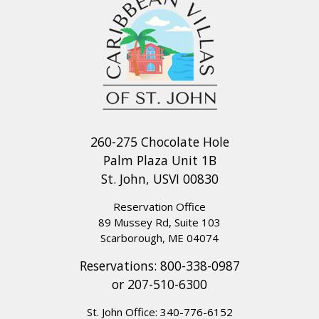
260-275 Chocolate Hole
Palm Plaza Unit 1B
St. John, USVI 00830
Reservation Office
89 Mussey Rd, Suite 103
Scarborough, ME 04074
Reservations:
800-338-0987
or
207-510-6300
St. John Office:
340-776-6152