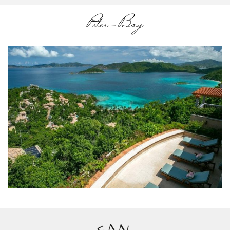
Peter-Bay