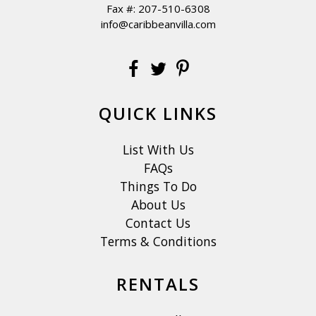
Fax #: 207-510-6308
info@caribbeanvilla.com
QUICK LINKS
List With Us
FAQs
Things To Do
About Us
Contact Us
Terms & Conditions
RENTALS