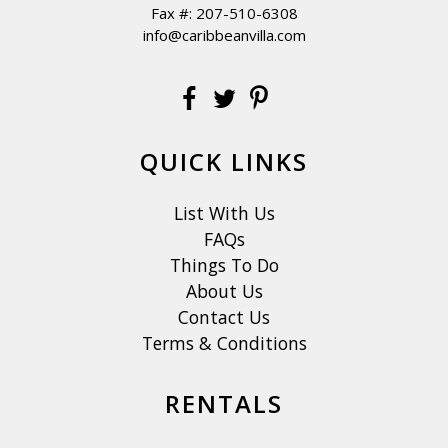
Fax #: 207-510-6308
info@caribbeanvilla.com
QUICK LINKS
List With Us
FAQs
Things To Do
About Us
Contact Us
Terms & Conditions
RENTALS