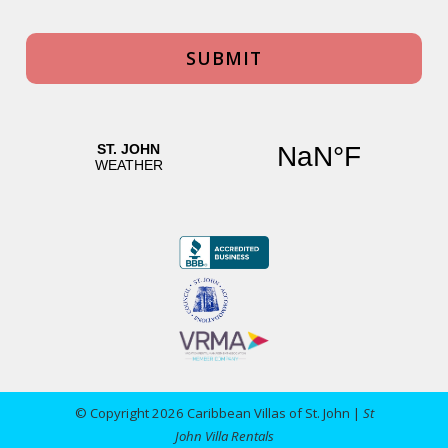
© Copyright 2026 Caribbean Villas of St. John |
St
John Villa Rentals