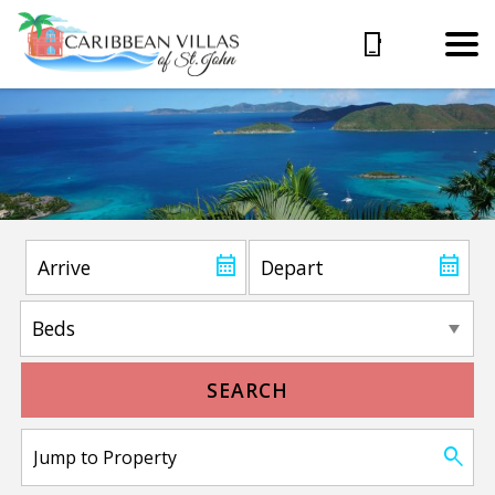
SEARCH