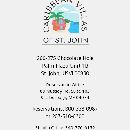
260-275 Chocolate Hole
Palm Plaza Unit 1B
St. John, USVI 00830
Reservation Office
89 Mussey Rd, Suite 103
Scarborough, ME 04074
Reservations:
800-338-0987
or
207-510-6300
St. John Office:
340-776-6152