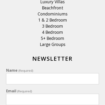
Luxury Villas
Beachfront
Condominiums
1 & 2 Bedroom
3 Bedroom
4 Bedroom
5+ Bedroom
Large Groups
NEWSLETTER
Name
(Required)
Email
(Required)