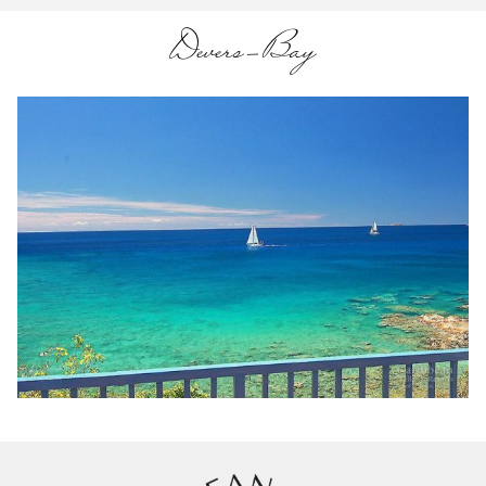
Devers-Bay