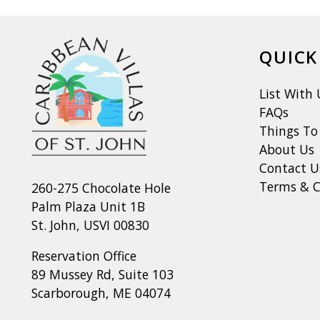
QUICK
List With 
FAQs
Things To
About Us
Contact U
Terms & C
260-275 Chocolate Hole
Palm Plaza Unit 1B
St. John, USVI 00830
Reservation Office
89 Mussey Rd, Suite 103
Scarborough, ME 04074