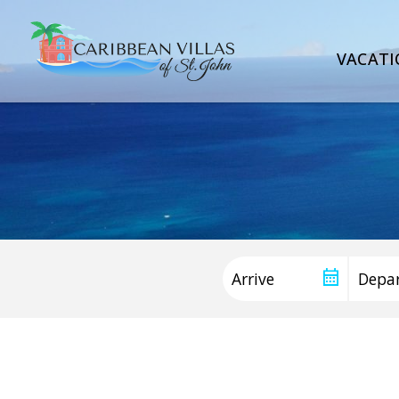
VACATI