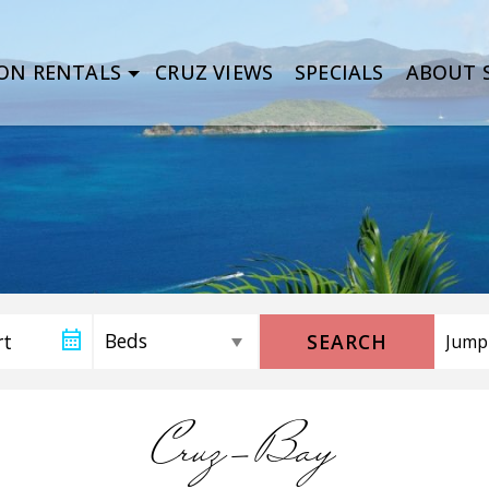
ON RENTALS
CRUZ VIEWS
SPECIALS
ABOUT S
SEARCH
Cruz-Bay