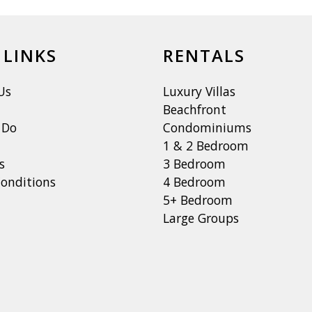
 LINKS
RENTALS
Us
Luxury Villas
Beachfront
 Do
Condominiums
1 & 2 Bedroom
s
3 Bedroom
onditions
4 Bedroom
5+ Bedroom
Large Groups