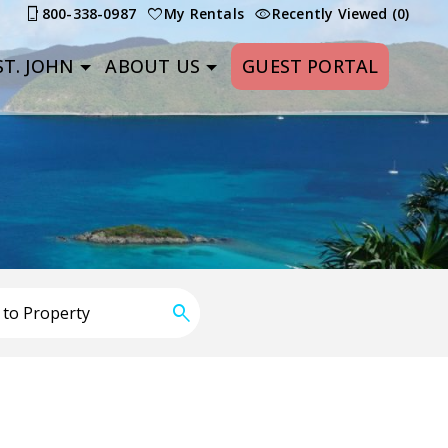
800-338-0987
My Rentals
Recently Viewed (0)
T. JOHN
ABOUT US
GUEST PORTAL