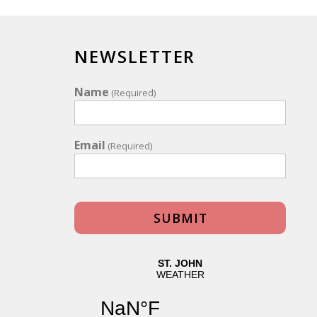
NEWSLETTER
Name
(Required)
Email
(Required)