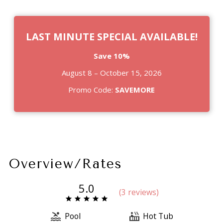
LAST MINUTE SPECIAL AVAILABLE!
Save 10%
August 8 – October 15, 2026
Promo Code:
SAVEMORE
Overview/Rates
5.0
(
3 review
s
)
Pool
Hot Tub