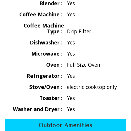
Blender :
Yes
At the heart of Villa Splendore is the stunning air-
Coffee Machine :
Yes
conditioned great room, a harmonious space that combines
Coffee Machine
the living area, a stylish interior dining table, and a fully
Type :
Drip Filter
equipped kitchen. This inviting space flows effortlessly onto
a covered deck featuring outdoor dining, a sun deck, and
Dishwasher :
Yes
the sparkling pool and hot tub.
Microwave :
Yes
On either side of the great room, you’ll find two luxurious
Oven :
Full Size Oven
air-conditioned master bedrooms, each adorned with a king
bed and en-suite bathroom featuring refreshing garden
Refrigerator :
Yes
showers. Ascend a spiral staircase to find the charming loft
Stove/Oven :
electric cooktop only
bedroom, offering two twin beds that can easily convert
into a king.
Toaster :
Yes
Washer and Dryer :
Yes
If basking in the sun is your goal, the pool and sun deck are
perfect for soaking up the rays, while the shaded outdoor
Outdoor Amenities
seating invites you to unwind in tranquility. Regardless of