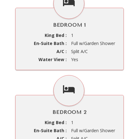
BEDROOM 1
King Bed :
1
En-Suite Bath :
Full w/Garden Shower
A/C :
Split A/C
Water View :
Yes
BEDROOM 2
King Bed :
1
En-Suite Bath :
Full w/Garden Shower
A/C :
Split A/C