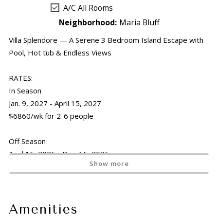
A/C All Rooms
Neighborhood:
Maria Bluff
Villa Splendore — A Serene 3 Bedroom Island Escape with
Pool, Hot tub & Endless Views
RATES:
In Season
Jan. 9, 2027 - April 15, 2027
$6860/wk for 2-6 people
Off Season
April 16, 2026 - Dec. 15, 2026
Show more
$4543/wk for 2-6 people
Off Season 2027
$4690/wk for 2-6 people
Amenities