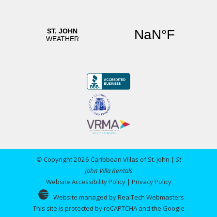
catered to. The on island office is also
convenient should there be an emergency. We
will definitely work with this company again and
highly recommend it! Thank you all for another
fabulous time in STJ. Hayden Family
Reviewed By:
Anonymous
© Copyright 2026 Caribbean Villas of St. John |
St
John Villa Rentals
Website Accessibility Policy
|
Privacy Policy
Website managed by RealTech Webmasters
This site is protected by reCAPTCHA and the Google