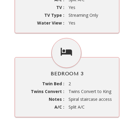
TV :
Yes
TV Type :
Streaming Only
Water View :
Yes
BEDROOM 3
Twin Bed :
2
Twins Convert :
Twins Convert to King
Notes :
Spiral staircase access
A/C :
Split A/C