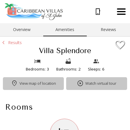
1/31
Overview
Amenities
Reviews
Results
Villa Splendore
Bedrooms: 3
Bathrooms: 2
Sleeps: 6
View map of location
Watch virtual tour
Rooms