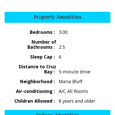
Holiday Rates
Thanksgiving
Property Amenities
Nov. 21 -29, 2026
$4865/wk 2-6 people
Bedrooms :
3.00
Thanksgiving 2027
Number of
Nov. 20 -28, 2027
Bathrooms :
2.5
$5040/wk for 2-6 people
Sleep Cap :
6
Distance to Cruz
** Christmas/New Years
Bay :
5-minute drive
Dec. 16, 2026 - Jan. 8, 2027
$7455/wk for 2-6 people
Neighborhood :
Maria Bluff
Air-conditioning :
A/C All Rooms
Christmas/New Years 2027-2028
Dec. 16, 2027 - Jan. 8, 2028
Children Allowed :
8 years and older
$7700/wk for 2-6 people