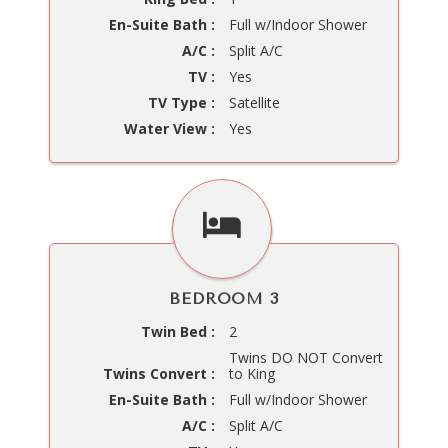
En-Suite Bath :
Full w/Indoor Shower
A/C :
Split A/C
TV :
Yes
TV Type :
Satellite
Water View :
Yes
BEDROOM 3
Twin Bed :
2
Twins DO NOT Convert
Twins Convert :
to King
En-Suite Bath :
Full w/Indoor Shower
A/C :
Split A/C