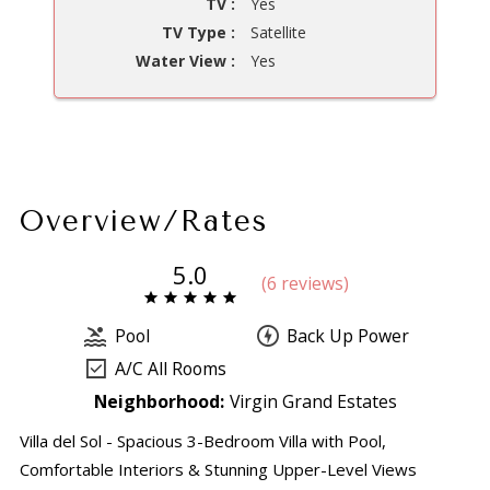
TV :
Yes
TV Type :
Satellite
Water View :
Yes
Overview/Rates
5.0
(
6 review
s
)
Pool
Back Up Power
A/C All Rooms
Neighborhood:
Virgin Grand Estates
Villa del Sol - Spacious 3-Bedroom Villa with Pool,
Comfortable Interiors & Stunning Upper-Level Views