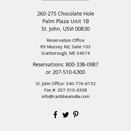
views and relaxing pool evenings to
exploring the island’s incredible
260-275 Chocolate Hole
beaches.
We are also so glad our
Palm Plaza Unit 1B
team was able to provide helpful and
St. John, USVI 00830
responsive service throughout your
Reservation Office
stay. Thank you for choosing Caribbean
89 Mussey Rd, Suite 103
Villas, and we look forward to welcoming
Scarborough, ME 04074
you back for another memorable St.
Reservations:
800-338-0987
John getaway!
or
207-510-6300
St. John Office:
340-776-6152
Fax #: 207-510-6308
STUNNING POOL AND VIEW
info@caribbeanvilla.com
Review Date:
07/14/2025
Trip Date:
07/05/2025
"
Villa del Sol was perfection for our family of