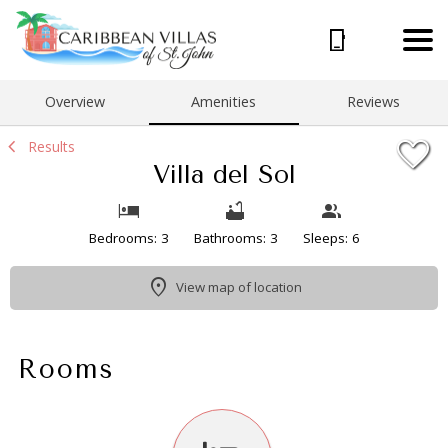
1/31
Overview
Amenities
Reviews
Results
Villa del Sol
Bedrooms: 3
Bathrooms: 3
Sleeps: 6
View map of location
Rooms