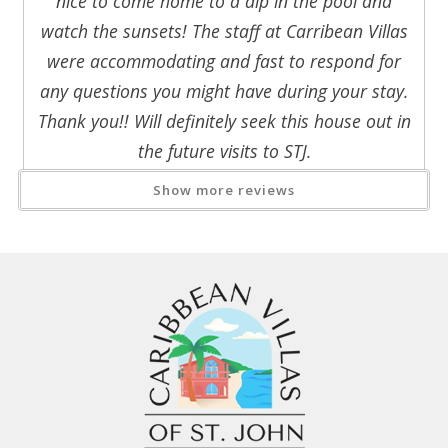
nice to come home to a dip in the pool and
telephone and a private Italian marble bath with shower.
watch the sunsets! The staff at Carribean Villas
were accommodating and fast to respond for
any questions you might have during your stay.
Thank you!! Will definitely seek this house out in
the future visits to STJ.
Reviewed By:
Kathy H.
Show more reviews
Response from Caribbean Villas
of St. John:
Thank you so much for sharing your
beautiful review! We are honored that
Villa del Sol was part of such a special
45th anniversary celebration with your
family.
It sounds like you enjoyed
everything that makes St. John
unforgettable—from the stunning