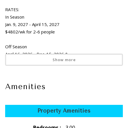
RATES:
In Season
Jan. 9, 2027 - April 15, 2027
$4802/wk for 2-6 people
Off Season
April 16, 2026 - Dec. 15, 2026 &
Show more
April 16, 2027 - Dec. 15, 2027
$3465/wk for 2-6 people
Holiday
Amenities
Thanksgiving
Nov. 21 -29, 2026 &
Nov. 20-28, 2027
Property Amenities
$3465/wk for 2-6 people
Bedrooms :
3.00