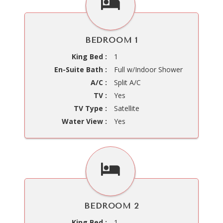
BEDROOM 1
King Bed :
1
En-Suite Bath :
Full w/Indoor Shower
A/C :
Split A/C
TV :
Yes
TV Type :
Satellite
Water View :
Yes
BEDROOM 2
King Bed :
1