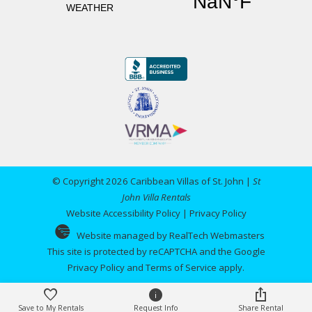
"
Thank you for another wonderful vacation!
Having stayed at Villa del Sol before we wanted
to let the owners know how much we
appreciated the new deck and more open views.
You can be in the pool now and see St. Thomas.
Just a nice experience! We look forward to
coming back!!
Reviewed By:
Anonymous
© Copyright 2026 Caribbean Villas of St. John |
St
John Villa Rentals
Website Accessibility Policy
|
Privacy Policy
Villa del Sol
Website managed by RealTech Webmasters
This site is protected by reCAPTCHA and the Google
Review Date:
06/03/2024
Privacy Policy
and
Terms of Service
apply.
Trip Date:
06/03/2024
"
As always we had a wonderful time in St John
Save to My Rentals
Request Info
Share Rental