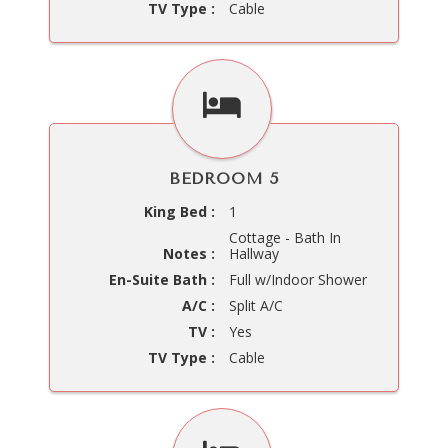
TV Type :
Cable
BEDROOM 5
King Bed :
1
Cottage - Bath In
Notes :
Hallway
En-Suite Bath :
Full w/Indoor Shower
A/C :
Split A/C
TV :
Yes
TV Type :
Cable