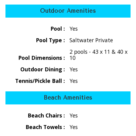
backdrop for unforgettable Caribbean nights.
Outdoor Amenities
A major enhancement, the regulation-size tennis court at
Tennis Villa was expertly resurfaced in May 2023, now
Pool :
Yes
accommodating both tennis and pickleball, complete with all
Pool Type :
Saltwater Private
necessary gear. For the best experience, we suggest you
bring your personal rackets.
2 pools - 43 x 11 & 40 x
Pool Dimensions :
10
Embodying sustainability and luxury, Tennis Villa and Tennis
Outdoor Dining :
Yes
Cottage are equipped with state-of-the-art Tesla solar
panels, providing a dependable power supply with robust
Tennis/Pickle Ball :
Yes
battery backup.
Beach Amenities
Location: Nestled in the stunning Great Cruz Bay, Tennis
Villa seamlessly merges privacy with accessibility. Just a
Beach Chairs :
Yes
short 5-minute drive to Cruz Bay, you’ll find top-notch
Beach Towels :
Yes
dining options that blend culinary excellence with the
beauty of swaying palms. Both villas boast breathtaking