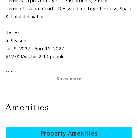
Tennis Villa plus Cottage — 7 Bedrooms, 2 Pools,
Tennis/Pickleball Court - Designed for Togetherness, Space
& Total Relaxation
RATES:
In Season
Jan. 9, 2027 - April 15, 2027
$12789/wk for 2-14 people
Off Season
Show more
April 16, 2026 - Dec. 15, 2026 &
April 16, 2027 - Dec. 15, 2027
$8470/wk for 2-14 people
Amenities
Holiday Rates
Thanksgiving
Nov. 21 -29, 2026 &
Property Amenities
Nov. 20 -28, 2027