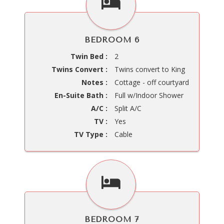
BEDROOM 6
Twin Bed :
2
Twins Convert :
Twins convert to King
Notes :
Cottage - off courtyard
En-Suite Bath :
Full w/Indoor Shower
A/C :
Split A/C
TV :
Yes
TV Type :
Cable
BEDROOM 7