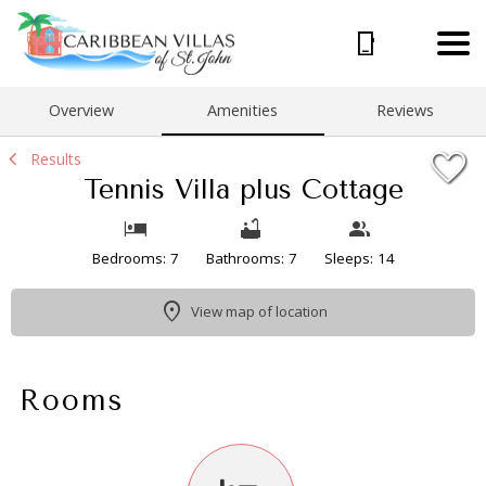
1/49
Overview
Amenities
Reviews
Results
Tennis Villa plus Cottage
Bedrooms: 7
Bathrooms: 7
Sleeps: 14
View map of location
Rooms