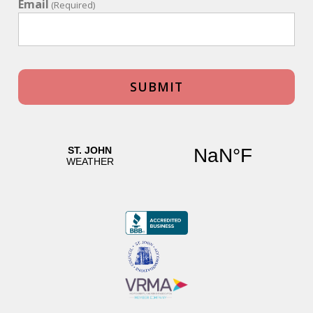
Email
(Required)
Tennis Villa plus Cottage
Review Date:
12/02/2023
Trip Date:
12/02/2023
"
My family recently stayed at tennis villa for a
family reunion. This villas is perfect for a large
group and sleeps up to 14 with the cottage. We
spent the majority of our time at the villa. The
spaciousness and comfort allowed us to relax,
play tennis, a game of pool, swim and venture
into town for dinner. I strongly recommend
tennis villa. Everything from booking to our
arrival to our last day was exceptional. We will
return.
Reviewed By:
Anonymous