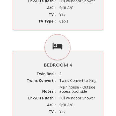
En-Suite Bath :
Full w/Indoor Shower
A/C :
Split A/C
TV :
Yes
TV Type :
Cable
BEDROOM 4
Twin Bed :
2
Twins Convert :
Twins Convert to King
Main house - Outside
Notes :
access pool side
En-Suite Bath :
Full w/Indoor Shower
A/C :
Split A/C
TV :
Yes