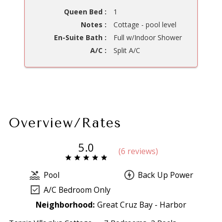
Queen Bed :
1
Notes :
Cottage - pool level
En-Suite Bath :
Full w/Indoor Shower
A/C :
Split A/C
Overview/Rates
5.0
(
6 review
s
)
Pool
Back Up Power
A/C Bedroom Only
Neighborhood:
Great Cruz Bay - Harbor