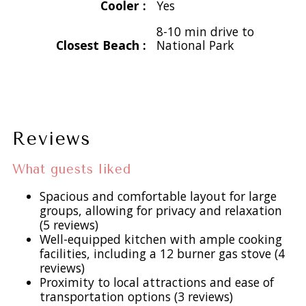
Cooler :
Yes
views. Tennis Villa enjoys picturesque views of Great Cruz
8-10 min drive to
Bay and Chocolate Hole Harbors. The Tennis Cottage
Closest Beach :
National Park
offers a tranquil perch overlooking Chocolate Hole Harbor,
ensuring your privacy while being just steps away from the
Tennis Villa. Both properties feature their own private
pools, driveways, and parking areas, connected by a
charming pathway for your convenience.
Reviews
Tennis Villa:
What guests liked
Living and Dining: Experience the expansive living room with
magnificent arched doorways, soaring cathedral ceilings,
Spacious and comfortable layout for large
groups, allowing for privacy and relaxation
and a 56-inch flat-screen TV, complemented by a regulation
(5 reviews)
pool table. The dining area accommodates 8-10 guests,
Well-equipped kitchen with ample cooking
making it perfect for intimate dinners or lively gatherings.
facilities, including a 12 burner gas stove (4
reviews)
Proximity to local attractions and ease of
Kitchen: Culinary dreams come to life in the chef’s dream
transportation options (3 reviews)
kitchen equipped with a 6-burner Wolf gas range, dual