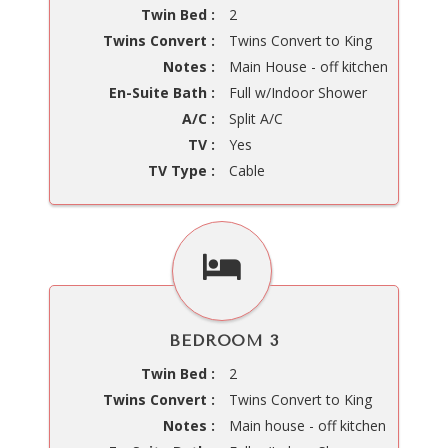
Twin Bed :
2
Twins Convert :
Twins Convert to King
Notes :
Main House - off kitchen
En-Suite Bath :
Full w/Indoor Shower
A/C :
Split A/C
TV :
Yes
TV Type :
Cable
BEDROOM 3
Twin Bed :
2
Twins Convert :
Twins Convert to King
Notes :
Main house - off kitchen