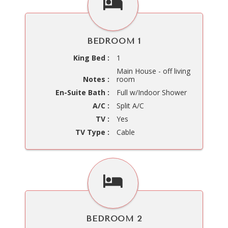
BEDROOM 1
King Bed :
1
Main House - off living
Notes :
room
En-Suite Bath :
Full w/Indoor Shower
A/C :
Split A/C
TV :
Yes
TV Type :
Cable
BEDROOM 2