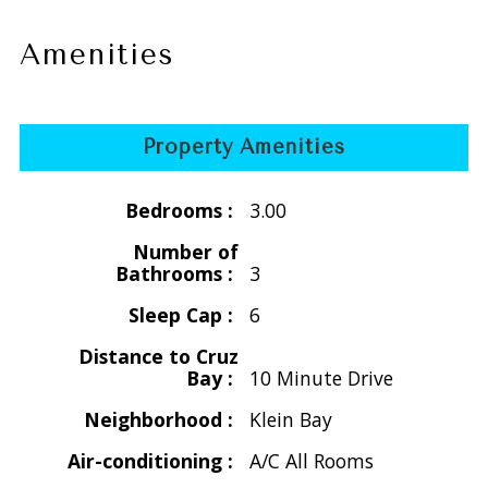
April 16, 2026 - Dec. 15, 2026 &
April 16, 2027 - Dec. 15, 2027
Amenities
$4816/wk for 2 people
$5096/wk for 3 people
$5376/wk for 4 people
Property Amenities
$5656/wk for 5 people
$5936/wk for 6 people
Bedrooms :
3.00
Holiday
Number of
Thanksgiving
Bathrooms :
3
Nov. 21 -29, 2026 &
Sleep Cap :
6
Nov. 20 -28, 2027
$5656/wk for 2 people - 1 bedroom
Distance to Cruz
Bay :
10 Minute Drive
$5936/wk for 3 people - 2 bedroom
$6216/wk for 4 people - 2 bedroom
Neighborhood :
Klein Bay
$6496/wk for 5 people - 3 bedroom
Air-conditioning :
A/C All Rooms
$6776/wk for 6 people - 3 bedroom