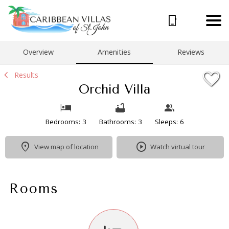
1/43
Overview
Amenities
Reviews
Results
Orchid Villa
Bedrooms: 3
Bathrooms: 3
Sleeps: 6
View map of location
Watch virtual tour
Rooms