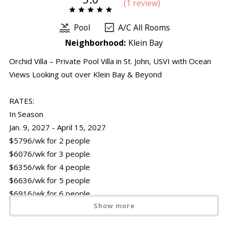
(
1 review
)
Pool
A/C All Rooms
Neighborhood:
Klein Bay
Orchid Villa – Private Pool Villa in St. John, USVI with Ocean
Views Looking out over Klein Bay & Beyond
RATES:
In Season
Jan. 9, 2027 - April 15, 2027
$5796/wk for 2 people
$6076/wk for 3 people
$6356/wk for 4 people
$6636/wk for 5 people
$6916/wk for 6 people
Show more
Off Season