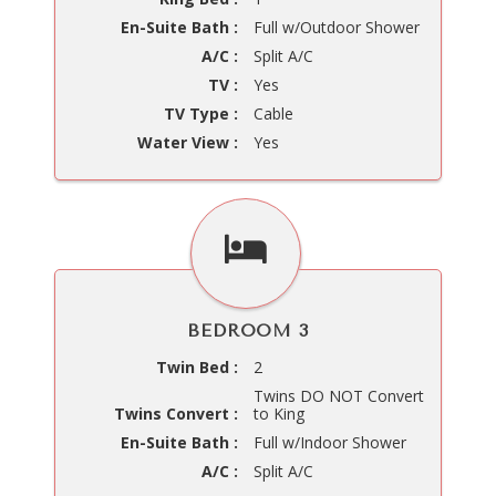
En-Suite Bath :
Full w/Outdoor Shower
A/C :
Split A/C
TV :
Yes
TV Type :
Cable
Water View :
Yes
BEDROOM 3
Twin Bed :
2
Twins DO NOT Convert
Twins Convert :
to King
En-Suite Bath :
Full w/Indoor Shower
A/C :
Split A/C