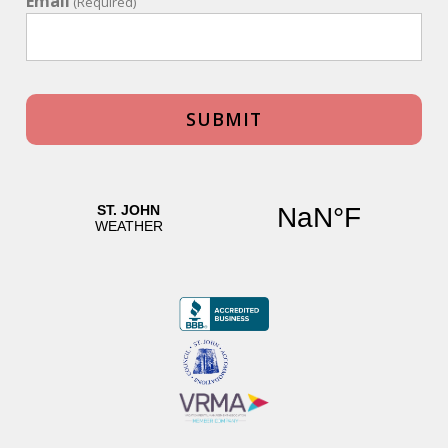
Email
(Required)
What grocery stores are on St John?
- St John Gourmet Market - Cruz Bay
- Starfish Market - Cruz Bay
- Dolphin Market - Cruz Bay
- Pine Peace Market - Cruz Bay
Will I need a jeep rental?
Yes, a jeep rental is recommended when renting a private
home. Having your own vehicle gives you the flexibility to
explore the island, access beaches, restaurants, and
attractions at your own pace, and make the most of your
stay.
What are the gas stations on St. John?
- E.C. Gas - Cruz Bay
- Race Track Gas Station - Southshore Road