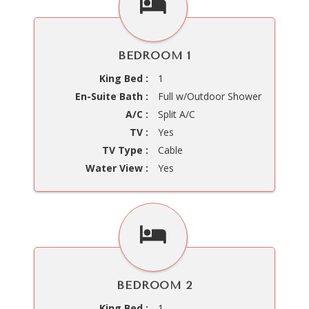
BEDROOM 1
King Bed :
1
En-Suite Bath :
Full w/Outdoor Shower
A/C :
Split A/C
TV :
Yes
TV Type :
Cable
Water View :
Yes
BEDROOM 2
King Bed :
1