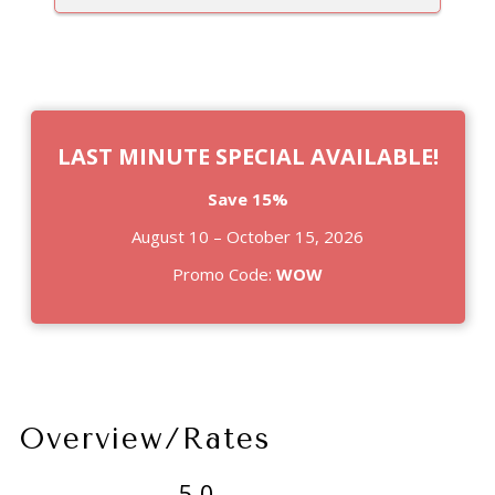
LAST MINUTE SPECIAL AVAILABLE!
Save 15%
August 10 – October 15, 2026
Promo Code:
WOW
Overview/Rates
5.0