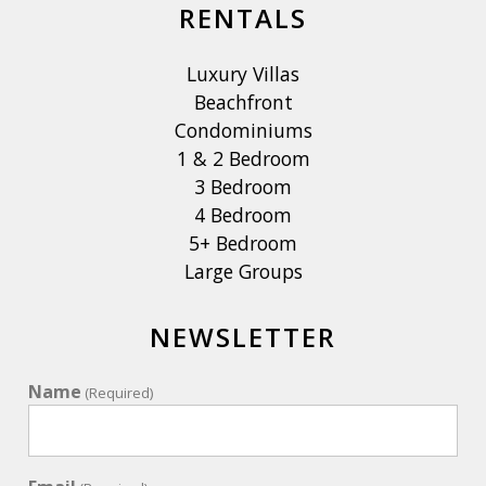
RENTALS
our stay?
Yes! Caribbean Villas of St John has a local office at Palm
Luxury Villas
Plaza. Our friendly team is available to answer questions,
Beachfront
provide recommendations, and assist with anything you
Condominiums
may need during your stay, helping ensure a smooth and
1 & 2 Bedroom
enjoyable vacation.
3 Bedroom
4 Bedroom
What provisioning companies, private chef services, and
5+ Bedroom
boating excursions are recommended?
Large Groups
- Provisioning: Landlubber Logistics and Starfish Market
- Chefs: St. John Catering & DSC Dining
- Boat Excursions: Flyaway Charters, Sunshine Day Dream
NEWSLETTER
Charters. Scheduled excursions: Stormy Pirates
Name
(Required)
What are some hiking trail recommendations? Ram's Head,
Reef Bay Trail, Lind Point Trail, Salt Pond & Drunk Bay
Trails, to name a few.