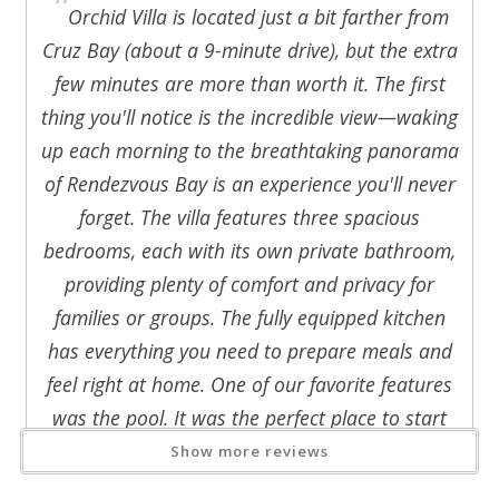
"
- Microwave, toaster, blender, coffeemaker
Orchid Villa is located just a bit farther from
- Fully stocked w/dishes, utensils, and cookware
Cruz Bay (about a 9-minute drive), but the extra
- Gas BBQ grill for outdoor cooking
few minutes are more than worth it. The first
- Washer and dryer for convenience
thing you'll notice is the incredible view—waking
Dine indoors at the glass-top table for six or enjoy meals
up each morning to the breathtaking panorama
outside either on the covered deck, or pool side deck, all
overlooking the beautiful turquoise blue seas.
of Rendezvous Bay is an experience you'll never
forget. The villa features three spacious
3 Comfortable Bedrooms with Privacy
bedrooms, each with its own private bathroom,
Orchid Villa accommodates up to 6 guests across three
providing plenty of comfort and privacy for
private bedrooms:
families or groups. The fully equipped kitchen
Two Primary Suites:
has everything you need to prepare meals and
Located in the west wing, one upper level and one poolside
feel right at home. One of our favorite features
level. Each bedroom includes:
- A king-size bed
was the pool. It was the perfect place to start
- Air conditioning
the day with a peaceful morning swim or to cool
Show more reviews
- Private decks with ocean views
off and unwind after a day spent exploring the