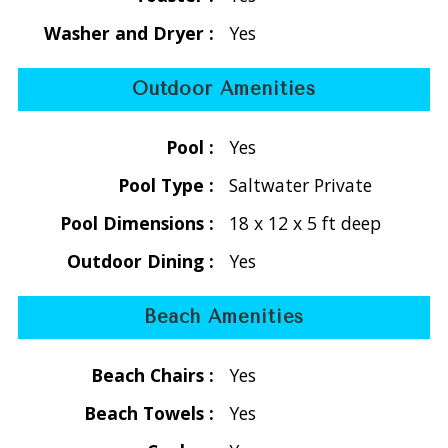
waters. The villa is designed to maximize visibility of the
Washer and Dryer :
Yes
Caribbean Sea, with elevated vantage points, open-air
design, and multiple outdoor spaces to enjoy sunrise,
Outdoor Amenities
sunset, and cooling trade winds.
Pool :
Yes
Open-Concept Living with Indoor-Outdoor Design
The main house features a bright, open layout with:
Pool Type :
Saltwater Private
- Fully air-conditioned living, dining, and kitchen areas
Pool Dimensions :
18 x 12 x 5 ft deep
- Beautifully appointed furnishings with style and comfort in
mind
Outdoor Dining :
Yes
- Vaulted cathedral ceilings with exposed wood beams
- Large screened louvered doors for natural airflow
Beach Amenities
This design creates a seamless indoor-outdoor Caribbean
living experience, ideal for relaxing after a day at the beach.
Beach Chairs :
Yes
Entertainment Amenities
Beach Towels :
Yes
- Flatscreen cable TV