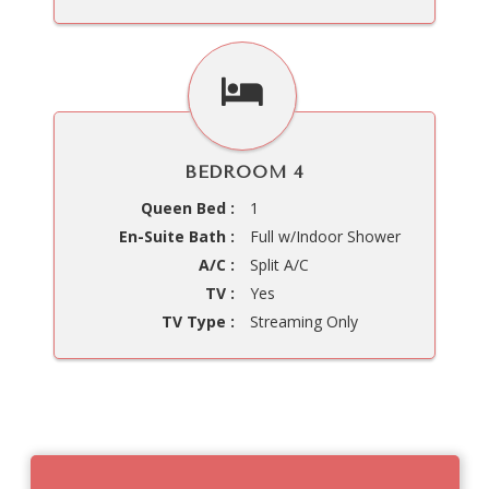
BEDROOM 4
Queen Bed :
1
En-Suite Bath :
Full w/Indoor Shower
A/C :
Split A/C
TV :
Yes
TV Type :
Streaming Only