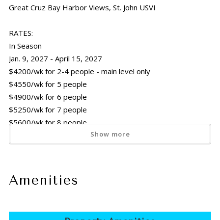
Great Cruz Bay Harbor Views, St. John USVI
RATES:
In Season
Jan. 9, 2027 - April 15, 2027
$4200/wk for 2-4 people - main level only
$4550/wk for 5 people
$4900/wk for 6 people
$5250/wk for 7 people
$5600/wk for 8 people
Show more
Off Season
April 16, 2026 - Dec. 15, 2026 &
April 16, 2027 - Dec. 15, 2027
Amenities
$3220/wk for 2-4 people - main level only
$3570/wk for 5 people
$3920/wk for 6 people