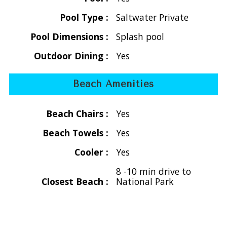
making it ideal for families or groups.
Pool Type :
Saltwater Private
Two Master Suites (Upper Level):
- Located on opposite sides of the great room for
Pool Dimensions :
Splash pool
maximum privacy, each features a king bed, air conditioning,
Outdoor Dining :
Yes
Smart TV, walk-in closet, and a beautifully tiled en-suite
bath. Step directly onto the upper deck where you can
Beach Amenities
enjoy the stunning ocean views.
Two Guest Bedrooms (Lower Level):
Beach Chairs :
Yes
- Accessible via an exterior staircase, these cozy retreats
offer queen beds, en-suite baths, air conditioning, and the
Beach Towels :
Yes
same thoughtful amenities—perfect for guests seeking
Cooler :
Yes
their own private space.
8 -10 min drive to
Private Pool & Outdoor Oasis
Closest Beach :
National Park
The newly renovated pool and sun deck create your own
tropical sanctuary. Surrounded by lush landscaping and
swaying palm trees, it’s the perfect place to relax, swim,