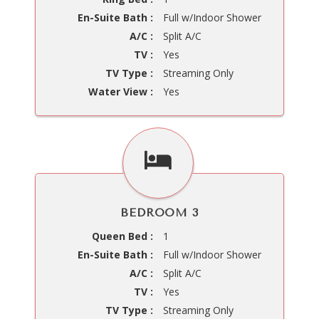
En-Suite Bath :
Full w/Indoor Shower
A/C :
Split A/C
TV :
Yes
TV Type :
Streaming Only
Water View :
Yes
BEDROOM 3
Queen Bed :
1
En-Suite Bath :
Full w/Indoor Shower
A/C :
Split A/C
TV :
Yes
TV Type :
Streaming Only