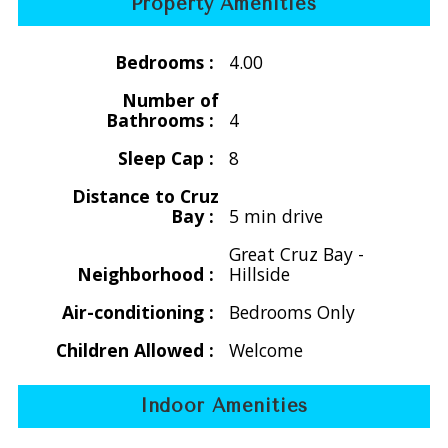
Property Amenities
$4270/wk for 7 people
$4620/wk for 8 people
Bedrooms :
4.00
Holiday
Number of
Thanksgiving
Bathrooms :
4
Nov. 21 -29, 2026 &
Sleep Cap :
8
Nov. 20 -28, 2027
$3850/wk for 2-4 people - main level only
Distance to Cruz
Bay :
5 min drive
$4200/wk for 5 people - 3 bedroom
$4550/wk for 6 people - 3 bedroom
Great Cruz Bay -
$4900/wk for 7 people - 4 bedroom
Neighborhood :
Hillside
$5250/wk for 8 people - 4 bedroom
Air-conditioning :
Bedrooms Only
** Christmas/New Years
Children Allowed :
Welcome
Dec. 16, 2026 - Jan. 8, 2027 &
Dec. 16, 2027 - Jan. 8, 2028
Indoor Amenities
$7000/wk for 2 - 8 people