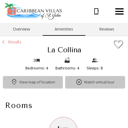
1/37
Overview
Amenities
Reviews
Results
La Collina
Bedrooms: 4
Bathrooms: 4
Sleeps: 8
View map of location
Watch virtual tour
Rooms