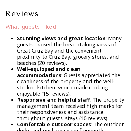
and soak up the Caribbean sun. Enjoy morning coffee
poolside, spend afternoons lounging with a good book, or
Reviews
sip cocktails as the sun sets over the harbor—this is island
living at its finest.
What guests liked
Stunning views and great location
: Many
Indoor & Outdoor Dining with a View
guests praised the breathtaking views of
Dining at La Collina is as memorable as the views:
Great Cruz Bay and the convenient
proximity to Cruz Bay, grocery stores, and
- Indoor teak dining table for 8
beaches (20 reviews).
- Covered outdoor dining for 6–8
Well-equipped and clean
- Casual poolside table for 4
accommodations
: Guests appreciated the
Every space offers a unique vantage point of the harbor,
cleanliness of the property and the well-
stocked kitchen, which made cooking
making every meal feel special.
enjoyable (15 reviews).
Responsive and helpful staff
: The property
Fully Equipped Kitchen
management team received high marks for
The kitchen is both beautiful and functional, featuring
their responsiveness and assistance
handcrafted bamboo cabinetry, granite countertops, and
throughout guests' stays (10 reviews).
Comfortable outdoor spaces
: The outdoor
stainless steel appliances. Whether you’re preparing a
decks and pool area were frequently