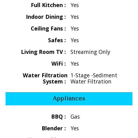
Full Kitchen :
Yes
** Christmas/New Years: If arriving on Dec. 23rd, Dec. 24th
Indoor Dining :
Yes
or 25th a minimum number of nights may apply.
12.5% hotel tax/5% service charge plus $350 Cleaning Fee
Ceiling Fans :
Yes
$59 non-refundable damage waiver
Safes :
Yes
(covers up to the 1st $500 in accidental damage. Damage
must be reported while on the island for it to be covered.
Living Room TV :
Streaming Only
Damage above $500 is the responsibility of the guest)
WiFi :
Yes
OVERVIEW:
Water Filtration
1-Stage -Sediment
System :
Water Filtration
Welcome to La Collina, a serene 4-bedroom, 4-bath private
villa in Great Cruz Bay, St. John, US Virgin Islands—where
tropical beauty, privacy, and breathtaking ocean views
Appliances
come together for an unforgettable island escape.
BBQ :
Gas
Perched on the hillside overlooking Great Cruz Bay Harbor,
Blender :
Yes
this spacious two-level vacation home is designed for both
relaxation and connection. From the moment you arrive,