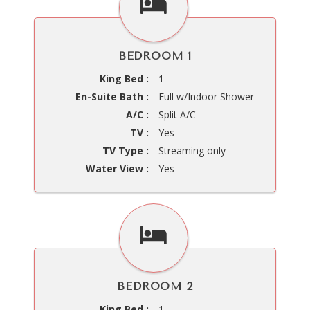
BEDROOM 1
King Bed :
1
En-Suite Bath :
Full w/Indoor Shower
A/C :
Split A/C
TV :
Yes
TV Type :
Streaming only
Water View :
Yes
BEDROOM 2
King Bed :
1