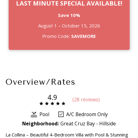
LAST MINUTE SPECIAL AVAILABLE!
Save 10%
August 1 – October 15, 2026
Promo Code:
SAVEMORE
Overview/Rates
4.9
(
28 review
s
)
Pool
A/C Bedroom Only
Neighborhood:
Great Cruz Bay - Hillside
La Collina – Beautiful 4-Bedroom Villa with Pool & Stunning