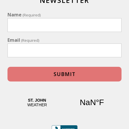
NEWSLETTER
Review Date:
05/03/2024
Name
Trip Date:
05/03/2024
(Required)
"
Thank you so much for allowing us to
experience St. John from La Bella Villa! What a
Email
(Required)
beautiful place with spectacular views. We swam
& snorkeled & explored. One of the donkeys
decided to take a nap on the driveway perfect
example of how laid back & relaxing our stay
was. We hate to be leaving but are already
planning our next trip!
Reviewed By:
Anonymous
La Bella Villa