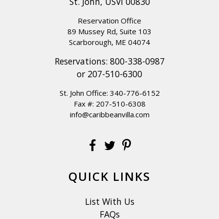
St. John, USVI 00830
but house instructions are very detailed and
explained how to operate the access gate
Reservation Office
manually. This would be our new island home,
89 Mussey Rd, Suite 103
Scarborough, ME 04074
but next visit we'll need more bedrooms for new
Reservations:
800-338-0987
twins!
or
207-510-6300
Reviewed By:
TheSchroeders
St. John Office:
340-776-6152
Fax #: 207-510-6308
info@caribbeanvilla.com
La Bella Villa
Review Date:
05/04/2024
Trip Date:
05/04/2024
"
We’ve had such a wonderful week here away
QUICK LINKS
from the cold and dreary days in DC! The house
is just fabulous… The weather has been perfect
List With Us
from beautiful breezes at the beginning of the
FAQs