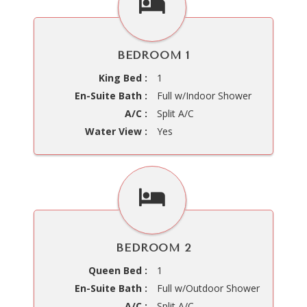
BEDROOM 1
King Bed :
1
En-Suite Bath :
Full w/Indoor Shower
A/C :
Split A/C
Water View :
Yes
BEDROOM 2
Queen Bed :
1
En-Suite Bath :
Full w/Outdoor Shower
A/C :
Split A/C