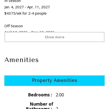
In Season
Jan. 4, 2027 - Apr. 11, 2027
$4375/wk for 2-4 people
Off Season
April 12, 2026 - Dec. 19, 2026
Show more
$3045/wk for 2-4 people
Off Season 2027
April 12, 2027 - Dec. 19, 2027
Amenities
$3325/wk for 2-4 people
Holiday
Property Amenities
Thanksgiving
Nov. 21 -29, 2026
Bedrooms :
2.00
$3045/wk for 2-4 people
Number of
Thanksgiving 2027
Bathrooms :
2