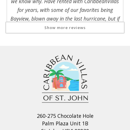
we know why. Have rented with CaribbeanVillas
for years, with some of our favorites being
Bayview, blown away in the last hurricane, but if
you like the Coral Bay side, this is even better.
Show more reviews
Lovely, comfortable site with beautiful views of
Coral Bay, easy access but quiet and very
private and secure. Very short drive to North
Shore beaches. Lovely pool, grill, dining decks,
rockers to enjoy the view, exceptionally well
equipped for beach days with lots of beach
chairs, coolers, even swim fins. WiFi is very
strong and stable in living room and master
bedroom, but be sure to have your greeter
carefully explain the TV and access gate
260-275 Chocolate Hole
operation. Only lost power very briefly one day,
Palm Plaza Unit 1B