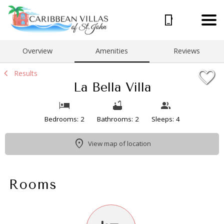
1/21
Overview
Amenities
Reviews
Results
La Bella Villa
Bedrooms: 2
Bathrooms: 2
Sleeps: 4
View map of location
Rooms