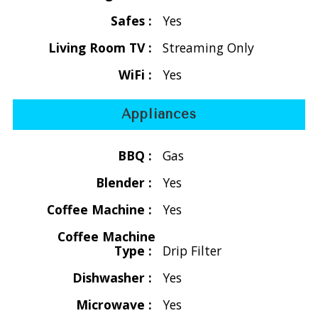
The stunning stone walls are beautifully enhanced by 10
Safes :
Yes
exquisite hand-rubbed and screened double mahogany
Living Room TV :
Streaming Only
doors that frame delightful views and inviting breezes. As
you step into the grand living area, the master bedroom
WiFi :
Yes
awaits on your left, while the guest bedroom is gracefully
positioned on your right. Inside, the villa boasts tiled floors,
Appliances
soaring beamed cathedral ceilings, rich mahogany accents,
and carefully curated furnishings that weave a rich tapestry
BBQ :
Gas
of traditional tropical décor.
Blender :
Yes
Step outside to discover a generous covered deck that
Coffee Machine :
Yes
stretches along the entire south side of the villa, creating
an enchanting space for al fresco dining and serene
Coffee Machine
Type :
Drip Filter
relaxation. On the sunny southwest side, the sparkling pool
and private sundeck beckon you to indulge in sizzling
Dishwasher :
Yes
barbecues, refreshing dips, and leisurely sunbathing.
Microwave :
Yes