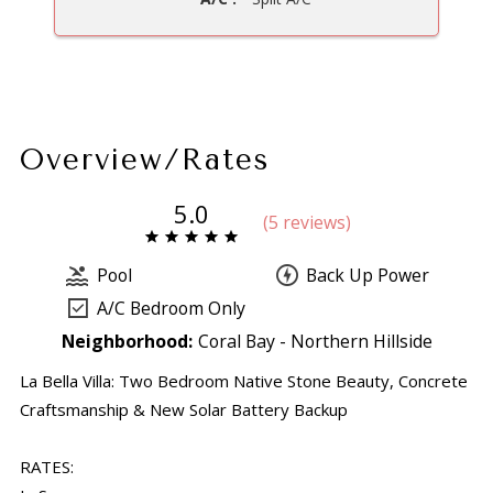
Overview/Rates
5.0
(
5 review
s
)
Pool
Back Up Power
A/C Bedroom Only
Neighborhood:
Coral Bay - Northern Hillside
La Bella Villa: Two Bedroom Native Stone Beauty, Concrete
Craftsmanship & New Solar Battery Backup
RATES: