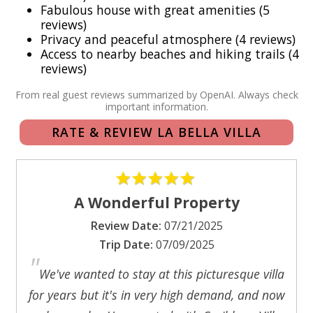
Fabulous house with great amenities (5
chairs, and an abundance of linens and towels.
reviews)
Privacy and peaceful atmosphere (4 reviews)
Access to nearby beaches and hiking trails (4
Bedrooms: The master bedroom is an alluring sanctuary,
reviews)
featuring a romantic king 4-poster bed and ample closet
space. Six sets of screened mahogany doors open to
From real guest reviews summarized by OpenAI. Always check
important information.
reveal breathtaking views and gentle breezes, along with a
beautifully appointed tiled bath and shower. The second
RATE & REVIEW LA BELLA VILLA
bedroom, boasting a queen bed, offers a tranquil view of
the pool deck and includes a tiled bath with a charming
garden shower bordered by rustic stone walls. For added
convenience, the living room is equipped with a pull-out
A Wonderful Property
sofa bed, ensuring ample accommodations for family and
Review Date:
07/21/2025
friends.
Trip Date:
07/09/2025
"
Experience the enchanting allure of La Bella Villa—a true
We've wanted to stay at this picturesque villa
tropical paradise waiting to welcome you home
for years but it's in very high demand, and now