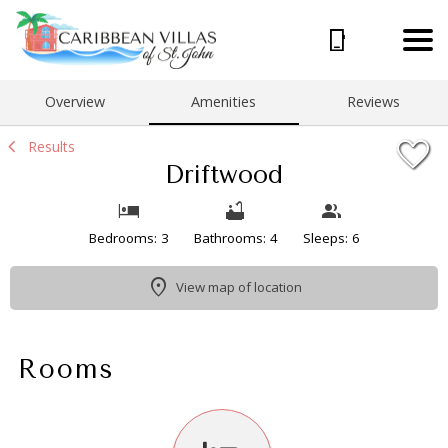
1/30
Overview
Amenities
Reviews
Results
Driftwood
Bedrooms: 3
Bathrooms: 4
Sleeps: 6
View map of location
Rooms