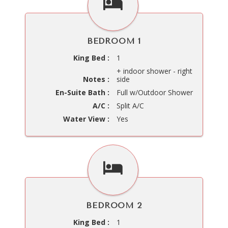
BEDROOM 1
King Bed :
1
+ indoor shower - right
Notes :
side
En-Suite Bath :
Full w/Outdoor Shower
A/C :
Split A/C
Water View :
Yes
BEDROOM 2
King Bed :
1