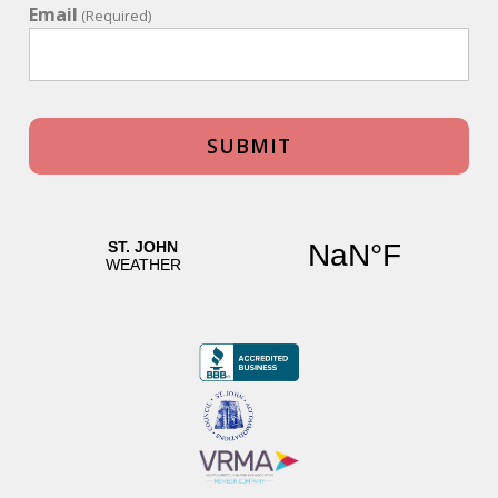
level of the home, is another full bath and a media room,
Email
(Required)
which includes a bunk bed and twin bed, perfect for
younger children.