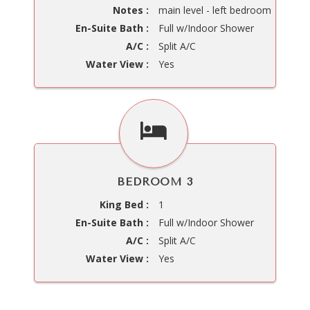
Notes :
main level - left bedroom
En-Suite Bath :
Full w/Indoor Shower
A/C :
Split A/C
Water View :
Yes
BEDROOM 3
King Bed :
1
En-Suite Bath :
Full w/Indoor Shower
A/C :
Split A/C
Water View :
Yes