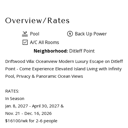
Overview/Rates
Pool
Back Up Power
A/C All Rooms
Neighborhood:
Ditleff Point
Driftwood Villa: Oceanview Modern Luxury Escape on Ditleff
Point - Come Experience Elevated Island Living with Infinity
Pool, Privacy & Panoramic Ocean Views
RATES:
In Season
Jan. 8, 2027 - April 30, 2027 &
Nov. 21 - Dec. 16, 2026
$16100/wk for 2-6 people