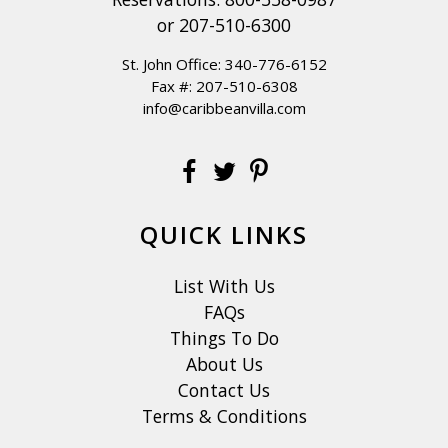
The formal dining area in the great room seats 8, or if you
or
207-510-6300
prefer dining outdoors, there is a table for 8 on the
St. John Office:
340-776-6152
covered deck located outside the great room. You will
Fax #: 207-510-6308
enjoy magnificent views no matter where you chose to
info@caribbeanvilla.com
dine.
KITCHEN: The chef's kitchen is an oversized masterpiece,
with white stone and panoramic views hanging over a
turquoise bay, where waves crash into the stone shore
QUICK LINKS
below. The kitchen is well equipped, and you will enjoy
preparing everything from snacks to seven course meals
List With Us
with the stainless steel appliances, including a stove and
FAQs
oven, a microwave, refrigerator/freezer, dishwasher,
Things To Do
toaster, blender and drip coffee maker. Supplied with a
About Us
complete assortment of cooking utensils, kitchen
Contact Us
implements, dishes, wine and drinking glasses, linens and
Terms & Conditions
towels you are sure to feel at home. Included is a gas BBQ