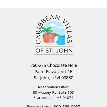
National Park beaches will be about a 15-20 minute drive
away, depending on which beach you chose to explore that
day.
LIVING & DINING: The air-conditioned living room is island
elegant, with its vaulted ceilings, modern and elegant
furnishings and wall of windows which open to the
expansive covered deck, sun deck and pool area. The
comfortable furniture includes a sectional couch with coffee
and end tables as well as beautiful Caribbean artwork along
260-275 Chocolate Hole
the walls. However, the most beautiful and striking artwork
Palm Plaza Unit 1B
is what mother nature created, just open your doors and
St. John, USVI 00830
watch the ever changing turquoise blue seas as the sun
rises and sets over the horizon. Located on the lower level,
Reservation Office
89 Mussey Rd, Suite 103
is a media room perfect for watching your favorite movie,
Scarborough, ME 04074
sports game or drama on the flat screen TV.
Reservations:
800-338-0987