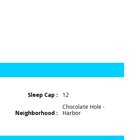
Sleep Cap :
12
Chocolate Hole -
Neighborhood :
Harbor