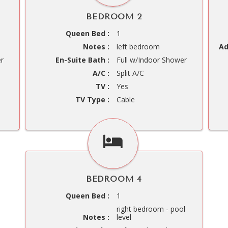
BEDROOM 2
Queen Bed :
1
Notes :
left bedroom
Ad
er
En-Suite Bath :
Full w/Indoor Shower
A/C :
Split A/C
TV :
Yes
TV Type :
Cable
BEDROOM 4
Queen Bed :
1
right bedroom - pool
Notes :
level