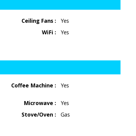
Ceiling Fans :
Yes
WiFi :
Yes
Coffee Machine :
Yes
Microwave :
Yes
Stove/Oven :
Gas