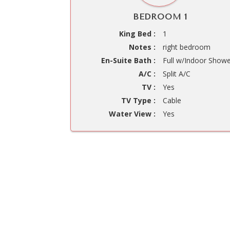
BEDROOM 1
King Bed :
1
Notes :
right bedroom
En-Suite Bath :
Full w/Indoor Show
A/C :
Split A/C
TV :
Yes
TV Type :
Cable
Water View :
Yes