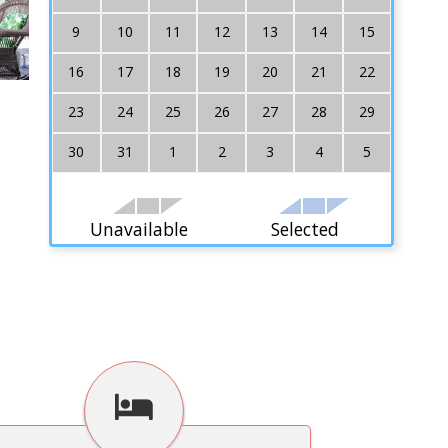
9
10
11
12
13
14
15
16
17
18
19
20
21
22
23
24
25
26
27
28
29
30
31
1
2
3
4
5
Unavailable
Selected