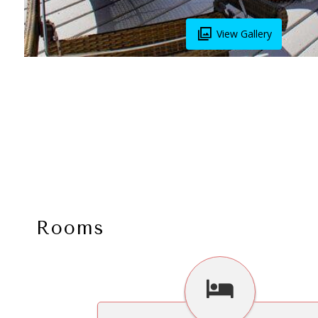
View Gallery
Rooms