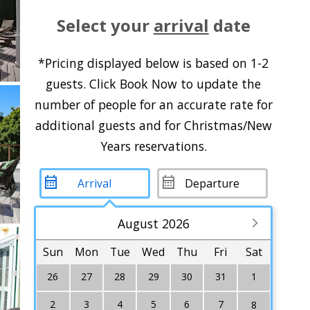
Select your
arrival
date
*Pricing displayed below is based on 1-2
guests. Click Book Now to update the
number of people for an accurate rate for
additional guests and for Christmas/New
Years reservations.
August 2026
Sun
Mon
Tue
Wed
Thu
Fri
Sat
26
27
28
29
30
31
1
2
3
4
5
6
7
8