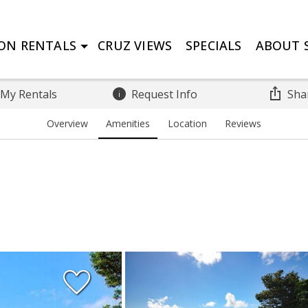
ON RENTALS
CRUZ VIEWS
SPECIALS
ABOUT S
 My Rentals
Request Info
Sha
Overview
Amenities
Location
Reviews