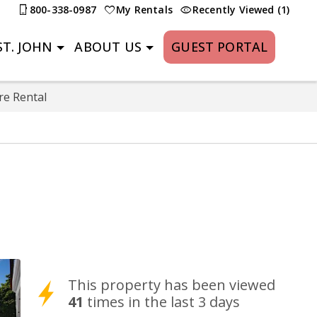
800-338-0987
My Rentals
Recently Viewed (1)
T. JOHN
ABOUT US
GUEST PORTAL
re Rental
This property has been viewed
41
times in the last 3 days