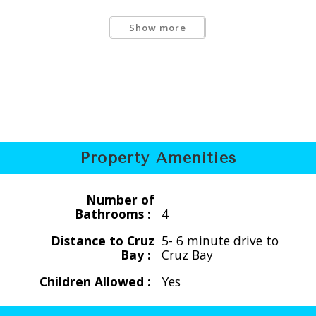
Show more
 12 people
Property Amenities
Number of
Bathrooms :
4
Distance to Cruz
5- 6 minute drive to
 12 people
Bay :
Cruz Bay
Children Allowed :
Yes