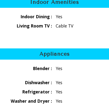
Indoor Amenities
Indoor Dining :
Yes
Living Room TV :
Cable TV
Appliances
12 people (loft/pullout sofa)
Blender :
Yes
Dishwasher :
Yes
Refrigerator :
Yes
Washer and Dryer :
Yes