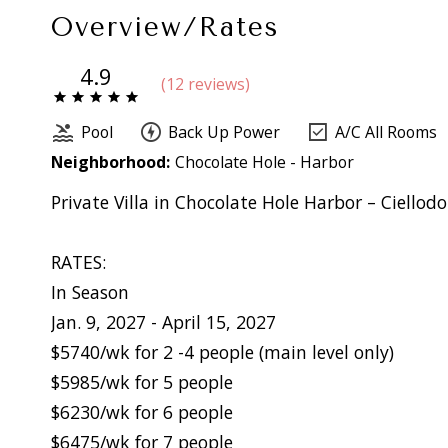
Overview/Rates
4.9
(
12 review
s
)
Pool
Back Up Power
A/C All Rooms
Neighborhood:
Chocolate Hole - Harbor
Private Villa in Chocolate Hole Harbor – Ciellod
RATES:
In Season
Jan. 9, 2027 - April 15, 2027
$5740/wk for 2 -4 people (main level only)
$5985/wk for 5 people
$6230/wk for 6 people
$6475/wk for 7 people