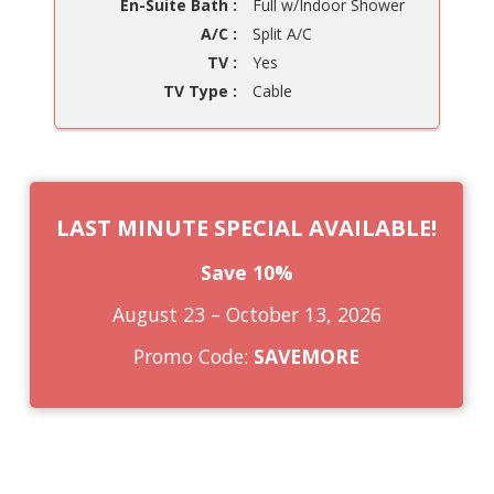
En-Suite Bath :
Full w/Indoor Shower
A/C :
Split A/C
TV :
Yes
TV Type :
Cable
LAST MINUTE SPECIAL AVAILABLE!
Save 10%
August 23 – October 13, 2026
Promo Code:
SAVEMORE