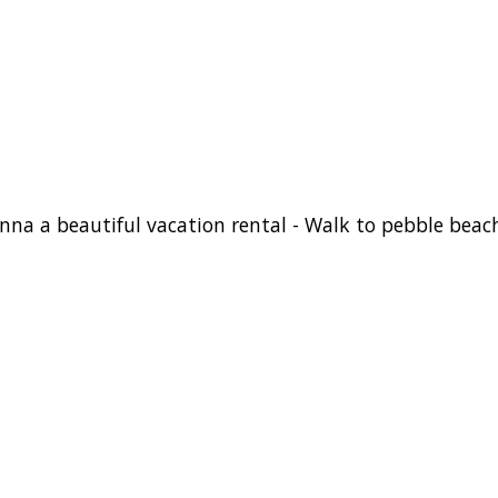
onna a beautiful vacation rental - Walk to pebble beac