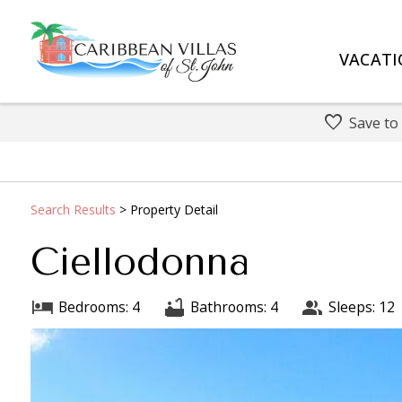
VACATI
Save to
Search
Results
> Property Detail
Ciellodonna
Bedrooms: 4
Bathrooms: 4
Sleeps: 12