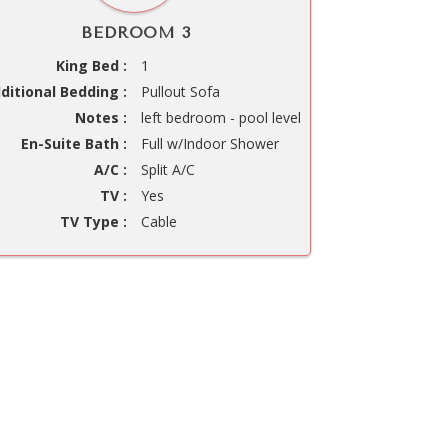
BEDROOM 3
King Bed :
1
ditional Bedding :
Pullout Sofa
Notes :
left bedroom - pool level
En-Suite Bath :
Full w/Indoor Shower
A/C :
Split A/C
TV :
Yes
TV Type :
Cable