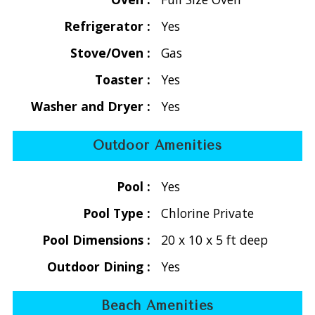
flat screen TV, dining area, kitchen, and half bath with
screened sliding doors leading to a covered deck with
Refrigerator :
Yes
rocking chairs and harbor views. Just below the main deck is
Stove/Oven :
Gas
a private sun deck and pool area perfect for sunbathing and
swimming.
Toaster :
Yes
Washer and Dryer :
Yes
The lower level includes two air-conditioned bedrooms with
ensuite bathrooms. One bedroom has a king bed, while the
Outdoor Amenities
second bedroom has two twin beds that convert into a
king, making the property flexible for families or two
Pool :
Yes
couples. Both bedrooms open onto a covered lower deck
with scenic views and cooling trade winds.
Pool Type :
Chlorine Private
Pool Dimensions :
20 x 10 x 5 ft deep
The Bayhouse is located near Coral Bay restaurants, beach
bars, grocery stores (Calabash Market, Dolphin Market,
Outdoor Dining :
Yes
Love City Mini Mart), and shopping. Popular St. John
beaches such as Salt Pond Bay and Lameshur Bay are
Beach Amenities