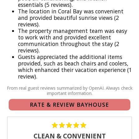
essentials (5 reviews).
Wi-Fi and cable TV
The location in Coral Bay was convenient
Full kitchen with stainless steel appliances
and provided beautiful sunrise views (2
Outdoor dining areas
reviews).
The property management team was easy
Gas grill
to work with and provided excellent
Washer and dryer
communication throughout the stay (2
Beach chairs, beach towels, and a cooler
reviews).
Paved road access
Guests appreciated the additional items
provided, such as beach chairs and coolers,
Parking available
which enhanced their vacation experience (1
review).
The Bayhouse offers a quiet and authentic St. John
experience with convenient access to beaches, hiking,
From real guest reviews summarized by OpenAI. Always check
important information.
dining, boating, snorkeling, and the natural beauty of Virgin
Islands National Park.
RATE & REVIEW BAYHOUSE
Frequently Asked Questions (FAQ):
Do I need a vehicle to stay at the Bayhouse?
CLEAN & CONVENIENT
Yes, renting a jeep is needed. The villa is located in Coral