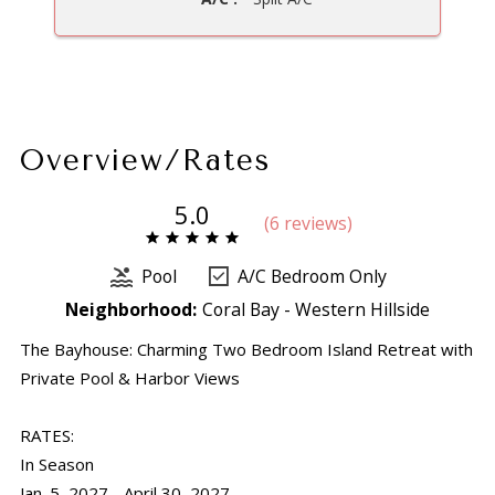
Overview/Rates
5.0
(
6 review
s
)
Pool
A/C Bedroom Only
Neighborhood:
Coral Bay - Western Hillside
The Bayhouse: Charming Two Bedroom Island Retreat with
Private Pool & Harbor Views
RATES:
In Season
Jan. 5, 2027 - April 30, 2027