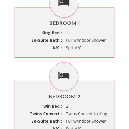
BEDROOM 1
King Bed :
1
En-Suite Bath :
Full w/Indoor Shower
A/C :
Split A/C
BEDROOM 2
Twin Bed :
2
Twins Convert :
Twins Convert to King
En-Suite Bath :
Full w/Indoor Shower
A/C :
Split A/C