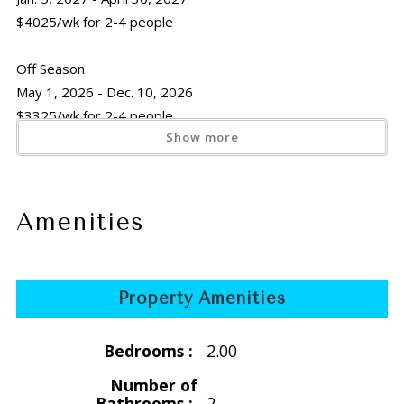
$4025/wk for 2-4 people
Off Season
May 1, 2026 - Dec. 10, 2026
$3325/wk for 2-4 people
Show more
Holiday
Thanksgiving
Nov. 21 -29, 2026
Amenities
$3325/wk for 2-4 people
Christmas/New Years
Property Amenities
Dec. 11, 2026 - Jan. 5, 2027
$4200/wk for 2-4 people
Bedrooms :
2.00
** Christmas/New Years: A minimum number of nights may
Number of
apply depending on your arrival date
Bathrooms :
2