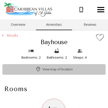
1/16
Overview
Amenities
Reviews
Results
Bayhouse
Bedrooms: 2
Bathrooms: 2
Sleeps: 4
View map of location
Rooms