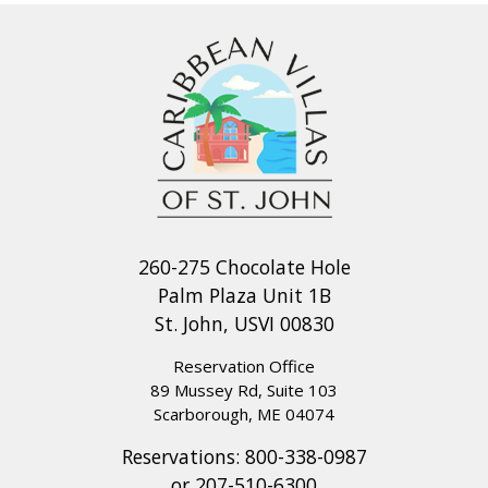
260-275 Chocolate Hole
Palm Plaza Unit 1B
St. John, USVI 00830
Reservation Office
89 Mussey Rd, Suite 103
Scarborough, ME 04074
Reservations:
800-338-0987
or
207-510-6300