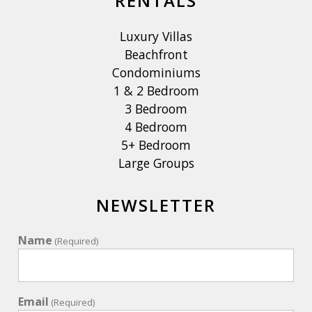
RENTALS
Luxury Villas
Beachfront
Condominiums
1 & 2 Bedroom
3 Bedroom
4 Bedroom
5+ Bedroom
Large Groups
NEWSLETTER
Name
(Required)
Email
(Required)