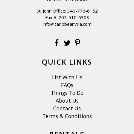
St. John Office:
340-776-6152
Fax #: 207-510-6308
info@caribbeanvilla.com
QUICK LINKS
List With Us
FAQs
Things To Do
About Us
Contact Us
Terms & Conditions