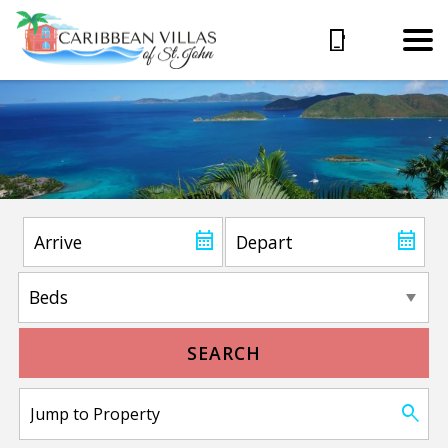
SEARCH