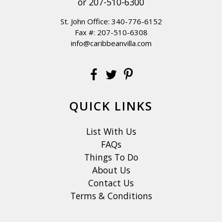
or
207-510-6300
St. John Office:
340-776-6152
Fax #: 207-510-6308
info@caribbeanvilla.com
QUICK LINKS
List With Us
FAQs
Things To Do
About Us
Contact Us
Terms & Conditions