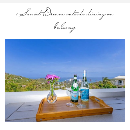
1 Sunset Dream outside dining on
balcony