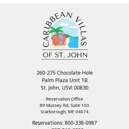
260-275 Chocolate Hole
Palm Plaza Unit 1B
St. John, USVI 00830
Reservation Office
89 Mussey Rd, Suite 103
Scarborough, ME 04074
Reservations:
800-338-0987