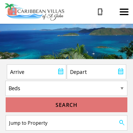
SEARCH