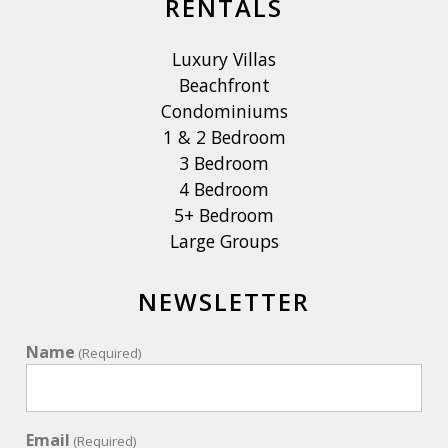
RENTALS
Luxury Villas
Beachfront
Condominiums
1 & 2 Bedroom
3 Bedroom
4 Bedroom
5+ Bedroom
Large Groups
NEWSLETTER
Name
(Required)
Email
(Required)