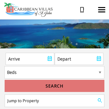
SEARCH