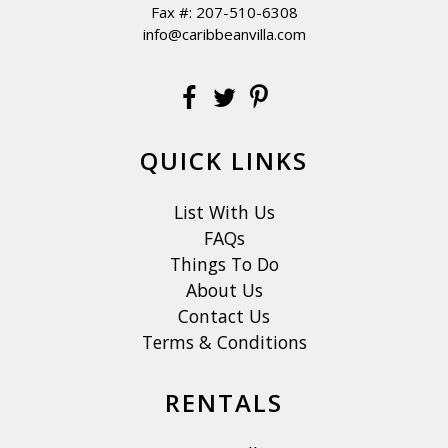
Fax #: 207-510-6308
info@caribbeanvilla.com
QUICK LINKS
List With Us
FAQs
Things To Do
About Us
Contact Us
Terms & Conditions
RENTALS