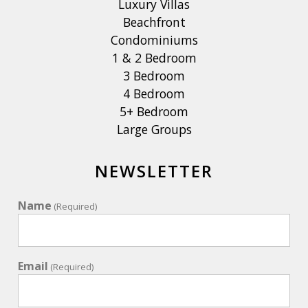
Luxury Villas
Beachfront
Condominiums
1 & 2 Bedroom
3 Bedroom
4 Bedroom
5+ Bedroom
Large Groups
NEWSLETTER
Name
(Required)
Email
(Required)