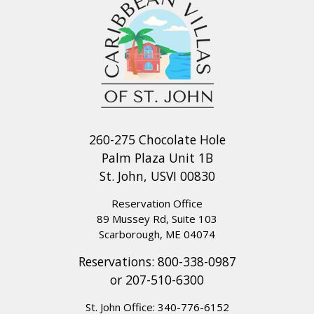
260-275 Chocolate Hole
Palm Plaza Unit 1B
St. John, USVI 00830
Reservation Office
89 Mussey Rd, Suite 103
Scarborough, ME 04074
Reservations:
800-338-0987
or
207-510-6300
St. John Office:
340-776-6152