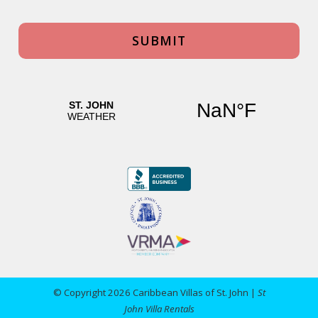
© Copyright 2026 Caribbean Villas of St. John |
St
John Villa Rentals