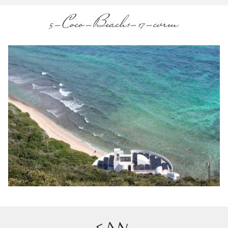
5-Coco-Beach1-17-cvrm