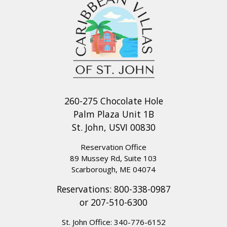
260-275 Chocolate Hole
Palm Plaza Unit 1B
St. John, USVI 00830
Reservation Office
89 Mussey Rd, Suite 103
Scarborough, ME 04074
Reservations:
800-338-0987
or
207-510-6300
St. John Office:
340-776-6152