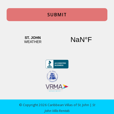
© Copyright 2026 Caribbean Villas of St. John |
St
John Villa Rentals