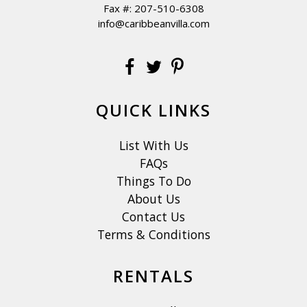
Fax #: 207-510-6308
info@caribbeanvilla.com
QUICK LINKS
List With Us
FAQs
Things To Do
About Us
Contact Us
Terms & Conditions
RENTALS