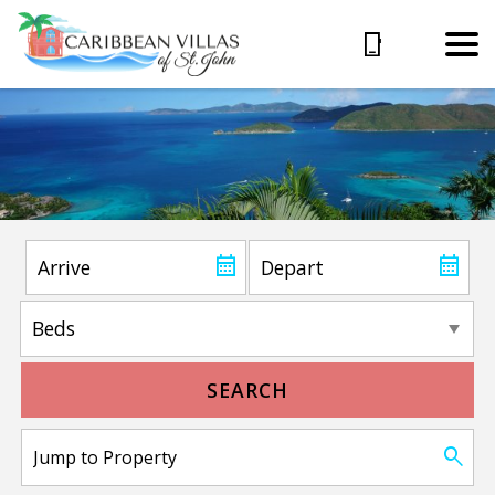
SEARCH