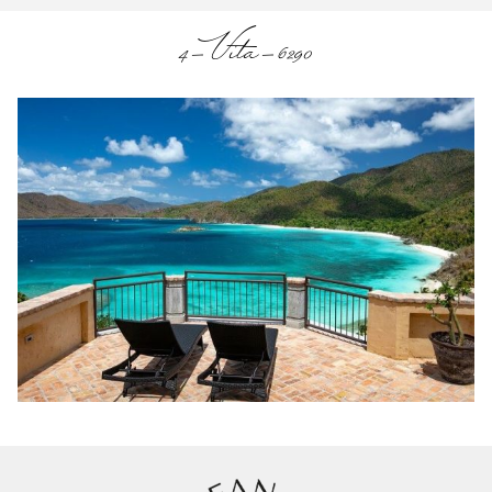
4-Vita-6290