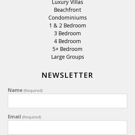
Luxury Villas
Beachfront
Condominiums
1 & 2 Bedroom
3 Bedroom
4 Bedroom
5+ Bedroom
Large Groups
NEWSLETTER
Name
(Required)
Email
(Required)