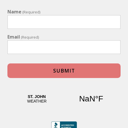
Name
(Required)
Email
(Required)