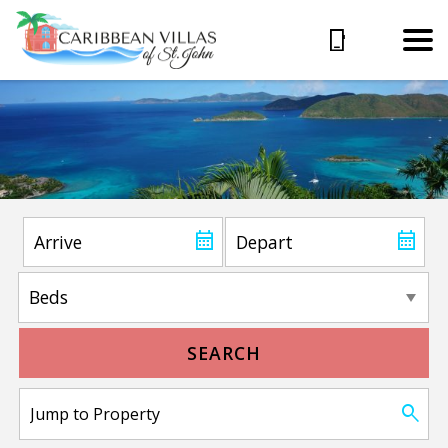
SEARCH