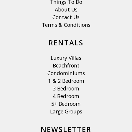
Things To Do
About Us
Contact Us
Terms & Conditions
RENTALS
Luxury Villas
Beachfront
Condominiums
1 & 2 Bedroom
3 Bedroom
4 Bedroom
5+ Bedroom
Large Groups
NEWSLETTER