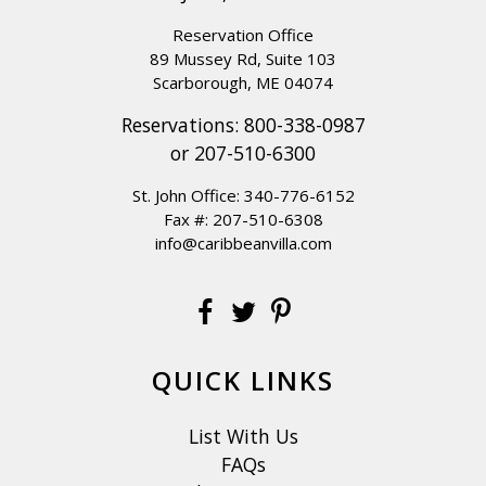
Reservation Office
89 Mussey Rd, Suite 103
Scarborough, ME 04074
Reservations:
800-338-0987
or
207-510-6300
St. John Office:
340-776-6152
Fax #: 207-510-6308
info@caribbeanvilla.com
QUICK LINKS
List With Us
FAQs