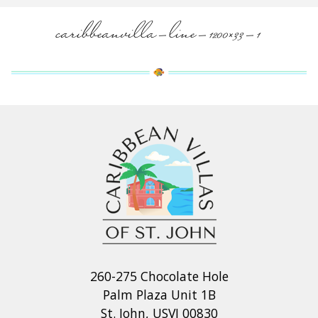
caribbeanvilla-line-1200×33-1
260-275 Chocolate Hole
Palm Plaza Unit 1B
St. John, USVI 00830