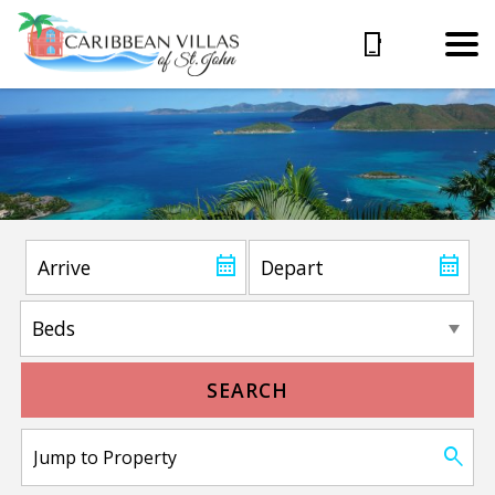
SEARCH