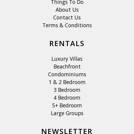
Things To Do
About Us
Contact Us
Terms & Conditions
RENTALS
Luxury Villas
Beachfront
Condominiums
1 & 2 Bedroom
3 Bedroom
4 Bedroom
5+ Bedroom
Large Groups
NEWSLETTER