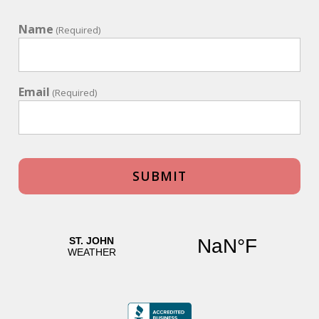
Name
(Required)
Email
(Required)