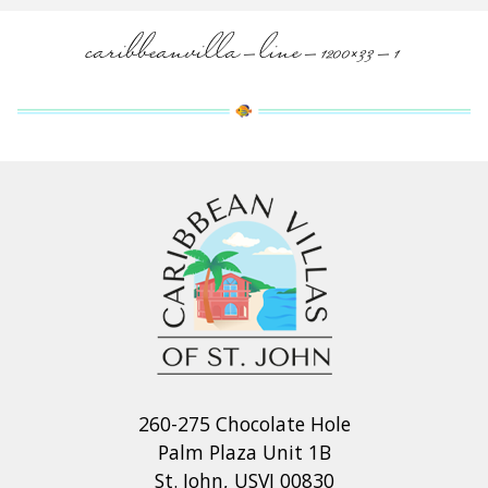
caribbeanvilla-line-1200×33-1
260-275 Chocolate Hole
Palm Plaza Unit 1B
St. John, USVI 00830