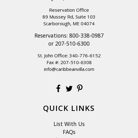
Reservation Office
89 Mussey Rd, Suite 103
Scarborough, ME 04074
Reservations:
800-338-0987
or
207-510-6300
St. John Office:
340-776-6152
Fax #: 207-510-6308
info@caribbeanvilla.com
QUICK LINKS
List With Us
FAQs