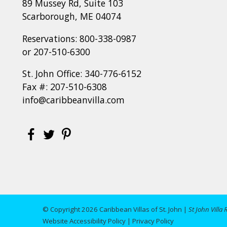
89 Mussey Rd, Suite 103
Scarborough, ME 04074
Reservations:
800-338-0987
or
207-510-6300
St. John Office:
340-776-6152
Fax #: 207-510-6308
info@caribbeanvilla.com
© Copyright 2026 Caribbean Villas of St. John |
St John Villa 
Website Accessibility Policy
|
Privacy Policy