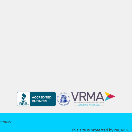
Rentals
This site is protected by reCAPT