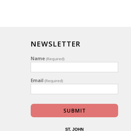
NEWSLETTER
Name
(Required)
Email
(Required)