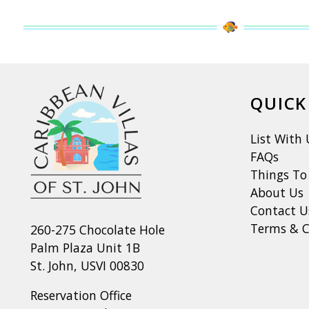
QUICK
List With 
FAQs
Things To
About Us
Contact U
Terms & C
260-275 Chocolate Hole
Palm Plaza Unit 1B
St. John, USVI 00830
Reservation Office