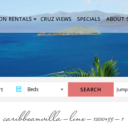
ON RENTALS
CRUZ VIEWS
SPECIALS
ABOUT S
SEARCH
caribbeanvilla-line-1200×33-1