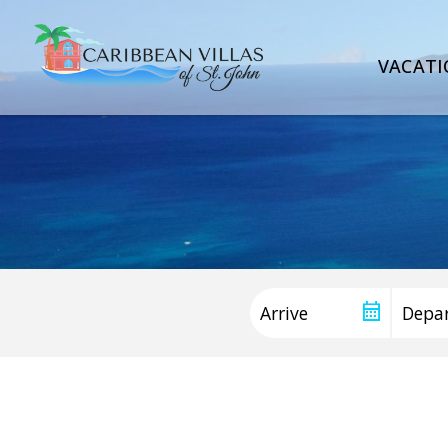
VACATI