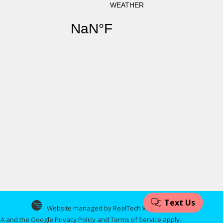
Website managed by RealTech Webmasters
CHA and the Google
Privacy Policy
and
Terms of Service
apply.