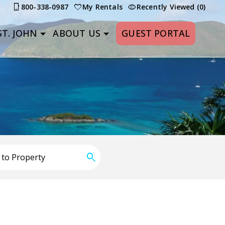
800-338-0987
My Rentals
Recently Viewed (0)
T. JOHN
ABOUT US
GUEST PORTAL