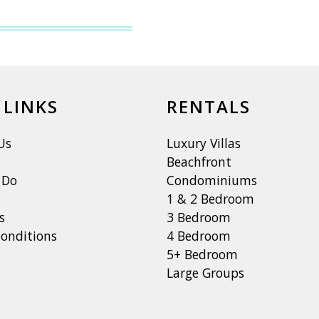
 LINKS
RENTALS
Us
Luxury Villas
Beachfront
 Do
Condominiums
1 & 2 Bedroom
s
3 Bedroom
onditions
4 Bedroom
5+ Bedroom
Large Groups