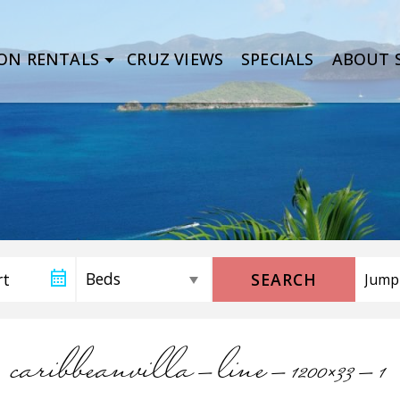
ON RENTALS
CRUZ VIEWS
SPECIALS
ABOUT S
SEARCH
caribbeanvilla-line-1200×33-1