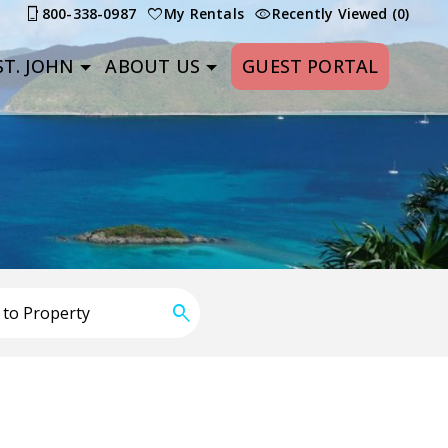
800-338-0987
My Rentals
Recently Viewed (0)
T. JOHN
ABOUT US
GUEST PORTAL