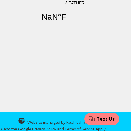
Website managed by RealTech Webmasters
CHA and the Google
Privacy Policy
and
Terms of Service
apply.