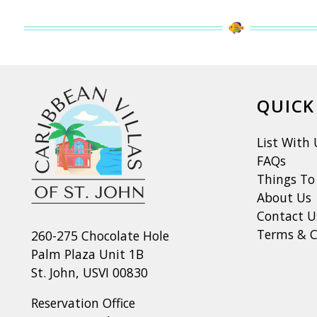
QUICK
List With 
FAQs
Things To
About Us
Contact U
Terms & C
260-275 Chocolate Hole
Palm Plaza Unit 1B
St. John, USVI 00830
Reservation Office