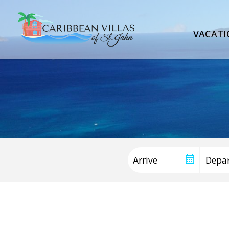
VACATI