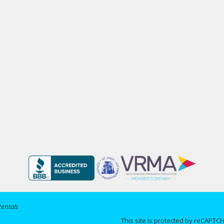
Rentals
This site is protected by reCAPT