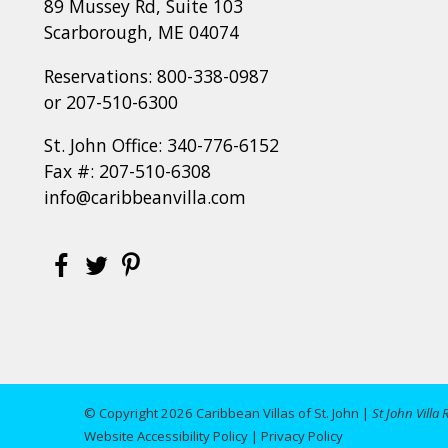
89 Mussey Rd, Suite 103
Scarborough, ME 04074
Reservations:
800-338-0987
or
207-510-6300
St. John Office:
340-776-6152
Fax #: 207-510-6308
info@caribbeanvilla.com
© Copyright 2026 Caribbean Villas of St. John |
St John Villa 
Website Accessibility Policy
|
Privacy Policy