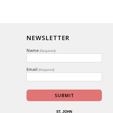
NEWSLETTER
Name
(Required)
Email
(Required)