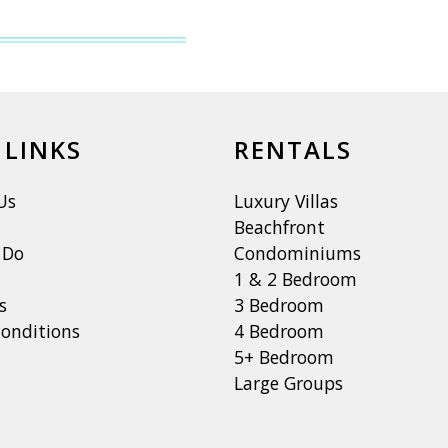
 LINKS
RENTALS
Us
Luxury Villas
Beachfront
 Do
Condominiums
1 & 2 Bedroom
s
3 Bedroom
onditions
4 Bedroom
5+ Bedroom
Large Groups