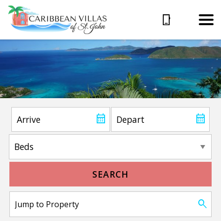
SEARCH