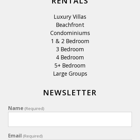
RENTALS
Luxury Villas
Beachfront
Condominiums
1 & 2 Bedroom
3 Bedroom
4 Bedroom
5+ Bedroom
Large Groups
NEWSLETTER
Name
(Required)
Email
(Required)