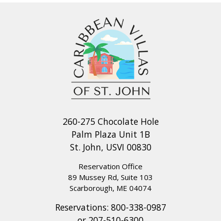
260-275 Chocolate Hole
Palm Plaza Unit 1B
St. John, USVI 00830
Reservation Office
89 Mussey Rd, Suite 103
Scarborough, ME 04074
Reservations:
800-338-0987
or
207-510-6300