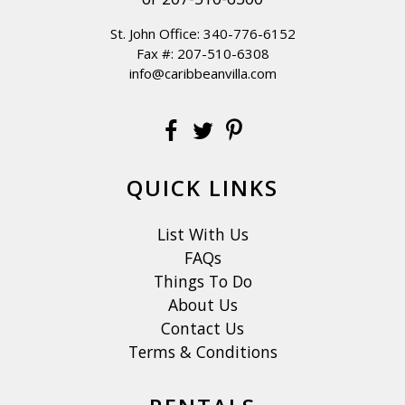
St. John Office:
340-776-6152
Fax #: 207-510-6308
info@caribbeanvilla.com
QUICK LINKS
List With Us
FAQs
Things To Do
About Us
Contact Us
Terms & Conditions