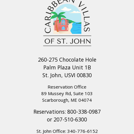
260-275 Chocolate Hole
Palm Plaza Unit 1B
St. John, USVI 00830
Reservation Office
89 Mussey Rd, Suite 103
Scarborough, ME 04074
Reservations:
800-338-0987
or
207-510-6300
St. John Office:
340-776-6152