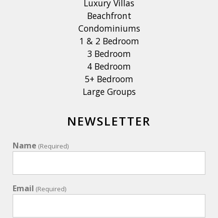
Luxury Villas
Beachfront
Condominiums
1 & 2 Bedroom
3 Bedroom
4 Bedroom
5+ Bedroom
Large Groups
NEWSLETTER
Name
(Required)
Email
(Required)