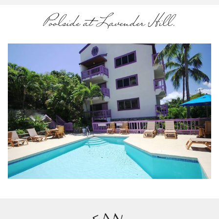
Poolside at Lavender Hill.