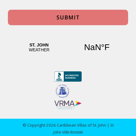
© Copyright 2026 Caribbean Villas of St. John |
St
John Villa Rentals