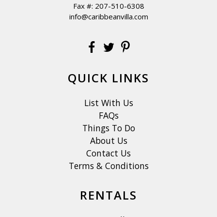
Fax #: 207-510-6308
info@caribbeanvilla.com
QUICK LINKS
List With Us
FAQs
Things To Do
About Us
Contact Us
Terms & Conditions
RENTALS