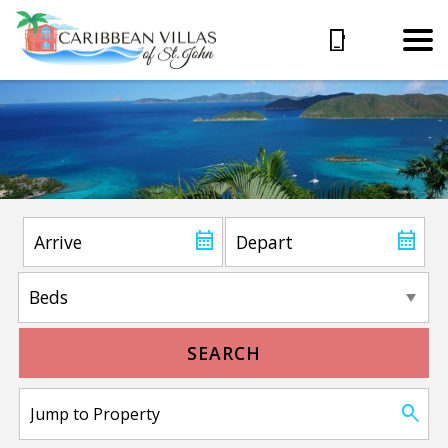
SEARCH