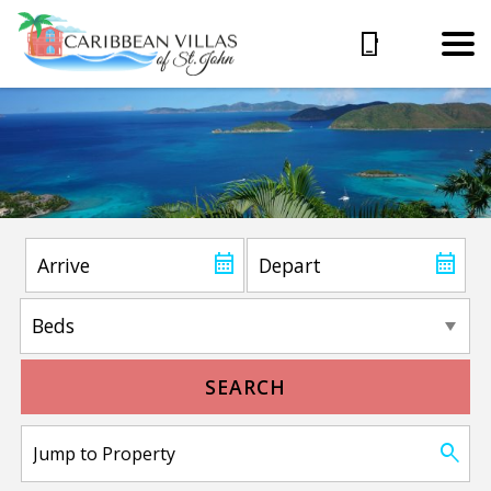
SEARCH