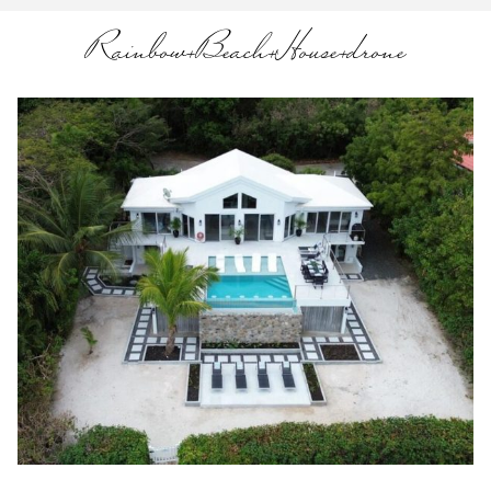
Rainbow+Beach+House+drone