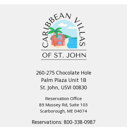
260-275 Chocolate Hole
Palm Plaza Unit 1B
St. John, USVI 00830
Reservation Office
89 Mussey Rd, Suite 103
Scarborough, ME 04074
Reservations:
800-338-0987