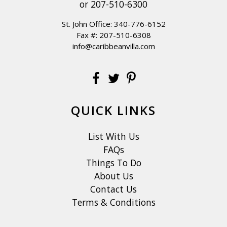
or
207-510-6300
St. John Office:
340-776-6152
Fax #: 207-510-6308
info@caribbeanvilla.com
QUICK LINKS
List With Us
FAQs
Things To Do
About Us
Contact Us
Terms & Conditions