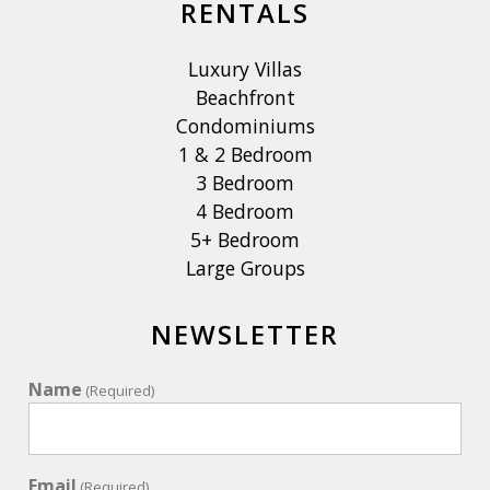
RENTALS
Luxury Villas
Beachfront
Condominiums
1 & 2 Bedroom
3 Bedroom
4 Bedroom
5+ Bedroom
Large Groups
NEWSLETTER
Name
(Required)
Email
(Required)