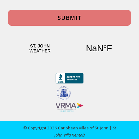
© Copyright 2026 Caribbean Villas of St. John |
St
John Villa Rentals