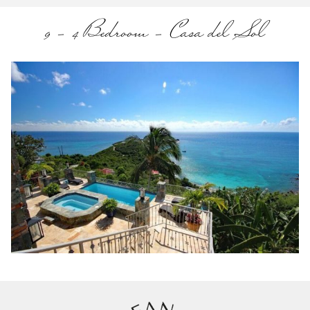
9 – 4 Bedroom – Casa del Sol