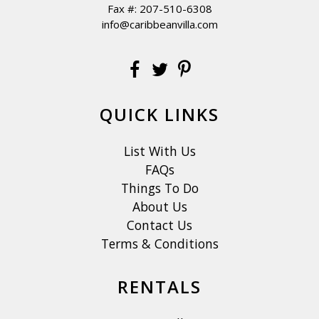
Fax #: 207-510-6308
info@caribbeanvilla.com
QUICK LINKS
List With Us
FAQs
Things To Do
About Us
Contact Us
Terms & Conditions
RENTALS