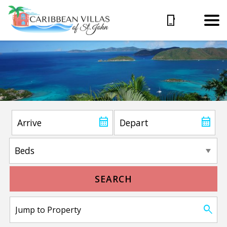
SEARCH