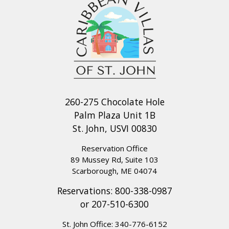
260-275 Chocolate Hole
Palm Plaza Unit 1B
St. John, USVI 00830
Reservation Office
89 Mussey Rd, Suite 103
Scarborough, ME 04074
Reservations:
800-338-0987
or
207-510-6300
St. John Office:
340-776-6152