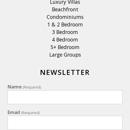
Luxury Villas
Beachfront
Condominiums
1 & 2 Bedroom
3 Bedroom
4 Bedroom
5+ Bedroom
Large Groups
NEWSLETTER
Name
(Required)
Email
(Required)