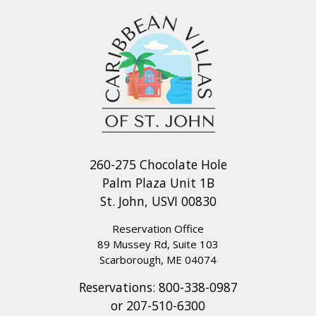
260-275 Chocolate Hole
Palm Plaza Unit 1B
St. John, USVI 00830
Reservation Office
89 Mussey Rd, Suite 103
Scarborough, ME 04074
Reservations:
800-338-0987
or
207-510-6300