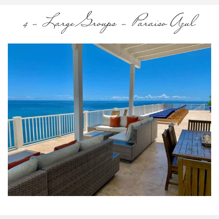
4 – Large Groups – Paraiso Azul