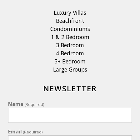
Luxury Villas
Beachfront
Condominiums
1 & 2 Bedroom
3 Bedroom
4 Bedroom
5+ Bedroom
Large Groups
NEWSLETTER
Name
(Required)
Email
(Required)