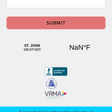
© Copyright 2026 Caribbean Villas of St. John |
St