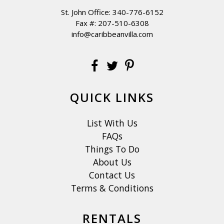
St. John Office:
340-776-6152
Fax #: 207-510-6308
info@caribbeanvilla.com
QUICK LINKS
List With Us
FAQs
Things To Do
About Us
Contact Us
Terms & Conditions
RENTALS