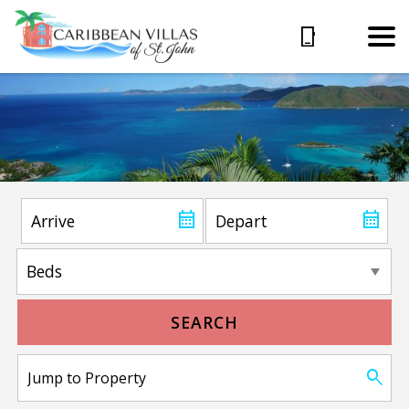
SEARCH