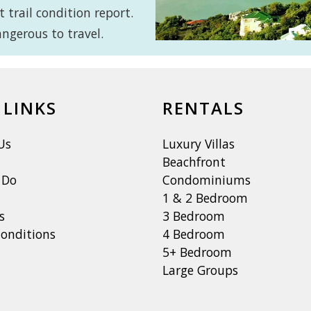
 trail condition report.
ngerous to travel.
 LINKS
RENTALS
Us
Luxury Villas
Beachfront
 Do
Condominiums
1 & 2 Bedroom
s
3 Bedroom
onditions
4 Bedroom
5+ Bedroom
Large Groups