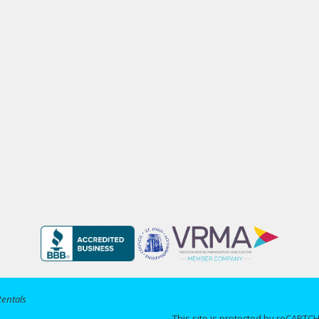
Rentals
This site is protected by reCAPT