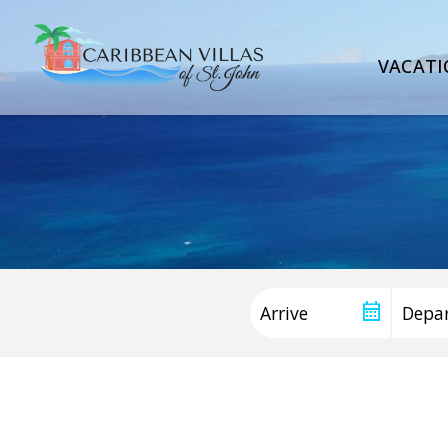
VACATI