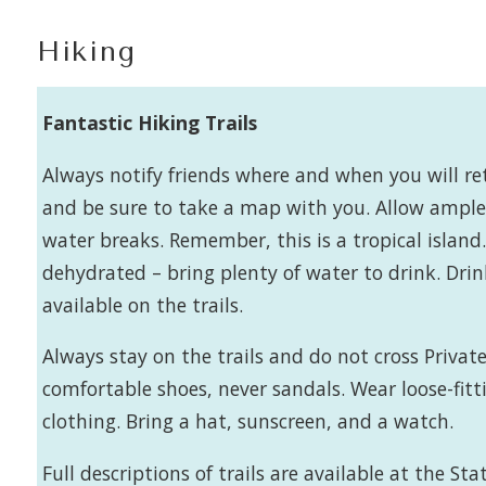
Hiking
Fantastic Hiking Trails
Always notify friends where and when you will re
and be sure to take a map with you. Allow ample 
water breaks. Remember, this is a tropical islan
dehydrated – bring plenty of water to drink. Dri
available on the trails.
Always stay on the trails and do not cross Private
comfortable shoes, never sandals. Wear loose-fitt
clothing. Bring a hat, sunscreen, and a watch.
Full descriptions of trails are available at the Stat