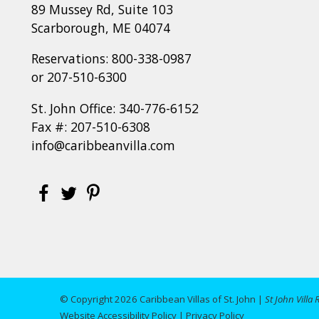
89 Mussey Rd, Suite 103
Scarborough, ME 04074
Reservations:
800-338-0987
or
207-510-6300
St. John Office:
340-776-6152
Fax #: 207-510-6308
info@caribbeanvilla.com
© Copyright 2026 Caribbean Villas of St. John |
St John Villa 
Website Accessibility Policy
|
Privacy Policy