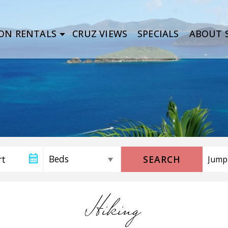
ON RENTALS
CRUZ VIEWS
SPECIALS
ABOUT S
SEARCH
Hiking