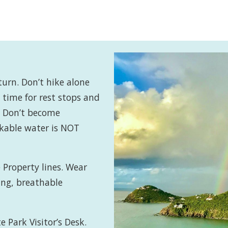
turn. Don’t hike alone
time for rest stops and
d. Don’t become
nkable water is NOT
 Property lines. Wear
ing, breathable
e Park Visitor’s Desk.