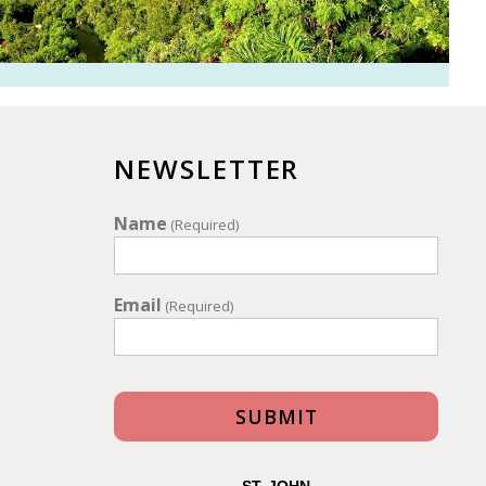
NEWSLETTER
Name
(Required)
Email
(Required)