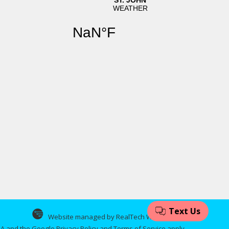
Website managed by RealTech Webmasters
CHA and the Google
Privacy Policy
and
Terms of Service
apply.