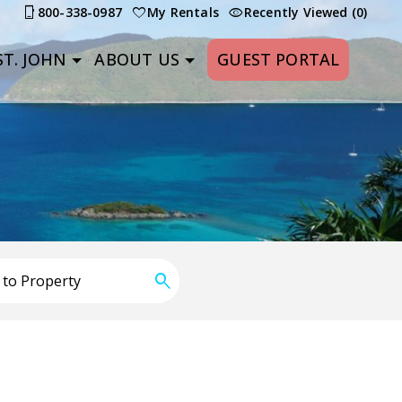
800-338-0987
My Rentals
Recently Viewed (0)
T. JOHN
ABOUT US
GUEST PORTAL