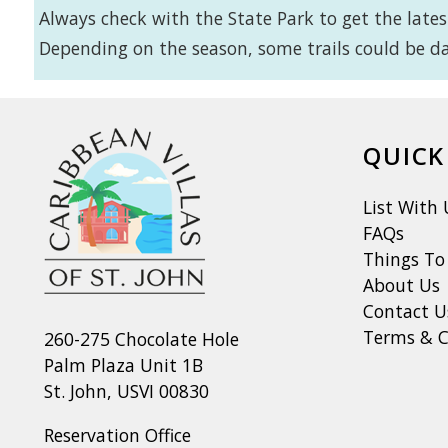
Always check with the State Park to get the latest
Depending on the season, some trails could be da
QUICK
List With 
FAQs
Things To
About Us
Contact U
Terms & C
260-275 Chocolate Hole
Palm Plaza Unit 1B
St. John, USVI 00830
Reservation Office