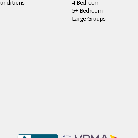
onditions
4 Bedroom
5+ Bedroom
Large Groups