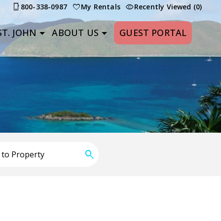
800-338-0987
My Rentals
Recently Viewed (0)
T. JOHN
ABOUT US
GUEST PORTAL