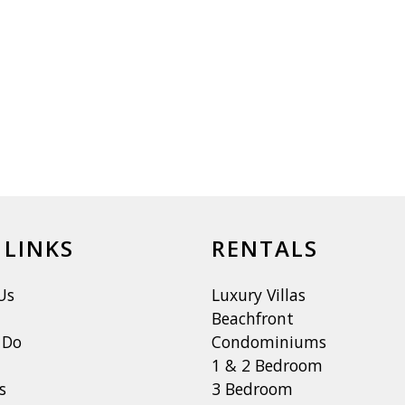
 LINKS
RENTALS
Us
Luxury Villas
Beachfront
 Do
Condominiums
1 & 2 Bedroom
s
3 Bedroom