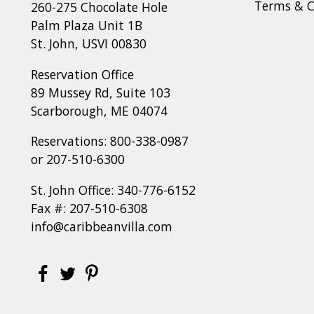
Terms & C
260-275 Chocolate Hole
Palm Plaza Unit 1B
St. John, USVI 00830
Reservation Office
89 Mussey Rd, Suite 103
Scarborough, ME 04074
Reservations:
800-338-0987
or
207-510-6300
St. John Office:
340-776-6152
Fax #: 207-510-6308
info@caribbeanvilla.com