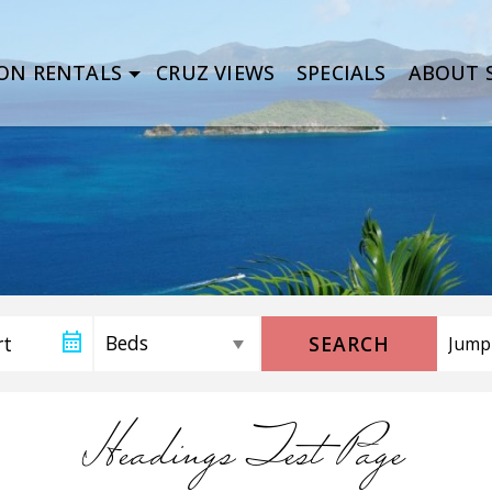
ON RENTALS
CRUZ VIEWS
SPECIALS
ABOUT S
SEARCH
Headings Test Page