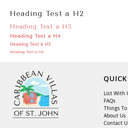
Heading Test a H2
Heading Test a H3
Heading Test a H4
Heading Test a H5
Heading Test a H6
QUICK
List With 
FAQs
Things To
About Us
Contact U