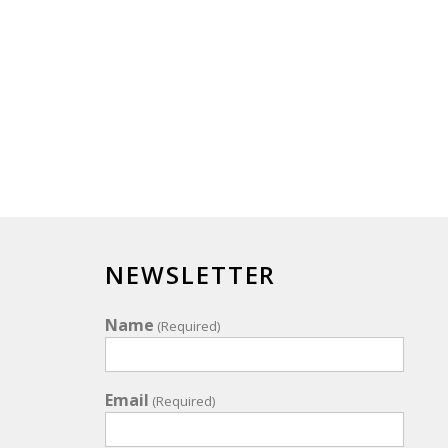
NEWSLETTER
Name
(Required)
Email
(Required)