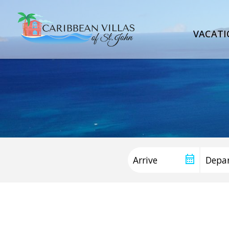
VACATI