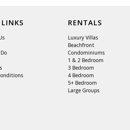
 LINKS
RENTALS
Us
Luxury Villas
Beachfront
 Do
Condominiums
1 & 2 Bedroom
s
3 Bedroom
onditions
4 Bedroom
5+ Bedroom
Large Groups