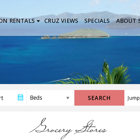
ON RENTALS
CRUZ VIEWS
SPECIALS
ABOUT S
SEARCH
Grocery Stores