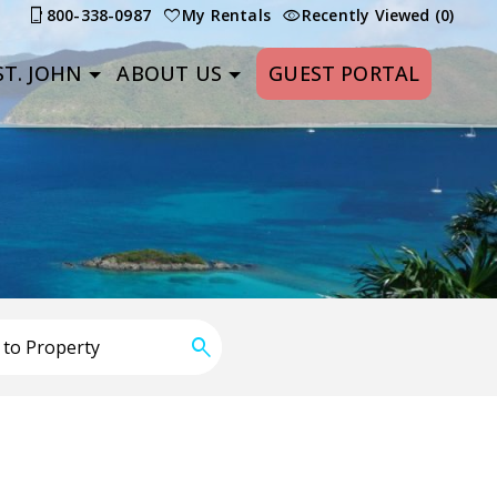
800-338-0987
My Rentals
Recently Viewed (0)
T. JOHN
ABOUT US
GUEST PORTAL