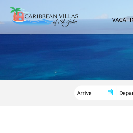
VACATI