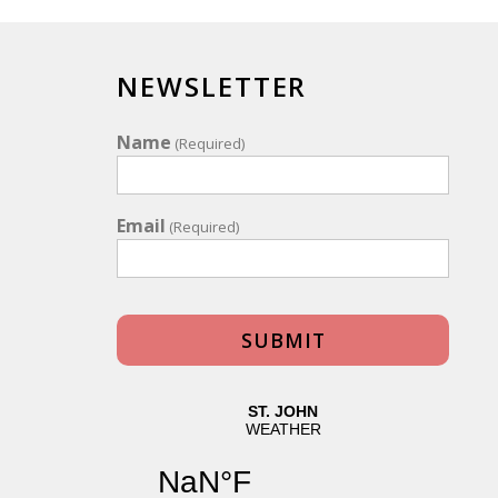
NEWSLETTER
Name
(Required)
Email
(Required)