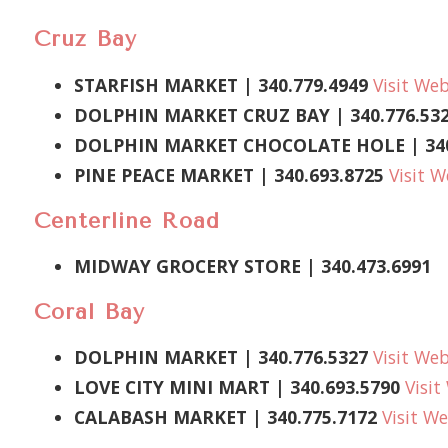
Cruz Bay
STARFISH MARKET
| 340.779.4949
Visit Web
DOLPHIN MARKET CRUZ BAY | 340.776.53
DOLPHIN MARKET CHOCOLATE HOLE | 340
PINE PEACE MARKET
| 340.693.8725
Visit W
Centerline Road
MIDWAY GROCERY STORE
|
340.473.6991
Coral Bay
DOLPHIN MARKET | 340.776.5327
Visit Web
LOVE CITY MINI MART |
340.693.5790
Visit
CALABASH MARKET
| 340.775.7172
Visit We