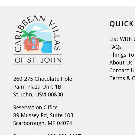
QUICK
List With 
FAQs
Things To
About Us
Contact U
Terms & C
260-275 Chocolate Hole
Palm Plaza Unit 1B
St. John, USVI 00830
Reservation Office
89 Mussey Rd, Suite 103
Scarborough, ME 04074