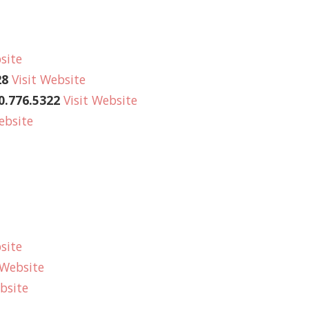
site
28
Visit Website
.776.5322
Visit Website
ebsite
site
 Website
bsite