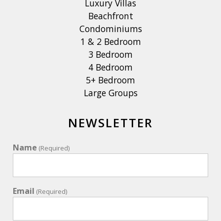
Luxury Villas
Beachfront
Condominiums
1 & 2 Bedroom
3 Bedroom
4 Bedroom
5+ Bedroom
Large Groups
NEWSLETTER
Name
(Required)
Email
(Required)