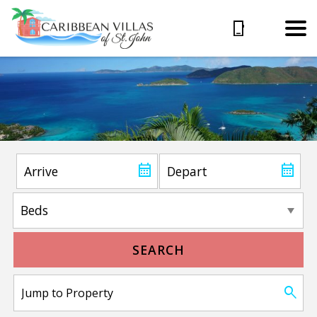
SEARCH