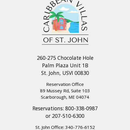
260-275 Chocolate Hole
Palm Plaza Unit 1B
St. John, USVI 00830
Reservation Office
89 Mussey Rd, Suite 103
Scarborough, ME 04074
Reservations:
800-338-0987
or
207-510-6300
St. John Office:
340-776-6152