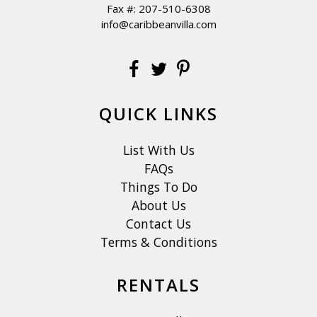
Fax #: 207-510-6308
info@caribbeanvilla.com
QUICK LINKS
List With Us
FAQs
Things To Do
About Us
Contact Us
Terms & Conditions
RENTALS