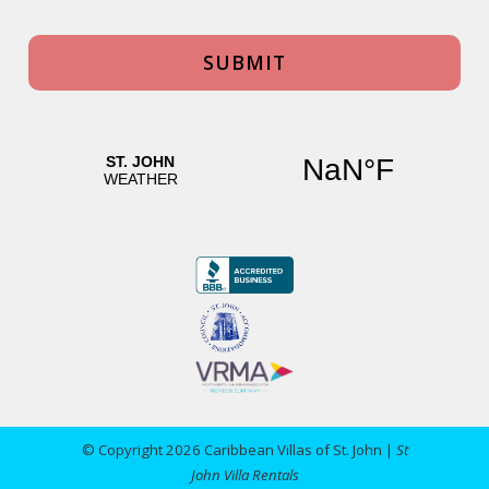
© Copyright 2026 Caribbean Villas of St. John |
St
John Villa Rentals