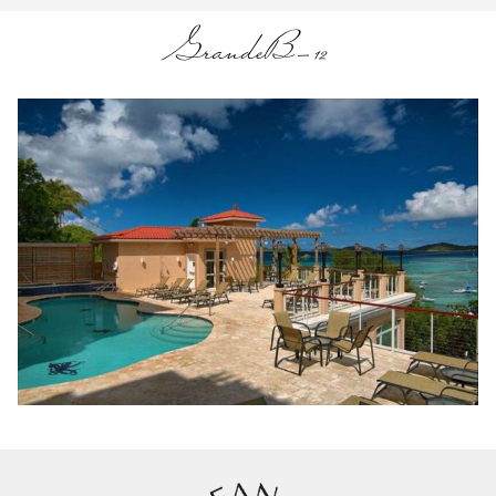
GrandeB-12